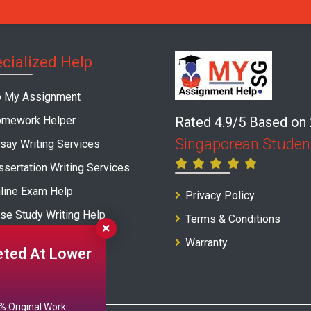
cialized Help
 My Assignment
mework Helper
Rated 4.9/5 Based on
Singaporean Studen
say Writing Services
ssertation Writing Services
line Exam Help
Privacy Policy
se Study Writing Help
Terms & Conditions
port Writing Service
Warranty
ted At Lower
 Original Work