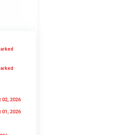
Marked
Marked
 02, 2026
 01, 2026