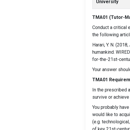
University
TMA01 (Tutor-M
Conduct a critical
the following artic
Harari, Y. N. (2018
humankind. WIRED U
for-the-21st-centu
Your answer should
TMA01 Requirem
In the prescribed a
survive or achieve
You probably have l
would like to acqu
(e.g. technological
of key 21st-centur