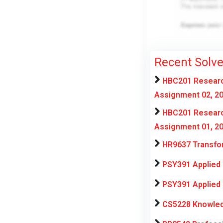
Recent Solv
HBC201 Research
Assignment 02, 2
HBC201 Research
Assignment 01, 2
HR9637 Transfor
PSY391 Applied 
PSY391 Applied 
CS5228 Knowled