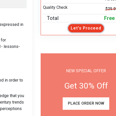
Quality Check
$25.
Total
Free
 expressed in
Let's Proceed
 for
1- lessons-
NEW SPECIAL OFFER
ed in order to
Get 30% Off
ledge that you
century trends
PLACE ORDER NOW
r perceptions