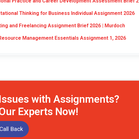
ional Practice and Career Development Assessment Brief 
tional Thinking for Business Individual Assignment 2026
ng and Freelancing Assignment Brief 2026 | Murdoch
esource Management Essentials Assignment 1, 2026
 Issues with Assignments?
 Our Experts Now!
Call Back