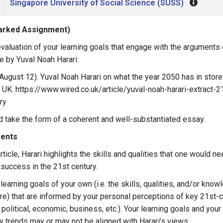
Singapore University of Social Science (SUSS)
arked Assignment)
 evaluation of your learning goals that engage with the arguments
le by Yuval Noah Harari:
, August 12). Yuval Noah Harari on what the year 2050 has in store
K. https://www.wired.co.uk/article/yuval-noah-harari-extract-2
ry
 take the form of a coherent and well-substantiated essay.
ents
rticle, Harari highlights the skills and qualities that one would ne
 success in the 21st century.
earning goals of your own (i.e. the skills, qualities, and/or know
ire) that are informed by your personal perceptions of key 21st-
, political, economic, business, etc.). Your learning goals and you
y trends may or may not be aligned with Harari’s views.