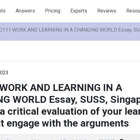
nts
Answers
Pricing
Experts
Reviews
Resou
111 WORK AND LEARNING IN A CHANGING WORLD Essay, SUSS, Sing
023
WORK AND LEARNING IN A
G WORLD Essay, SUSS, Singap
 critical evaluation of your lea
at engage with the arguments