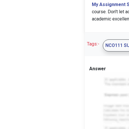
My Assignment 
course. Don't let 
academic excellen
Tags:-
NCO111 S
Answer