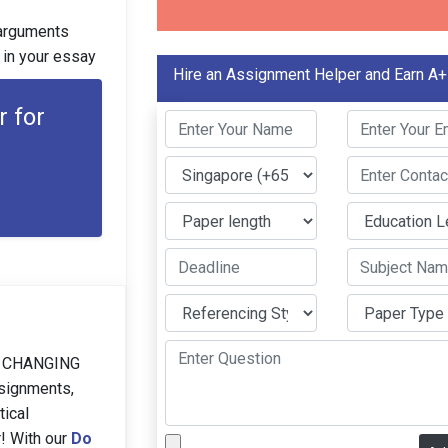
e arguments
 in your essay
Hire an Assignment Helper and Earn A+
r for
 CHANGING
ssignments,
tical
r! With our
Do