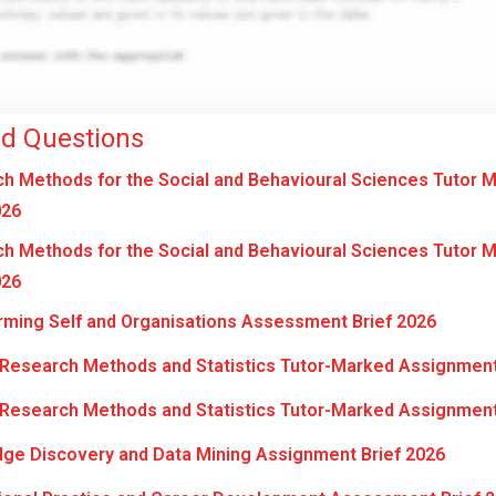
ed Questions
 Methods for the Social and Behavioural Sciences Tutor 
026
 Methods for the Social and Behavioural Sciences Tutor 
026
ming Self and Organisations Assessment Brief 2026
Research Methods and Statistics Tutor-Marked Assignment
Research Methods and Statistics Tutor-Marked Assignment
ge Discovery and Data Mining Assignment Brief 2026