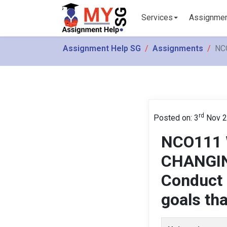
Services
Assignme
Assignment Help SG
Assignments
NCO
rd
Posted on: 3
Nov 2
NCO111 
CHANGIN
Conduct a
goals th