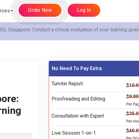
Order Now
Log In
rces
apore: Conduct a critical evaluation of your learning goals
No Need To Pay Extra
Turnitin Report
$10.
ore:
$9.00
Proofreading and Editing
Per Pa
rning
$35.
Consultation with Expert
Per Ho
$40.
Live Session 1-on-1
Per 30 