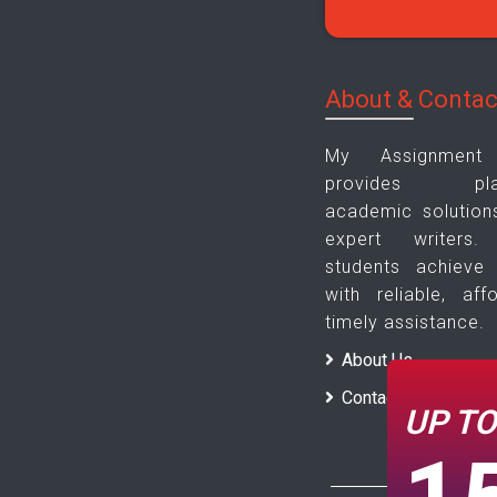
About & Contac
My Assignmen
provides plagi
academic solution
expert writer
students achieve
with reliable, aff
timely assistance.
About Us
Contact Us
UP T