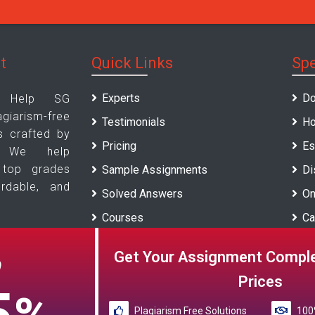
t
Quick Links
Spe
Experts
Do
t Help SG
arism-free
Testimonials
Ho
s crafted by
Pricing
Es
s. We help
 top grades
Sample Assignments
Di
ordable, and
Solved Answers
On
Courses
Ca
Universities
Re
Get Your Assignment Comple
O
Blogs
Prices
Plagiarism Free Solutions
100%