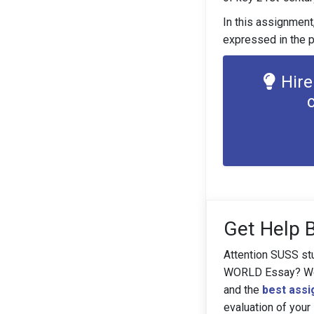
In this assignment,
expressed in the p
Hire
Get Help 
Attention SUSS st
WORLD Essay? We'v
and the
best assi
evaluation of your