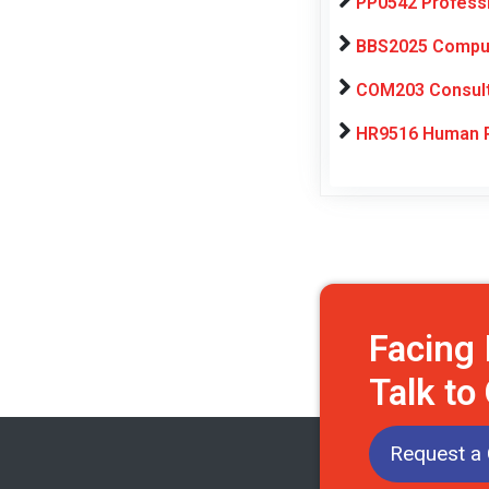
PP0542 Profess
BBS2025 Computa
COM203 Consulti
HR9516 Human R
Facing
Talk to
Request a 