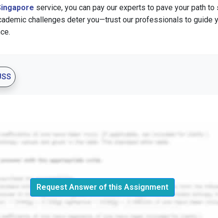
Singapore
service, you can pay our experts to pave your path to
academic challenges deter you—trust our professionals to guide 
ce.
USS
Request Answer of this Assignment