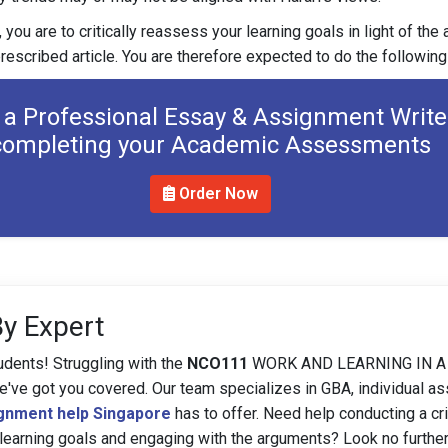
 you are to critically reassess your learning goals in light of th
rescribed article. You are therefore expected to do the following
 a Professional Essay & Assignment Write
completing your Academic Assessments
Order Now
By Expert
udents! Struggling with the
NCO111
WORK AND LEARNING IN A
e got you covered. Our team specializes in GBA, individual a
gnment help Singapore
has to offer. Need help conducting a cri
 learning goals and engaging with the arguments? Look no furthe