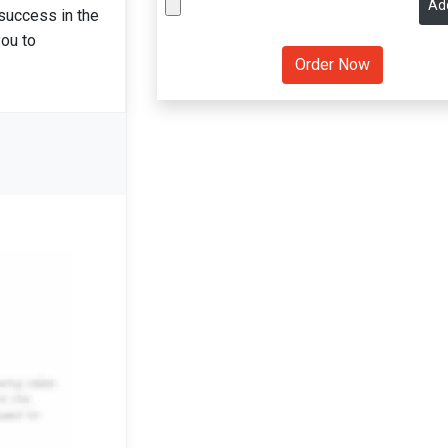
Ad
 success in the
you to