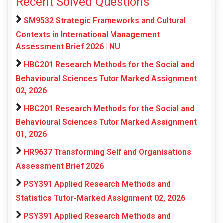
Recent Solved Questions
SM9532 Strategic Frameworks and Cultural
Contexts in International Management
Assessment Brief 2026 | NU
HBC201 Research Methods for the Social and
Behavioural Sciences Tutor Marked Assignment
02, 2026
HBC201 Research Methods for the Social and
Behavioural Sciences Tutor Marked Assignment
01, 2026
HR9637 Transforming Self and Organisations
Assessment Brief 2026
PSY391 Applied Research Methods and
Statistics Tutor-Marked Assignment 02, 2026
PSY391 Applied Research Methods and