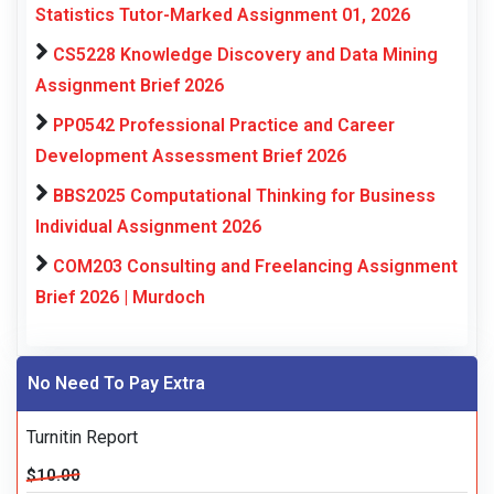
Statistics Tutor-Marked Assignment 01, 2026
CS5228 Knowledge Discovery and Data Mining
Assignment Brief 2026
PP0542 Professional Practice and Career
Development Assessment Brief 2026
BBS2025 Computational Thinking for Business
Individual Assignment 2026
COM203 Consulting and Freelancing Assignment
Brief 2026 | Murdoch
No Need To Pay Extra
Turnitin Report
$10.00