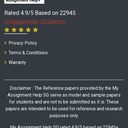
Rated 4.9/5 Based on 22945
Singaporean Students
Privacy Policy
Terms & Conditions
Warranty
Disclaimer : The Reference papers provided by the My
Assignment Help SG serve as model and sample papers
for students and are not to be submitted as it is. These
papers are intended to be used for reference and research
purposes only.
My Assignment Help SG rated 4.9/5 based on 22945+