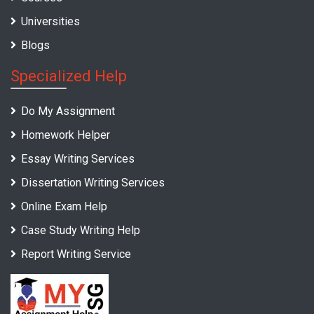
Universities
Blogs
Specialized Help
Do My Assignment
Homework Helper
Essay Writing Services
Dissertation Writing Services
Online Exam Help
Case Study Writing Help
Report Writing Service