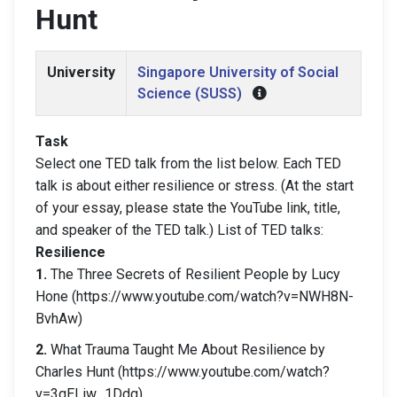
Hunt
University
Singapore University of Social
Science (SUSS)
Task
Select one TED talk from the list below. Each TED
talk is about either resilience or stress. (At the start
of your essay, please state the YouTube link, title,
and speaker of the TED talk.) List of TED talks:
Resilience
1.
The Three Secrets of Resilient People by Lucy
Hone (https://www.youtube.com/watch?v=NWH8N-
BvhAw)
2.
What Trauma Taught Me About Resilience by
Charles Hunt (https://www.youtube.com/watch?
v=3qELiw_1Ddg)