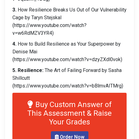
3.
How Resilience Breaks Us Out of Our Vulnerability
Cage by Taryn Stejskal
(https://www.youtube.com/watch?
v=w6RdMZV3YR4)
4.
How to Build Resilience as Your Superpower by
Denise Mai
(https://www.youtube.com/watch?v=dzyZXdl0vok)
5.
Resilience:
The Art of Failing Forward by Sasha
Shillcutt
(https://www.youtube.com/watch?v=bBlmvAITMrg)
Buy Custom Answer of
This Assessment & Raise
Your Grades
Order Now