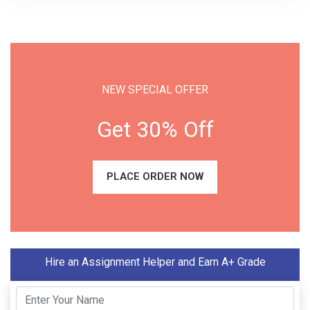
NEW SPECIAL OFFER
Get 30% Off
PLACE ORDER NOW
Hire an Assignment Helper and Earn A+ Grade