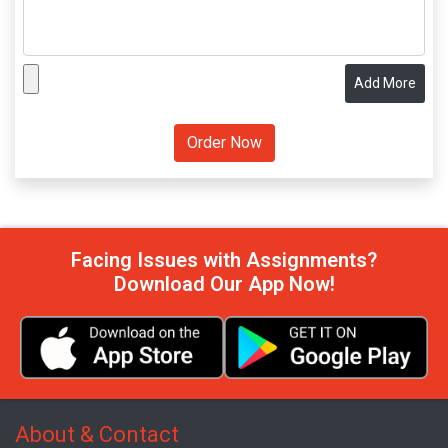
Add More
Facing Issues with Assignments?
Download Our App Now!
About & Contact