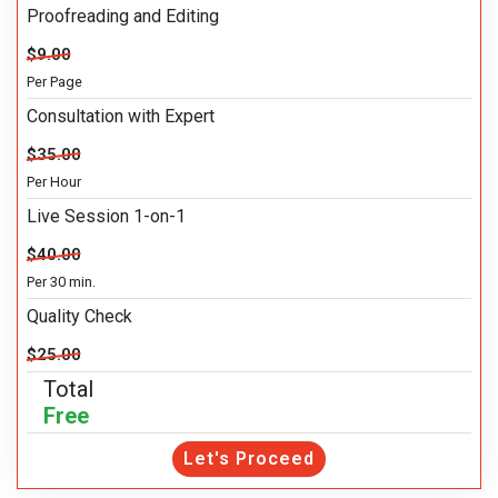
Proofreading and Editing
$9.00
Per Page
Consultation with Expert
$35.00
Per Hour
Live Session 1-on-1
$40.00
Per 30 min.
Quality Check
$25.00
Total
Free
Let's Proceed