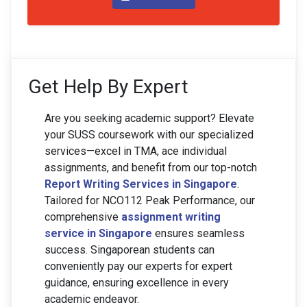
Get Help By Expert
Are you seeking academic support? Elevate
your SUSS coursework with our specialized
services—excel in TMA, ace individual
assignments, and benefit from our top-notch
Report Writing Services in Singapore
.
Tailored for NCO112 Peak Performance, our
comprehensive
assignment writing
service in Singapore
ensures seamless
success. Singaporean students can
conveniently pay our experts for expert
guidance, ensuring excellence in every
academic endeavor.