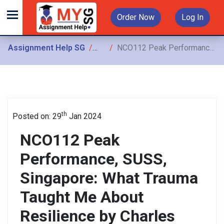
Order Now
Log In
Assignment Help SG
Assignments
NCO112 Peak Performance, SUSS, Singapore: What Trauma Taught Me About Resilience by Charles Hunt
th
Posted on: 29
Jan 2024
NCO112 Peak
Performance, SUSS,
Singapore: What Trauma
Taught Me About
Resilience by Charles