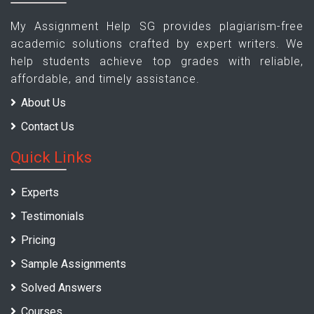
My Assignment Help SG provides plagiarism-free
academic solutions crafted by expert writers. We
help students achieve top grades with reliable,
affordable, and timely assistance.
About Us
Contact Us
Quick Links
Experts
Testimonials
Pricing
Sample Assignments
Solved Answers
Courses