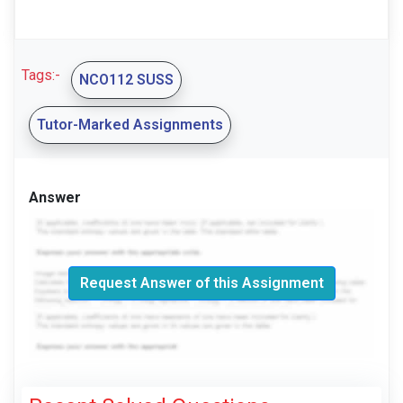
Tags:-
NCO112 SUSS
Tutor-Marked Assignments
Answer
Request Answer of this Assignment