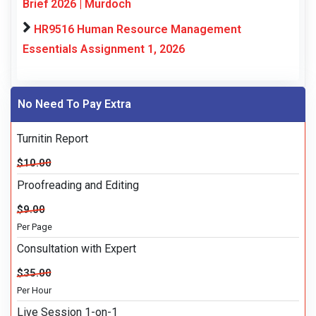
Brief 2026 | Murdoch
HR9516 Human Resource Management
Essentials Assignment 1, 2026
No Need To Pay Extra
Turnitin Report
$10.00
Proofreading and Editing
$9.00
Per Page
Consultation with Expert
$35.00
Per Hour
Live Session 1-on-1