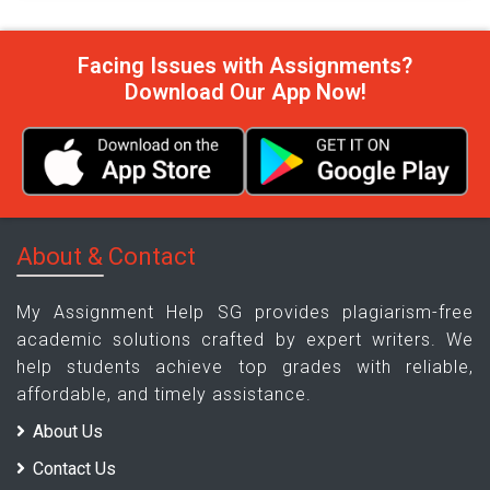
Facing Issues with Assignments?
Download Our App Now!
About & Contact
My Assignment Help SG provides plagiarism-free
academic solutions crafted by expert writers. We
help students achieve top grades with reliable,
affordable, and timely assistance.
About Us
Contact Us