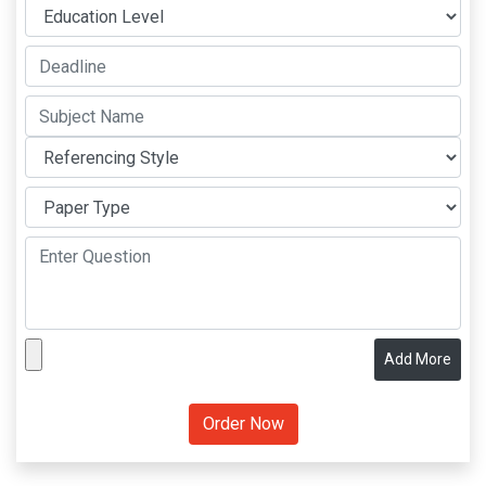
Add More