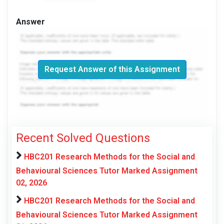
Answer
Request Answer of this Assignment
Recent Solved Questions
HBC201 Research Methods for the Social and
Behavioural Sciences Tutor Marked Assignment
02, 2026
HBC201 Research Methods for the Social and
Behavioural Sciences Tutor Marked Assignment