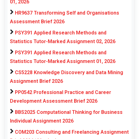
01, 2026
HR9637 Transforming Self and Organisations
Assessment Brief 2026
PSY391 Applied Research Methods and
Statistics Tutor-Marked Assignment 02, 2026
PSY391 Applied Research Methods and
Statistics Tutor-Marked Assignment 01, 2026
CS5228 Knowledge Discovery and Data Mining
Assignment Brief 2026
PP0542 Professional Practice and Career
Development Assessment Brief 2026
BBS2025 Computational Thinking for Business
Individual Assignment 2026
COM203 Consulting and Freelancing Assignment