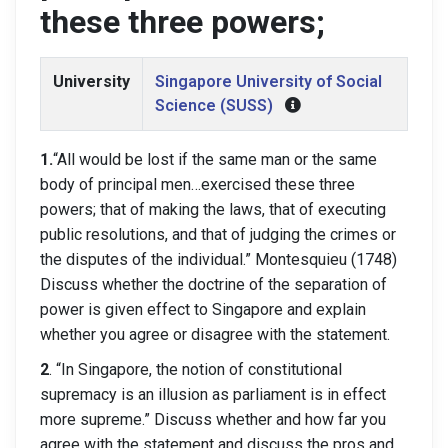
these three powers;
University
Singapore University of Social
Science (SUSS)
1.
“All would be lost if the same man or the same
body of principal men…exercised these three
powers; that of making the laws, that of executing
public resolutions, and that of judging the crimes or
the disputes of the individual.” Montesquieu (1748)
Discuss whether the doctrine of the separation of
power is given effect to Singapore and explain
whether you agree or disagree with the statement.
2
. “In Singapore, the notion of constitutional
supremacy is an illusion as parliament is in effect
more supreme.” Discuss whether and how far you
agree with the statement and discuss the pros and