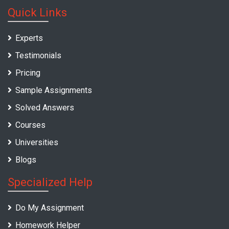
Quick Links
Experts
Testimonials
Pricing
Sample Assignments
Solved Answers
Courses
Universities
Blogs
Specialized Help
Do My Assignment
Homework Helper