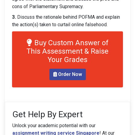
cons of Parliamentary Supremacy.
3.
Discuss the rationale behind POFMA and explain
the action(s) taken to curtail online falsehood.
Buy Custom Answer of
This Assessment & Raise
Your Grades
Order Now
Get Help By Expert
Unlock your academic potential with our
assignment writing service Singapore
! At our