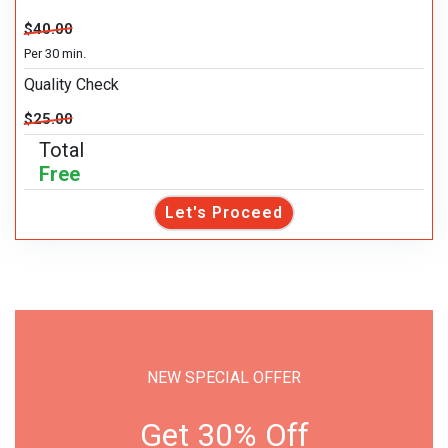
$40.00
Per 30 min.
Quality Check
$25.00
Total
Free
Let's Proceed
NEW SPECIAL OFFER
Get 30% Off