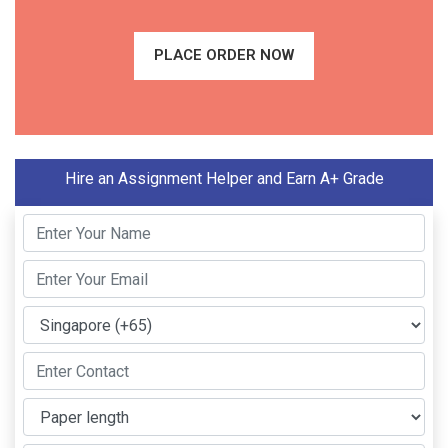
PLACE ORDER NOW
Hire an Assignment Helper and Earn A+ Grade