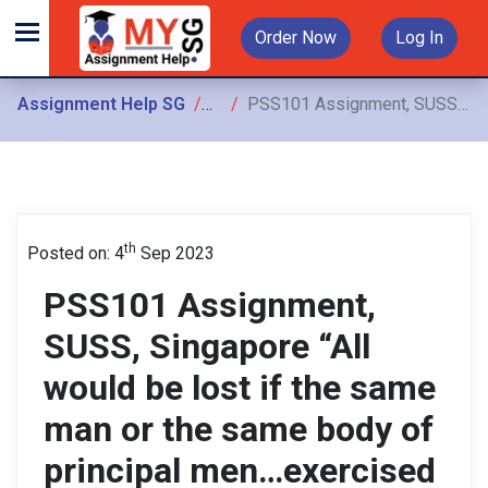
Order Now
Log In
Assignment Help SG
Assignments
PSS101 Assignment, SUSS, Singapore “All would be lost if the same man or the same body of principal men…exercised these three powers;
th
Posted on: 4
Sep 2023
PSS101 Assignment,
SUSS, Singapore “All
would be lost if the same
man or the same body of
principal men…exercised