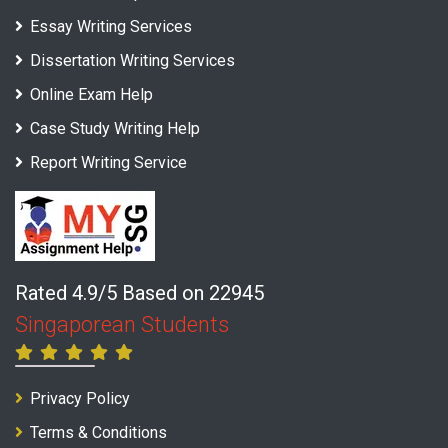
Essay Writing Services
Dissertation Writing Services
Online Exam Help
Case Study Writing Help
Report Writing Service
Rated 4.9/5 Based on 22945
Singaporean Students
Privacy Policy
Terms & Conditions