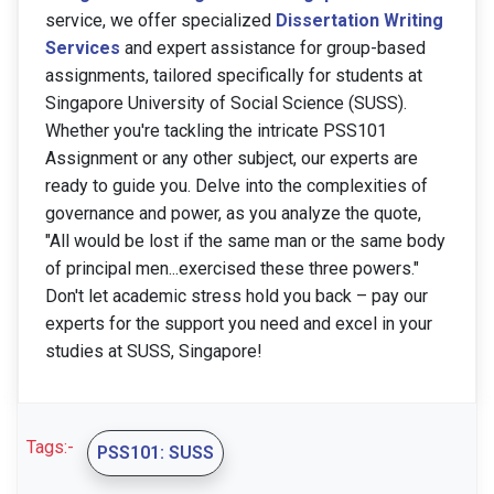
service, we offer specialized
Dissertation Writing
Services
and expert assistance for group-based
assignments, tailored specifically for students at
Singapore University of Social Science (SUSS).
Whether you're tackling the intricate PSS101
Assignment or any other subject, our experts are
ready to guide you. Delve into the complexities of
governance and power, as you analyze the quote,
"All would be lost if the same man or the same body
of principal men...exercised these three powers."
Don't let academic stress hold you back – pay our
experts for the support you need and excel in your
studies at SUSS, Singapore!
Tags:-
PSS101: SUSS