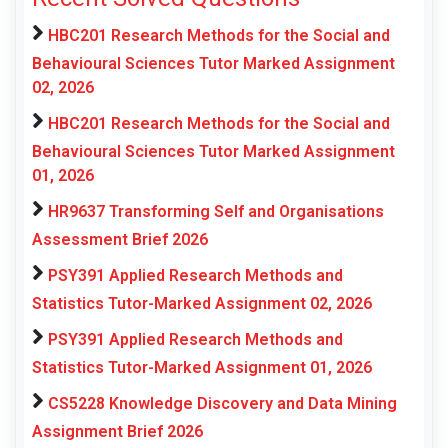
HBC201 Research Methods for the Social and
Behavioural Sciences Tutor Marked Assignment
02, 2026
HBC201 Research Methods for the Social and
Behavioural Sciences Tutor Marked Assignment
01, 2026
HR9637 Transforming Self and Organisations
Assessment Brief 2026
PSY391 Applied Research Methods and
Statistics Tutor-Marked Assignment 02, 2026
PSY391 Applied Research Methods and
Statistics Tutor-Marked Assignment 01, 2026
CS5228 Knowledge Discovery and Data Mining
Assignment Brief 2026