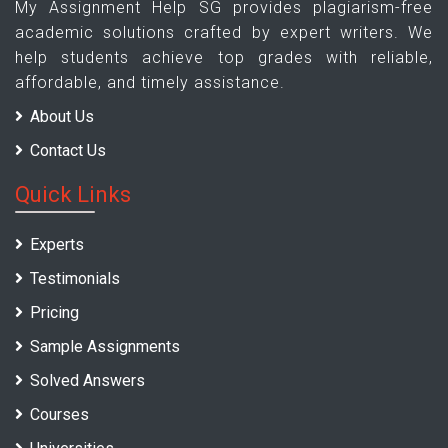
My Assignment Help SG provides plagiarism-free
academic solutions crafted by expert writers. We
help students achieve top grades with reliable,
affordable, and timely assistance.
About Us
Contact Us
Quick Links
Experts
Testimonials
Pricing
Sample Assignments
Solved Answers
Courses