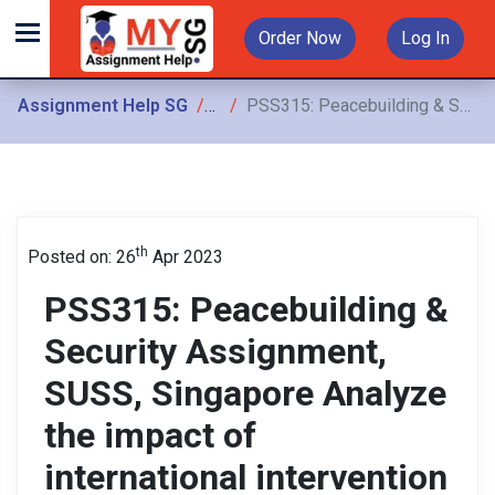
Order Now
Log In
Assignment Help SG
Assignments
PSS315: Peacebuilding & Security Assignment, SUSS, Singapore Analyze the impact of international intervention in the conflict-affected context of Northwest Pakistan
th
Posted on: 26
Apr 2023
PSS315: Peacebuilding &
Security Assignment,
SUSS, Singapore Analyze
the impact of
international intervention