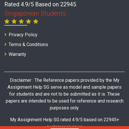
Rated 4.9/5 Based on 22945
Singaporean Students
Privacy Policy
Terms & Conditions
Warranty
Disclaimer : The Reference papers provided by the My
Assignment Help SG serve as model and sample papers
for students and are not to be submitted as it is. These
papers are intended to be used for reference and research
purposes only.
My Assignment Help SG rated 4.9/5 based on 22945+
customer reviews