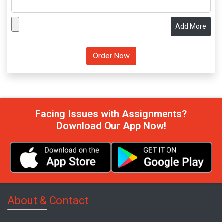
Add More
Facing Issues with Assignments?
Download Our App Now!
About & Contact