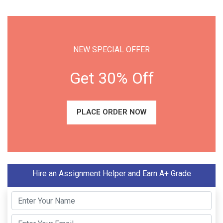
NEW SPECIAL OFFER
Get 30% Off
PLACE ORDER NOW
Hire an Assignment Helper and Earn A+ Grade