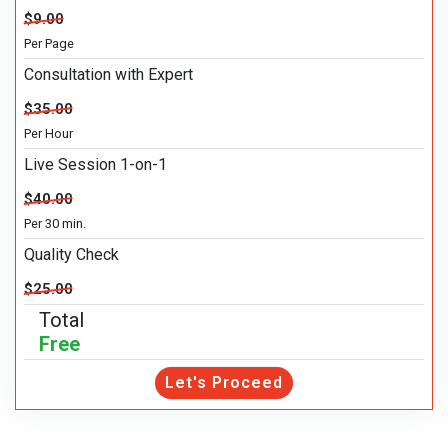
$9.00
Per Page
Consultation with Expert
$35.00
Per Hour
Live Session 1-on-1
$40.00
Per 30 min.
Quality Check
$25.00
Total
Free
Let's Proceed