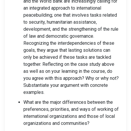
and the World Bank are increasingly calling for
an integrated approach to international
peacebuilding; one that involves tasks related
to security, humanitarian assistance,
development, and the strengthening of the rule
of law and democratic governance.
Recognizing the interdependencies of these
goals, they argue that lasting solutions can
only be achieved if these tasks are tackled
together. Reflecting on the case study above
as well as on your learning in the course, do
you agree with this approach? Why or why not?
Substantiate your argument with concrete
examples.
What are the major differences between the
preferences, priorities, and ways of working of
international organizations and those of local
organizations and communities?