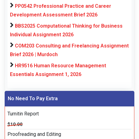
PP0542 Professional Practice and Career
Development Assessment Brief 2026
BBS2025 Computational Thinking for Business
Individual Assignment 2026
COM203 Consulting and Freelancing Assignment
Brief 2026 | Murdoch
HR9516 Human Resource Management
Essentials Assignment 1, 2026
No Need To Pay Extra
Turnitin Report
$10.00
Proofreading and Editing