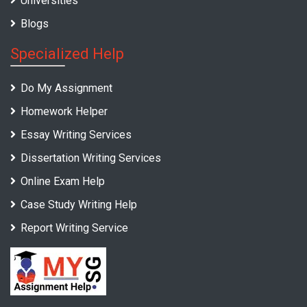
Universities
Blogs
Specialized Help
Do My Assignment
Homework Helper
Essay Writing Services
Dissertation Writing Services
Online Exam Help
Case Study Writing Help
Report Writing Service