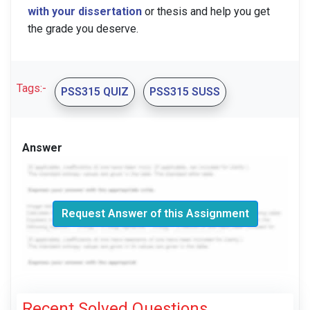
with your dissertation
or thesis and help you get
the grade you deserve.
Tags:-
PSS315 QUIZ
PSS315 SUSS
Answer
Request Answer of this Assignment
Recent Solved Questions