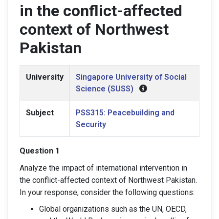
in the conflict-affected
context of Northwest
Pakistan
University
Singapore University of Social
Science (SUSS)
Subject
PSS315: Peacebuilding and
Security
Question 1
Analyze the impact of international intervention in
the conflict-affected context of Northwest Pakistan
.
In your response, consider the following questions:
Global organizations such as the UN, OECD,