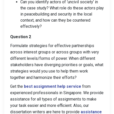
Can you identify actors of ‘uncivil society’ in
the case study? What role do these actors play
in peacebuilding and security in the local
context, and how can they be countered
effectively?
Question 2
Formulate strategies for effective partnerships
across interest groups or across groups with very
different levels/forms of power. When different
stakeholders have diverging priorities or goals, what
strategies would you use to help them work
together and harmonize their efforts?
Get the
best assignment help service
from
experienced professionals in Singapore. We provide
assistance for all types of assignments to make
your task easier and more efficient. Also, our
dissertation writers are here to provide
assistance