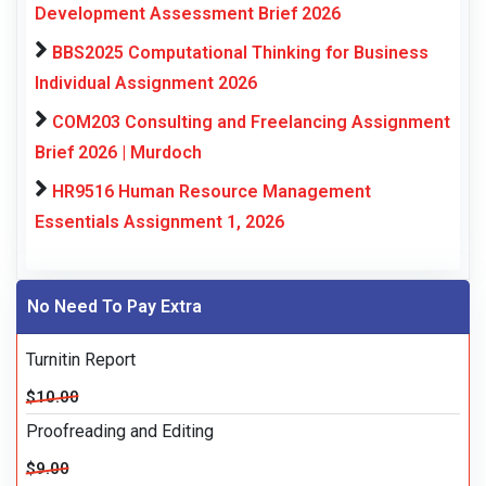
Development Assessment Brief 2026
BBS2025 Computational Thinking for Business
Individual Assignment 2026
COM203 Consulting and Freelancing Assignment
Brief 2026 | Murdoch
HR9516 Human Resource Management
Essentials Assignment 1, 2026
No Need To Pay Extra
Turnitin Report
$10.00
Proofreading and Editing
$9.00