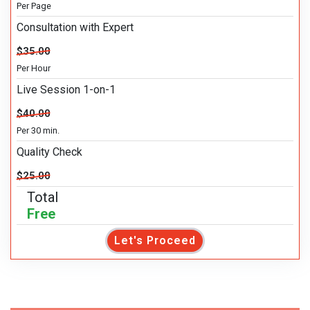
Per Page
Consultation with Expert
$35.00
Per Hour
Live Session 1-on-1
$40.00
Per 30 min.
Quality Check
$25.00
Total
Free
Let's Proceed