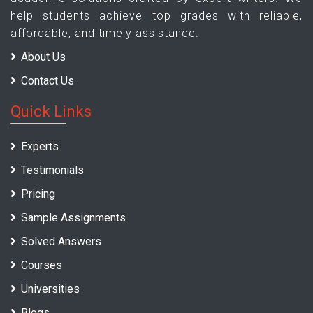
help students achieve top grades with reliable,
affordable, and timely assistance.
About Us
Contact Us
Quick Links
Experts
Testimonials
Pricing
Sample Assignments
Solved Answers
Courses
Universities
Blogs