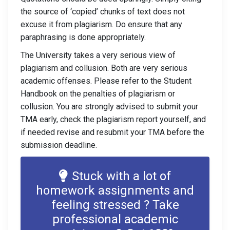
the source of ‘copied’ chunks of text does not
excuse it from plagiarism. Do ensure that any
paraphrasing is done appropriately.
The University takes a very serious view of
plagiarism and collusion. Both are very serious
academic offenses. Please refer to the Student
Handbook on the penalties of plagiarism or
collusion. You are strongly advised to submit your
TMA early, check the plagiarism report yourself, and
if needed revise and resubmit your TMA before the
submission deadline.
Stuck with a lot of
homework assignments and
feeling stressed ? Take
professional academic