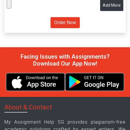
Add More
Facing Issues with Assignments?
Download Our App Now!
About & Contact
My Assignment Help SG provides plagiarism-free
academic solutions crafted by expert writers. We