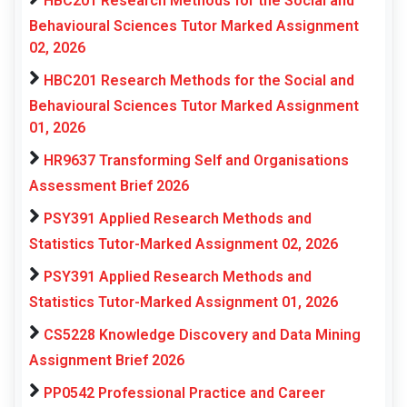
HBC201 Research Methods for the Social and
Behavioural Sciences Tutor Marked Assignment
02, 2026
HBC201 Research Methods for the Social and
Behavioural Sciences Tutor Marked Assignment
01, 2026
HR9637 Transforming Self and Organisations
Assessment Brief 2026
PSY391 Applied Research Methods and
Statistics Tutor-Marked Assignment 02, 2026
PSY391 Applied Research Methods and
Statistics Tutor-Marked Assignment 01, 2026
CS5228 Knowledge Discovery and Data Mining
Assignment Brief 2026
PP0542 Professional Practice and Career