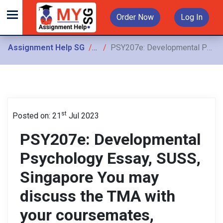
Order Now
Log In
Assignment Help SG
Assignments
PSY207e: Developmental Psychology Essay, SUSS, Singapore You may discuss the TMA with your coursemates, however, the assignment must be written up independently
st
Posted on: 21
Jul 2023
PSY207e: Developmental
Psychology Essay, SUSS,
Singapore You may
discuss the TMA with
your coursemates,