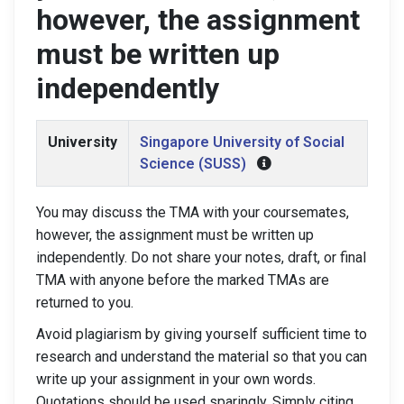
however, the assignment
must be written up
independently
University
Singapore University of Social
Science (SUSS)
You may discuss the TMA with your coursemates,
however, the assignment must be written up
independently. Do not share your notes, draft, or final
TMA with anyone before the marked TMAs are
returned to you.
Avoid plagiarism by giving yourself sufficient time to
research and understand the material so that you can
write up your assignment in your own words.
Quotations should be used sparingly. Simply citing