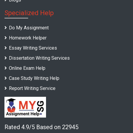
Specialized Help
Do My Assignment
Homework Helper
Essay Writing Services
Dissertation Writing Services
Online Exam Help
Case Study Writing Help
Report Writing Service
Rated 4.9/5 Based on 22945