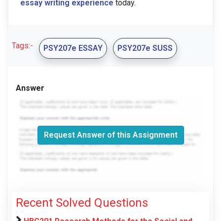
essay writing experience
today.
Tags:-
PSY207e ESSAY
PSY207e SUSS
Answer
Request Answer of this Assignment
Recent Solved Questions