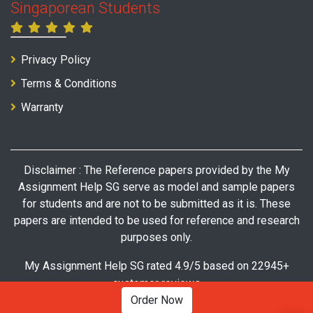
Singaporean Students
Privacy Policy
Terms & Conditions
Warranty
Disclaimer : The Reference papers provided by the My
Assignment Help SG serve as model and sample papers
for students and are not to be submitted as it is. These
papers are intended to be used for reference and research
purposes only.
My Assignment Help SG rated 4.9/5 based on 22945+
customer reviews
Order Now
© Copyright 2026 My Assignment Help SG. All Rights Reserved