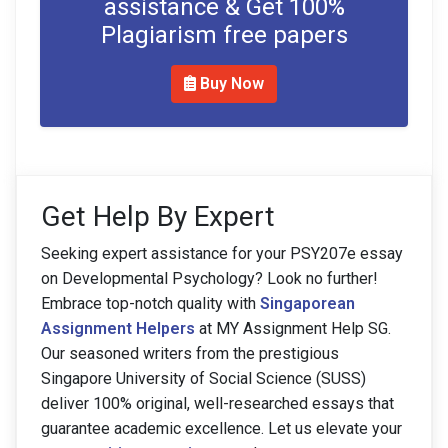
assistance & Get 100%
Plagiarism free papers
Buy Now
Get Help By Expert
Seeking expert assistance for your PSY207e essay
on Developmental Psychology? Look no further!
Embrace top-notch quality with
Singaporean
Assignment Helpers
at MY Assignment Help SG.
Our seasoned writers from the prestigious
Singapore University of Social Science (SUSS)
deliver 100% original, well-researched essays that
guarantee academic excellence. Let us elevate your