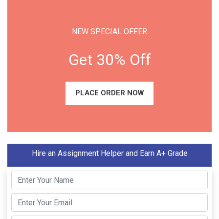
NEW SPECIAL OFFER
Get 30% Off
PLACE ORDER NOW
Hire an Assignment Helper and Earn A+ Grade