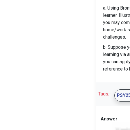
a. Using Bron
learner. Illu
you may comme
home/work sit
challenges.
b. Suppose yo
learning via
you can appl
reference to 
Tags:-
PSY2
Answer