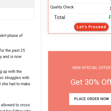
Quality Check
Total
Let's Proceed
lert phase of
or the past 25
gy and is now
NEW SPECIAL OFFER
ng up with the
o struggles with
Get 30% Of
at she had to make
PLACE ORDER NOW
 allowed to cross