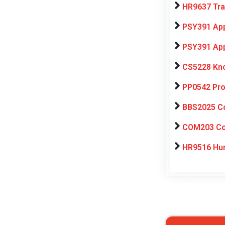
HR9637 Tra
PSY391 App
PSY391 App
CS5228 Kno
PP0542 Pro
BBS2025 Co
COM203 Con
HR9516 Hum