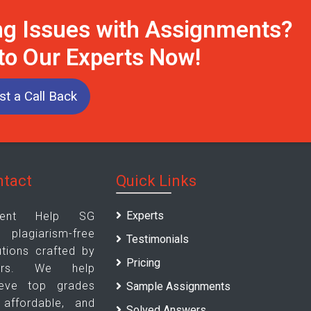
ng Issues with Assignments?
 to Our Experts Now!
t a Call Back
ntact
Quick Links
Experts
ment Help SG
agiarism-free
Testimonials
tions crafted by
Pricing
ters. We help
ieve top grades
Sample Assignments
, affordable, and
Solved Answers