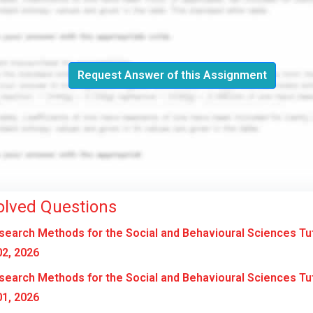
Request Answer of this Assignment
olved Questions
earch Methods for the Social and Behavioural Sciences Tu
2, 2026
earch Methods for the Social and Behavioural Sciences Tu
1, 2026