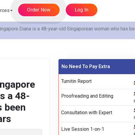
Order Now
Log In
rces
ngapore Diana is a 48-year-old Singaporean woman who has been
No Need To Pay Extra
Turnitin Report
ingapore
s a 48-
Proofreading and Editing
s been
Consultation with Expert
ars
Live Session 1-on-1