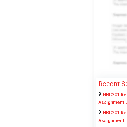
Recent S
HBC201 Res
Assignment 0
HBC201 Res
Assignment 0