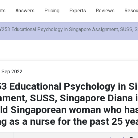
nts
Answers
Pricing
Experts
Reviews
Resou
253 Educational Psychology in Singapore Assignment, SUSS, Si
h
Sep 2022
3 Educational Psychology in S
ment, SUSS, Singapore Diana i
old Singaporean woman who ha
g as a nurse for the past 25 ye