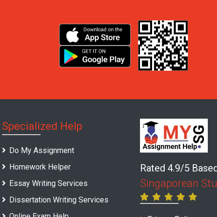
Specialized Help
Do My Assignment
Homework Helper
Rated 4.9/5 Base
Singaporean St
Essay Writing Services
Dissertation Writing Services
Online Exam Help