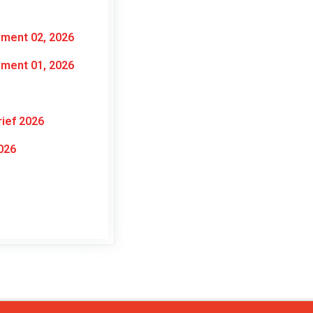
nment 02, 2026
nment 01, 2026
ief 2026
026