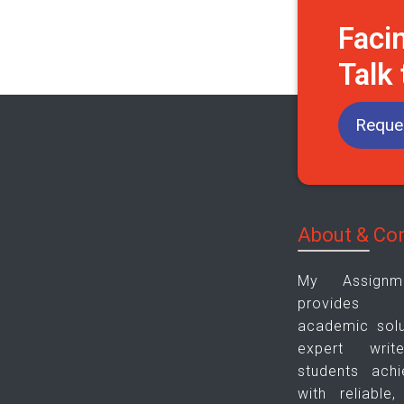
Faci
Talk
Reques
About & Co
My Assign
provides pl
academic solu
expert wri
students ach
with reliable