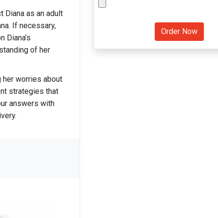
t Diana as an adult
na. If necessary,
n Diana’s
standing of her
g her worries about
t strategies that
our answers with
very.