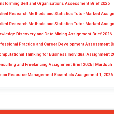
nsforming Self and Organisations Assessment Brief 2026
lied Research Methods and Statistics Tutor-Marked Assig
lied Research Methods and Statistics Tutor-Marked Assig
wledge Discovery and Data Mining Assignment Brief 2026
fessional Practice and Career Development Assessment Br
mputational Thinking for Business Individual Assignment 2
sulting and Freelancing Assignment Brief 2026 | Murdoch
an Resource Management Essentials Assignment 1, 2026