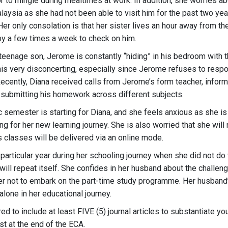
 to mingle during mealtimes at work. In addition, she worries ab
Malaysia as she had not been able to visit him for the past two ye
Her only consolation is that her sister lives an hour away from the
by a few times a week to check on him.
teenage son, Jerome is constantly “hiding” in his bedroom with t
his very disconcerting, especially since Jerome refuses to resp
Recently, Diana received calls from Jerome’s form teacher, infor
 submitting his homework across different subjects.
semester is starting for Diana, and she feels anxious as she is
ng for her new learning journey. She is also worried that she will 
s classes will be delivered via an online mode.
 particular year during her schooling journey when she did not do
will repeat itself. She confides in her husband about the challen
er not to embark on the part-time study programme. Her husban
alone in her educational journey.
red to include at least FIVE (5) journal articles to substantiate y
st at the end of the ECA.