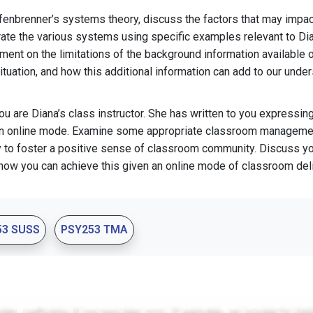
fenbrenner’s systems theory, discuss the factors that may impac
strate the various systems using specific examples relevant to Dia
nt on the limitations of the background information available o
uation, and how this additional information can add to our under
u are Diana’s class instructor. She has written to you expressin
 an online mode. Examine some appropriate classroom managemen
y to foster a positive sense of classroom community. Discuss y
how you can achieve this given an online mode of classroom deli
53 SUSS
PSY253 TMA