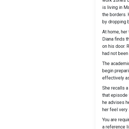
work zones or
is living in 
the borders. 
by dropping 
At home, her 
Diana finds t
on his door. 
had not been
The academic 
begin prepari
effectively a
She recalls a
that episode 
he advises h
her feel very 
You are requi
a reference li