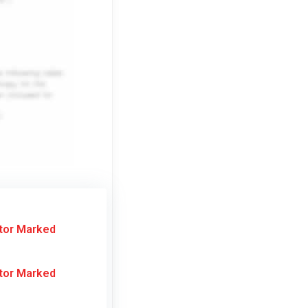
tor Marked
tor Marked