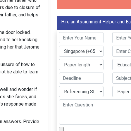
out her father who
ars due to closure of
ir father, and helps
Hire an Assignment Helper and Ea
he door locked.
ond to her knocking
ming her that Jerome
 unsure of how to
not be able to learn
 well and wonder if
ges she faces, and
d’s response made
our answers. Provide