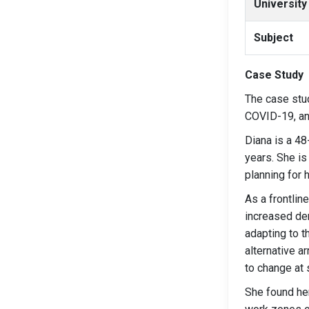
University
Subject
Case Study
The case stu
COVID-19, an
Diana is a 4
years. She is
planning for h
As a frontline
increased de
adapting to t
alternative a
to change at 
She found her