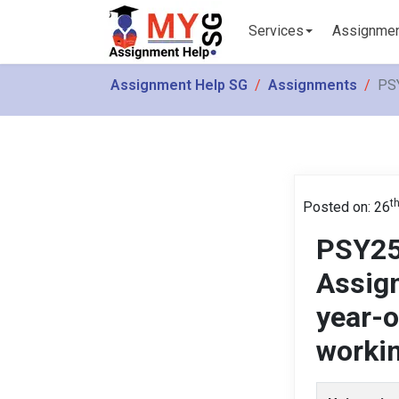
Services
Assignme
Assignment Help SG
Assignments
PSY
t
Posted on: 26
PSY25
Assign
year-
workin