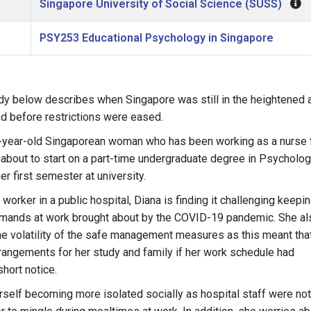
Singapore University of Social Science (SUSS)
PSY253 Educational Psychology in Singapore
dy below describes when Singapore was still in the heightened a
d before restrictions were eased.
8-year-old Singaporean woman who has been working as a nurse f
 about to start on a part-time undergraduate degree in Psycholo
er first semester at university.
 worker in a public hospital, Diana is finding it challenging keepi
mands at work brought about by the COVID-19 pandemic. She als
he volatility of the safe management measures as this meant th
rrangements for her study and family if her work schedule had
short notice.
self becoming more isolated socially as hospital staff were not