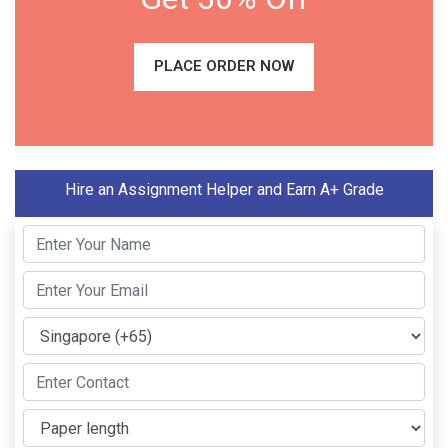
PLACE ORDER NOW
Hire an Assignment Helper and Earn A+ Grade