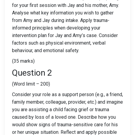
for your first session with Jay and his mother, Amy.
Analyse what key information you wish to gather
from Amy and Jay during intake. Apply trauma-
informed principles when developing your
intervention plan for Jay and Amy’s case. Consider
factors such as physical environment, verbal
behaviour, and emotional safety.
(35 marks)
Question 2
(Word limit – 200)
Consider your role as a support person (e.g., a friend,
family member, colleague, provider, etc.) and imagine
you are assisting a child facing grief or trauma
caused by loss of a loved one. Describe how you
would show signs of trauma-sensitive care for his
or her unique situation. Reflect and apply possible