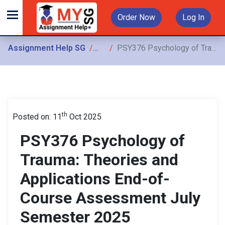
Order Now
Log In
Assignment Help SG
Assignments
PSY376 Psychology of Trauma: Theories and Applications End-of-Course Assessment July Semester 2025
th
Posted on: 11
Oct 2025
PSY376 Psychology of
Trauma: Theories and
Applications End-of-
Course Assessment July
Semester 2025