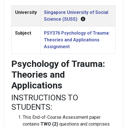
University
Singapore University of Social
Science (SUSS)
Subject
PSY376 Psychology of Trauma:
Theories and Applications
Assignment
Psychology of Trauma:
Theories and
Applications
INSTRUCTIONS TO
STUDENTS:
This End-of-Course Assessment paper
contains
TWO (2)
questions and comprises