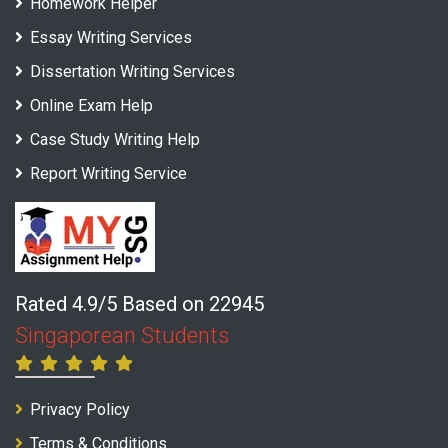
Homework Helper
Essay Writing Services
Dissertation Writing Services
Online Exam Help
Case Study Writing Help
Report Writing Service
Rated 4.9/5 Based on 22945
Singaporean Students
Privacy Policy
Terms & Conditions