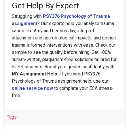
Get Help By Expert
Struggling with
PSY376 Psychology of Trauma
assignment
? Our experts help you analyse trauma
cases like Amy and her son Jay, interpret
attachment and neurobiological impacts, and design
trauma-informed interventions with ease. Check our
sample to see the quality before hiring. Get 100%
human-written, plagiarism-free solutions tailored for
SUSS students. Boost your grades confidently with
MY Assignment Help
. If you need PSY376
Psychology of Trauma assignment help, use our
online service now
to complete your ECA stress-
free.
Tags:-