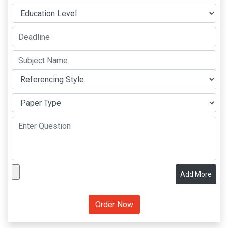
Add More