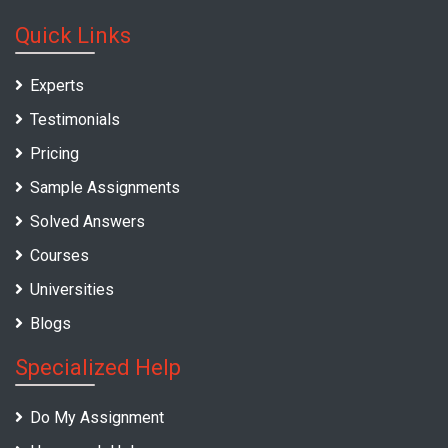
Quick Links
Experts
Testimonials
Pricing
Sample Assignments
Solved Answers
Courses
Universities
Blogs
Specialized Help
Do My Assignment