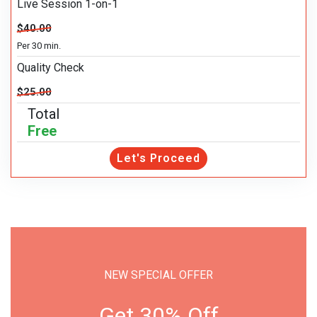
Live Session 1-on-1
$40.00
Per 30 min.
Quality Check
$25.00
Total
Free
Let's Proceed
NEW SPECIAL OFFER
Get 30% Off