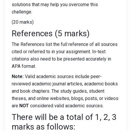
solutions that may help you overcome this
challenge.
(20 marks)
References (5 marks)
The References list the full reference of all sources
cited or referred to in your assignment. In-text
citations also need to be presented accurately in
APA format.
Note:
Valid academic sources include peer-
reviewed academic journal articles, academic books
and book chapters. The study guides, student
theses, and online websites, blogs, posts, or videos
are
NOT
considered valid academic sources.
There will be a total of 1, 2, 3
marks as follows: