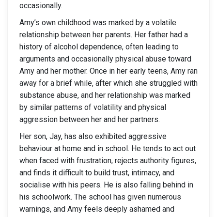
occasionally.
Amy’s own childhood was marked by a volatile
relationship between her parents. Her father had a
history of alcohol dependence, often leading to
arguments and occasionally physical abuse toward
Amy and her mother. Once in her early teens, Amy ran
away for a brief while, after which she struggled with
substance abuse, and her relationship was marked
by similar patterns of volatility and physical
aggression between her and her partners.
Her son, Jay, has also exhibited aggressive
behaviour at home and in school. He tends to act out
when faced with frustration, rejects authority figures,
and finds it difficult to build trust, intimacy, and
socialise with his peers. He is also falling behind in
his schoolwork. The school has given numerous
warnings, and Amy feels deeply ashamed and