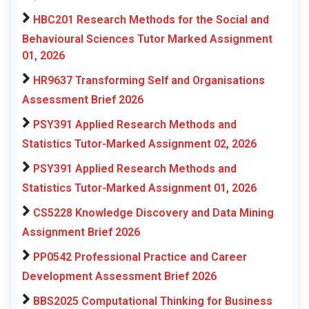
HBC201 Research Methods for the Social and
Behavioural Sciences Tutor Marked Assignment
01, 2026
HR9637 Transforming Self and Organisations
Assessment Brief 2026
PSY391 Applied Research Methods and
Statistics Tutor-Marked Assignment 02, 2026
PSY391 Applied Research Methods and
Statistics Tutor-Marked Assignment 01, 2026
CS5228 Knowledge Discovery and Data Mining
Assignment Brief 2026
PP0542 Professional Practice and Career
Development Assessment Brief 2026
BBS2025 Computational Thinking for Business