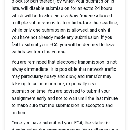
block (or part thereof) by which your submission is
late, will disable submission for an extra 24 hours
which will be treated as
no-show
. You are allowed
multiple submissions to Turnitin before the deadline,
while only one submission is allowed, and only if
you have not already made any submission. If you
fail to submit your ECA, you will be deemed to have
withdrawn from the course.
You are reminded that electronic transmission is not
always immediate. It is possible that network traffic
may particularly heavy and slow, and transfer may
take up to an hour or more, especially near
submission time. You are advised to submit your
assignment early and not to wait until the last minute
to make sure that the submission is accepted and
on time.
Once you have submitted your ECA, the status is