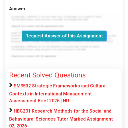
Answer
Request Answer of this Assignment
Recent Solved Questions
SM9532 Strategic Frameworks and Cultural
Contexts in International Management
Assessment Brief 2026 | NU
HBC201 Research Methods for the Social and
Behavioural Sciences Tutor Marked Assignment
02, 2026