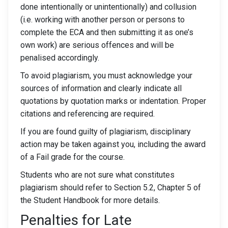
done intentionally or unintentionally) and collusion
(i.e. working with another person or persons to
complete the ECA and then submitting it as one’s
own work) are serious offences and will be
penalised accordingly.
To avoid plagiarism, you must acknowledge your
sources of information and clearly indicate all
quotations by quotation marks or indentation. Proper
citations and referencing are required.
If you are found guilty of plagiarism, disciplinary
action may be taken against you, including the award
of a Fail grade for the course.
Students who are not sure what constitutes
plagiarism should refer to Section 5.2, Chapter 5 of
the Student Handbook for more details.
Penalties for Late