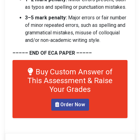
as typos and spelling or punctuation mistakes.
3–5 mark penalty:
Major errors or fair number
of minor repeated errors, such as spelling and
grammatical mistakes, misuse of colloquial
and/or non-academic writing style.
––––– END OF ECA PAPER –––––
Buy Custom Answer of
This Assessment & Raise
Your Grades
Order Now