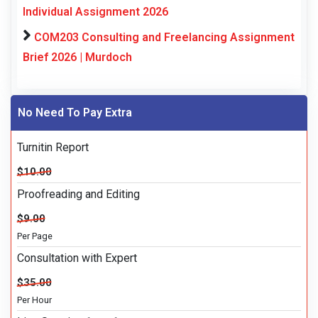
Individual Assignment 2026
COM203 Consulting and Freelancing Assignment
Brief 2026 | Murdoch
No Need To Pay Extra
Turnitin Report
$10.00
Proofreading and Editing
$9.00
Per Page
Consultation with Expert
$35.00
Per Hour