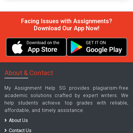
Facing Issues with Assignments?
Download Our App Now!
About & Contact
My Assignment Help SG provides plagiarism-free
academic solutions crafted by expert writers. We
help students achieve top grades with reliable,
affordable, and timely assistance.
About Us
Contact Us