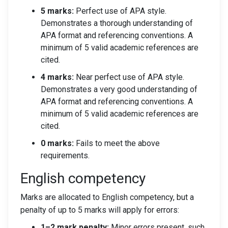
5 marks:
Perfect use of APA style.
Demonstrates a thorough understanding of
APA format and referencing conventions. A
minimum of 5 valid academic references are
cited.
4 marks:
Near perfect use of APA style.
Demonstrates a very good understanding of
APA format and referencing conventions. A
minimum of 5 valid academic references are
cited.
0 marks:
Fails to meet the above
requirements.
English competency
Marks are allocated to English competency, but a
penalty of up to 5 marks will apply for errors:
1–2 mark penalty:
Minor errors present, such