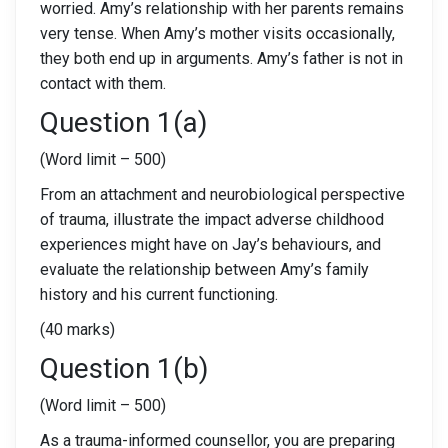
worried. Amy’s relationship with her parents remains
very tense. When Amy’s mother visits occasionally,
they both end up in arguments. Amy’s father is not in
contact with them.
Question 1(a)
(Word limit – 500)
From an attachment and neurobiological perspective
of trauma, illustrate the impact adverse childhood
experiences might have on Jay’s behaviours, and
evaluate the relationship between Amy’s family
history and his current functioning.
(40 marks)
Question 1(b)
(Word limit – 500)
As a trauma-informed counsellor, you are preparing