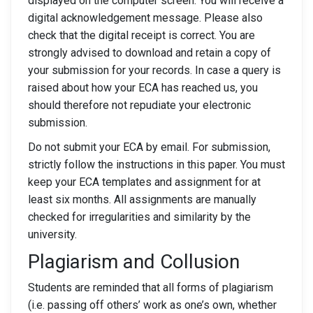
displayed on the computer screen. You will receive a
digital acknowledgement message. Please also
check that the digital receipt is correct. You are
strongly advised to download and retain a copy of
your submission for your records. In case a query is
raised about how your ECA has reached us, you
should therefore not repudiate your electronic
submission.
Do not submit your ECA by email. For submission,
strictly follow the instructions in this paper. You must
keep your ECA templates and assignment for at
least six months. All assignments are manually
checked for irregularities and similarity by the
university.
Plagiarism and Collusion
Students are reminded that all forms of plagiarism
(i.e. passing off others’ work as one’s own, whether