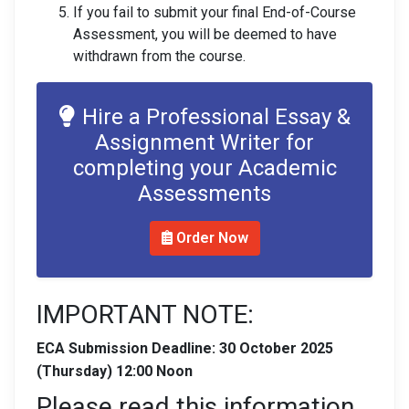
If you fail to submit your final End-of-Course
Assessment, you will be deemed to have
withdrawn from the course.
Hire a Professional Essay &
Assignment Writer for
completing your Academic
Assessments
Order Now
IMPORTANT NOTE:
ECA Submission Deadline: 30 October 2025
(Thursday) 12:00 Noon
Please read this information