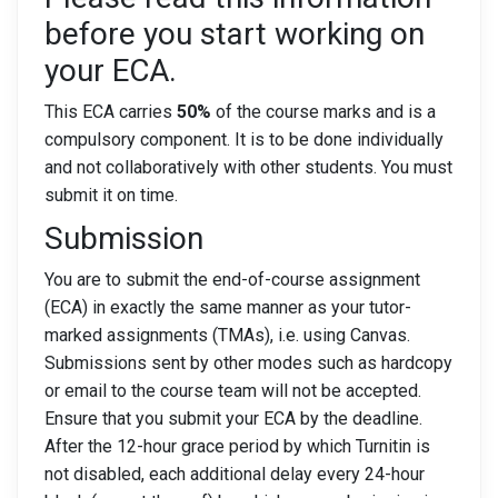
before you start working on
your ECA.
This ECA carries
50%
of the course marks and is a
compulsory component. It is to be done individually
and not collaboratively with other students. You must
submit it on time.
Submission
You are to submit the end-of-course assignment
(ECA) in exactly the same manner as your tutor-
marked assignments (TMAs), i.e. using Canvas.
Submissions sent by other modes such as hardcopy
or email to the course team will not be accepted.
Ensure that you submit your ECA by the deadline.
After the 12-hour grace period by which Turnitin is
not disabled, each additional delay every 24-hour