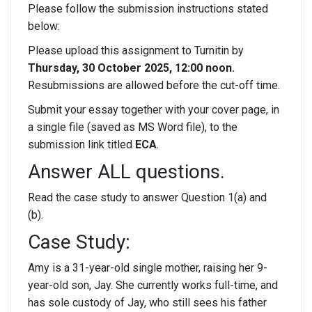
Please follow the submission instructions stated
below:
Please upload this assignment to Turnitin by
Thursday, 30 October 2025, 12:00 noon.
Resubmissions are allowed before the cut-off time.
Submit your essay together with your cover page, in
a single file (saved as MS Word file), to the
submission link titled
ECA
.
Answer ALL questions.
Read the case study to answer Question 1(a) and
(b).
Case Study:
Amy is a 31-year-old single mother, raising her 9-
year-old son, Jay. She currently works full-time, and
has sole custody of Jay, who still sees his father