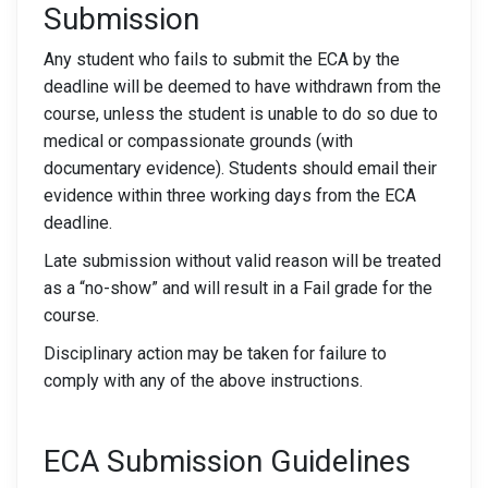
Submission
Any student who fails to submit the ECA by the
deadline will be deemed to have withdrawn from the
course, unless the student is unable to do so due to
medical or compassionate grounds (with
documentary evidence). Students should email their
evidence within three working days from the ECA
deadline.
Late submission without valid reason will be treated
as a “no-show” and will result in a Fail grade for the
course.
Disciplinary action may be taken for failure to
comply with any of the above instructions.
ECA Submission Guidelines