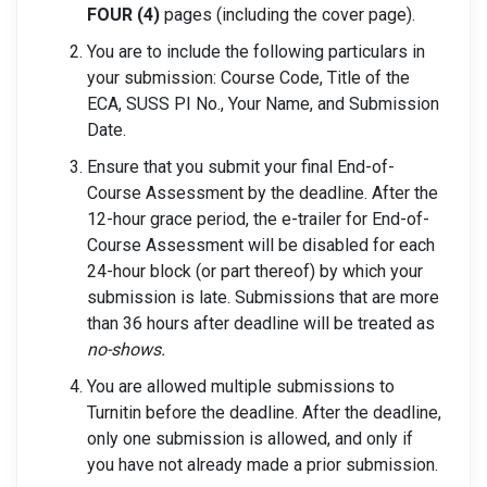
FOUR (4)
pages (including the cover page).
You are to include the following particulars in
your submission: Course Code, Title of the
ECA, SUSS PI No., Your Name, and Submission
Date.
Ensure that you submit your final End-of-
Course Assessment by the deadline. After the
12-hour grace period, the e-trailer for End-of-
Course Assessment will be disabled for each
24-hour block (or part thereof) by which your
submission is late. Submissions that are more
than 36 hours after deadline will be treated as
no-shows.
You are allowed multiple submissions to
Turnitin before the deadline. After the deadline,
only one submission is allowed, and only if
you have not already made a prior submission.