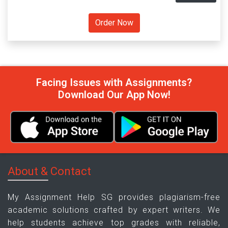
Facing Issues with Assignments?
Download Our App Now!
About & Contact
My Assignment Help SG provides plagiarism-free
academic solutions crafted by expert writers. We
help students achieve top grades with reliable,