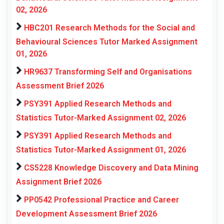
02, 2026
HBC201 Research Methods for the Social and
Behavioural Sciences Tutor Marked Assignment
01, 2026
HR9637 Transforming Self and Organisations
Assessment Brief 2026
PSY391 Applied Research Methods and
Statistics Tutor-Marked Assignment 02, 2026
PSY391 Applied Research Methods and
Statistics Tutor-Marked Assignment 01, 2026
CS5228 Knowledge Discovery and Data Mining
Assignment Brief 2026
PP0542 Professional Practice and Career
Development Assessment Brief 2026