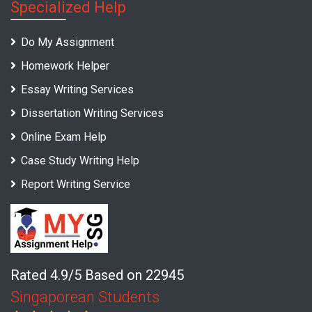
Specialized Help
Do My Assignment
Homework Helper
Essay Writing Services
Dissertation Writing Services
Online Exam Help
Case Study Writing Help
Report Writing Service
Rated 4.9/5 Based on 22945
Singaporean Students