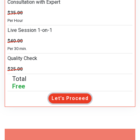
Consultation with Expert
$35.00
Per Hour
Live Session 1-on-1
$40.00
Per 30 min.
Quality Check
$25.00
Total
Free
Let's Proceed