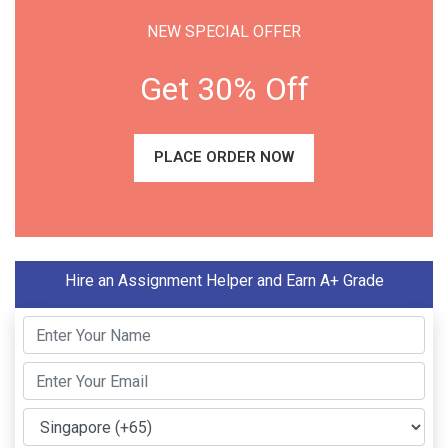
NEW SPECIAL OFFER
Get 30% Off
PLACE ORDER NOW
Hire an Assignment Helper and Earn A+ Grade