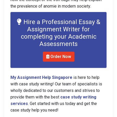
the prevalence of anomie in modern society.
Hire a Professional Essay &
Assignment Writer for
completing your Academic
Assessments
Order Now
My Assignment Help Singapore
is here to help
with case study writing! Our team of specialists is
wholly dedicated to our customers and strives to
provide them with the best
case study writing
services
. Get started with us today and get the
case study help you need!