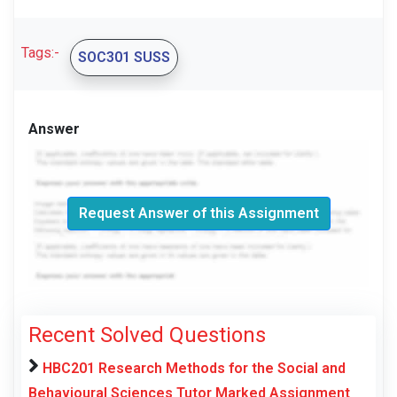
Tags:-
SOC301 SUSS
Answer
Request Answer of this Assignment
Recent Solved Questions
HBC201 Research Methods for the Social and
Behavioural Sciences Tutor Marked Assignment