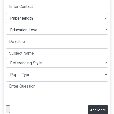
Add More