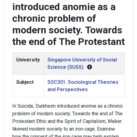
introduced anomie as a
chronic problem of
modern society. Towards
the end of The Protestant
University
Singapore University of Social
Science (SUSS)
Subject
SOC301: Sociological Theories
and Perspectives
In Suicide, Durkheim introduced anomie as a chronic
problem of modern society. Towards the end of The
Protestant Ethic and the Spirit of Capitalism, Weber
likened modern society to an iron cage. Examine
how the concept of the iron cage may help explain