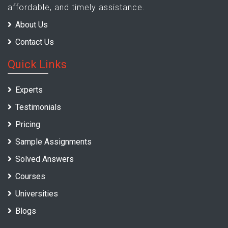
affordable, and timely assistance.
About Us
Contact Us
Quick Links
Experts
Testimonials
Pricing
Sample Assignments
Solved Answers
Courses
Universities
Blogs