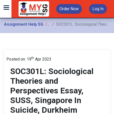
Order Now
Log In
Assignment Help SG
Assignments
SOC301L: Sociological Theories and Perspectives Essay, SUSS, Singapore In Suicide, Durkheim introduced anomie as a chronic problem of modern society. Towards the end of The Protestant
th
Posted on: 19
Apr 2023
SOC301L: Sociological
Theories and
Perspectives Essay,
SUSS, Singapore In
Suicide, Durkheim