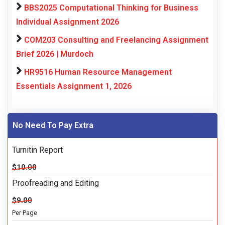
BBS2025 Computational Thinking for Business
Individual Assignment 2026
COM203 Consulting and Freelancing Assignment
Brief 2026 | Murdoch
HR9516 Human Resource Management
Essentials Assignment 1, 2026
No Need To Pay Extra
Turnitin Report
$10.00
Proofreading and Editing
$9.00
Per Page