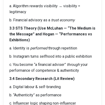
a. Algorithm rewards visibility → visibility =
legitimacy
b. Financial advisory as a
trust economy
3.3 STS Theory (Use McLuhan — “The Medium is
the Message” and Hogan — “Performances vs
Exhibitions)
a. Identity is
performed
through repetition
b. Instagram turns selfhood into a public exhibition
c. You become “a financial adviser”
through
your
performance of competence & authenticity
3.4 Secondary Research (Lit Review)
a. Digital labour & self-branding
b. “Authenticity” as performance
c. Influencer logic shaping non-influencer