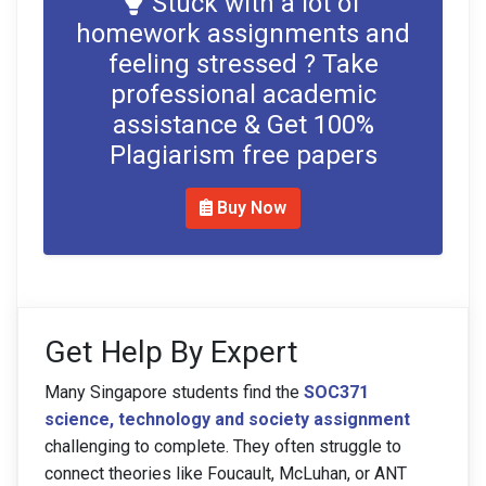
Stuck with a lot of
homework assignments and
feeling stressed ? Take
professional academic
assistance & Get 100%
Plagiarism free papers
Buy Now
Get Help By Expert
Many Singapore students find the
SOC371
science, technology and society assignment
challenging to complete. They often struggle to
connect theories like Foucault, McLuhan, or ANT