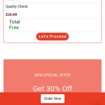
Quality Check
$25.00
Total
Free
Let's Proceed
NEW SPECIAL OFFER
Get 30% Off
Order Now
PLACE ORDER NOW