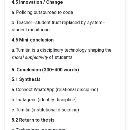
4.5 Innovation / Change
a. Policing outsourced to code
b. Teacher–student trust replaced by system–
student monitoring
4.6 Mini-conclusion
a. Turnitin is a disciplinary technology shaping the
moral subjectivity
of students
5. Conclusion (300–400 words)
5.1 Synthesis
a. Connect WhatsApp (relational discipline)
b. Instagram (identity discipline)
c. Turnitin (institutional discipline)
5.2 Return to thesis