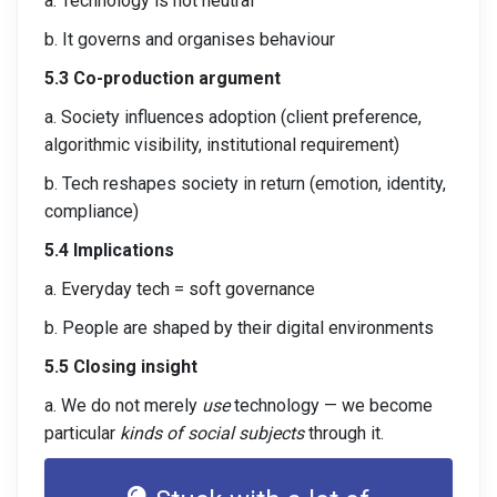
a. Technology is not neutral
b. It governs and organises behaviour
5.3 Co-production argument
a. Society influences adoption (client preference,
algorithmic visibility, institutional requirement)
b. Tech reshapes society in return (emotion, identity,
compliance)
5.4 Implications
a. Everyday tech = soft governance
b. People are shaped by their digital environments
5.5 Closing insight
a. We do not merely
use
technology — we become
particular
kinds of social subjects
through it.