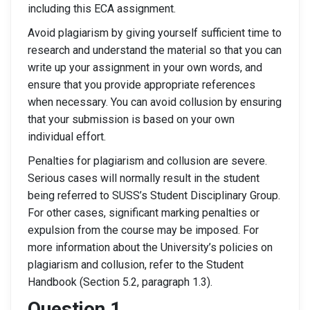
including this ECA assignment.
Avoid plagiarism by giving yourself sufficient time to
research and understand the material so that you can
write up your assignment in your own words, and
ensure that you provide appropriate references
when necessary. You can avoid collusion by ensuring
that your submission is based on your own
individual effort.
Penalties for plagiarism and collusion are severe.
Serious cases will normally result in the student
being referred to SUSS’s Student Disciplinary Group.
For other cases, significant marking penalties or
expulsion from the course may be imposed. For
more information about the University’s policies on
plagiarism and collusion, refer to the Student
Handbook (Section 5.2, paragraph 1.3).
Question 1