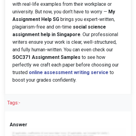
with real-life examples from their workplace or
university. But now, you don’t have to worry —
My
Assignment Help SG
brings you expert-written,
plagiarism-free and on-time
social science
assignment help in Singapore
. Our professional
writers ensure your work is clear, well-structured,
and fully human-written. You can even check our
SOC371 Assignment Samples
to see how
perfectly we craft each paper before choosing our
trusted
online assessment writing service
to
boost your grades confidently.
Tags:-
Answer