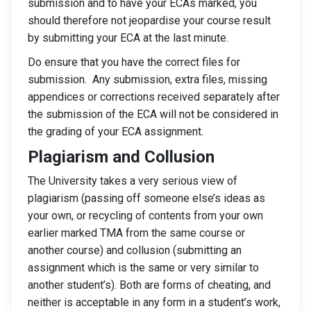
submission and to have your ECAs marked, you
should therefore not jeopardise your course result
by submitting your ECA at the last minute.
Do ensure that you have the correct files for
submission. Any submission, extra files, missing
appendices or corrections received separately after
the submission of the ECA will not be considered in
the grading of your ECA assignment.
Plagiarism and Collusion
The University takes a very serious view of
plagiarism (passing off someone else’s ideas as
your own, or recycling of contents from your own
earlier marked TMA from the same course or
another course) and collusion (submitting an
assignment which is the same or very similar to
another student’s). Both are forms of cheating, and
neither is acceptable in any form in a student’s work,