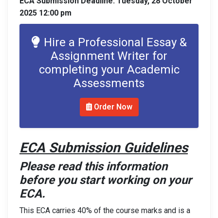
ECA Submission Deadline: Tuesday, 28 October
2025 12:00 pm
Hire a Professional Essay &
Assignment Writer for
completing your Academic
Assessments
Order Now
ECA Submission Guidelines
Please read this information
before you start working on your
ECA.
This ECA carries 40% of the course marks and is a