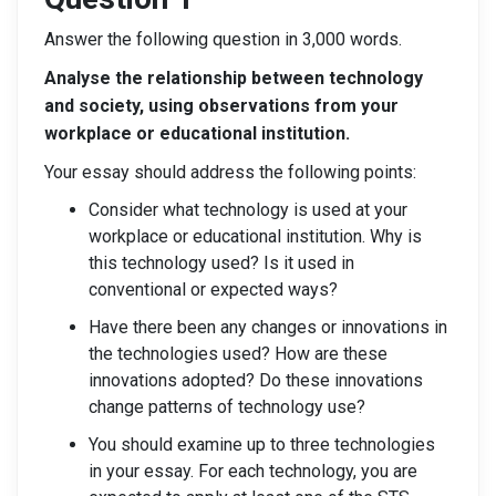
Answer the following question in 3,000 words.
Analyse the relationship between technology
and society, using observations from your
workplace or educational institution.
Your essay should address the following points:
Consider what technology is used at your
workplace or educational institution. Why is
this technology used? Is it used in
conventional or expected ways?
Have there been any changes or innovations in
the technologies used? How are these
innovations adopted? Do these innovations
change patterns of technology use?
You should examine up to three technologies
in your essay. For each technology, you are