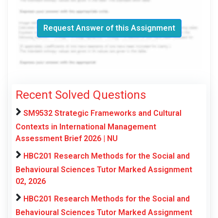
Request Answer of this Assignment
Recent Solved Questions
SM9532 Strategic Frameworks and Cultural
Contexts in International Management
Assessment Brief 2026 | NU
HBC201 Research Methods for the Social and
Behavioural Sciences Tutor Marked Assignment
02, 2026
HBC201 Research Methods for the Social and
Behavioural Sciences Tutor Marked Assignment