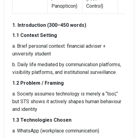
Panopticon)
Control)
1. Introduction (300–450 words)
1.1 Context Setting
a. Brief personal context: financial adviser +
university student
b. Daily life mediated by communication platforms,
visibility platforms, and institutional surveillance
1.2 Problem / Framing
a. Society assumes technology is merely a “tool,”
but STS shows it actively shapes human behaviour
and identity
1.3 Technologies Chosen
a. WhatsApp (workplace communication)