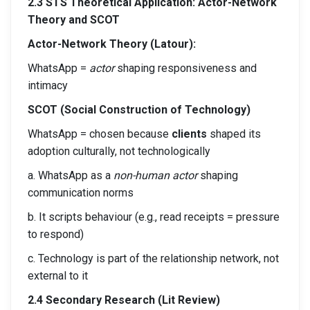
2.3 STS Theoretical Application: Actor-Network
Theory and SCOT
Actor-Network Theory (Latour):
WhatsApp =
actor
shaping responsiveness and
intimacy
SCOT (Social Construction of Technology)
WhatsApp = chosen because
clients
shaped its
adoption culturally, not technologically
a. WhatsApp as a
non-human actor
shaping
communication norms
b. It scripts behaviour (e.g., read receipts = pressure
to respond)
c. Technology is part of the relationship network, not
external to it
2.4 Secondary Research (Lit Review)