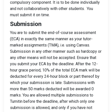
compulsory component. It is to be done individually
and not collaboratively with other students. You
must submit it on time.
Submission
You are to submit the end-of-course assessment
(ECA) in exactly the same manner as your tutor-
marked assignments (TMA), i.e. using Canvas.
Submission in any other manner such as hardcopy or
any other means will not be accepted. Ensure that
you submit your ECA by the deadline. After the 12-
hour grace period, 10% of the total ECA mark will be
deducted for every 24-hour block or part thereof by
which your submission is late. Submissions with
more than 50 marks deducted will be awarded 0
marks. You are allowed multiple submissions to
Turnitin before the deadline, after which only one
submission is allowed, and only if you have not