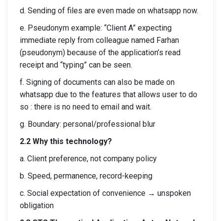
d. Sending of files are even made on whatsapp now.
e. Pseudonym example: “Client A” expecting
immediate reply from colleague named Farhan
(pseudonym) because of the application’s read
receipt and “typing” can be seen.
f. Signing of documents can also be made on
whatsapp due to the features that allows user to do
so : there is no need to email and wait.
g. Boundary: personal/professional blur
2.2 Why this technology?
a. Client preference, not company policy
b. Speed, permanence, record-keeping
c. Social expectation of convenience → unspoken
obligation