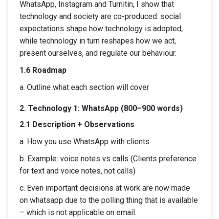
WhatsApp, Instagram and Turnitin, I show that
technology and society are co-produced: social
expectations shape how technology is adopted,
while technology in turn reshapes how we act,
present ourselves, and regulate our behaviour.
1.6 Roadmap
a. Outline what each section will cover
2. Technology 1: WhatsApp (800–900 words)
2.1 Description + Observations
a. How you use WhatsApp with clients
b. Example: voice notes vs calls (Clients preference
for text and voice notes, not calls)
c. Even important decisions at work are now made
on whatsapp due to the polling thing that is available
– which is not applicable on email.