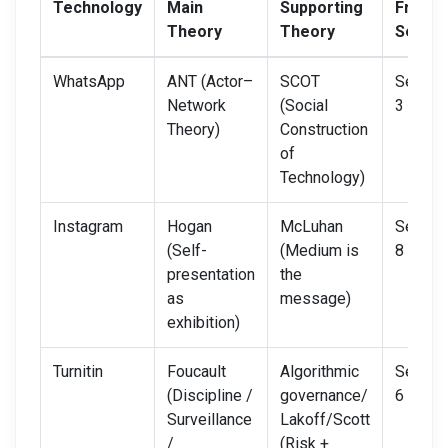
Technology
Main
Supporting
From
Theory
Theory
Semin
WhatsApp
ANT (Actor–
SCOT
Semina
Network
(Social
3 + 4
Theory)
Construction
of
Technology)
Instagram
Hogan
McLuhan
Semina
(Self-
(Medium is
8
presentation
the
as
message)
exhibition)
Turnitin
Foucault
Algorithmic
Semina
(Discipline /
governance/
6 + 7
Surveillance
Lakoff/Scott
/
(Risk +