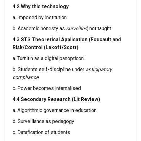
4.2 Why this technology
a. Imposed by institution
b. Academic honesty as
surveilled
, not taught
4.3 STS Theoretical Application (Foucault and
Risk/Control (Lakoff/Scott)
a. Turnitin as a digital panopticon
b. Students self-discipline under
anticipatory
compliance
c. Power becomes internalised
4.4 Secondary Research (Lit Review)
a. Algorithmic governance in education
b. Surveillance as pedagogy
c. Datafication of students