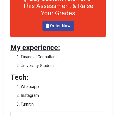
This Assessment & Raise
Your Grades
Order Now
My experience:
Financial Consultant
University Student
Tech:
Whatsapp
Instagram
Turnitin