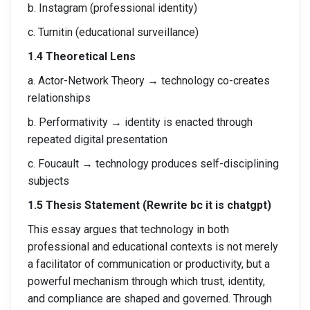
b. Instagram (professional identity)
c. Turnitin (educational surveillance)
1.4 Theoretical Lens
a. Actor-Network Theory → technology co-creates
relationships
b. Performativity → identity is enacted through
repeated digital presentation
c. Foucault → technology produces self-disciplining
subjects
1.5 Thesis Statement (Rewrite bc it is chatgpt)
This essay argues that technology in both
professional and educational contexts is not merely
a facilitator of communication or productivity, but a
powerful mechanism through which trust, identity,
and compliance are shaped and governed. Through