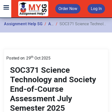
Order Now
Log In
Assignment Help SG
Assignments
SOC371 Science Technology and Society End-of-Course Assessment July Semester 2025
th
Posted on: 29
Oct 2025
SOC371 Science
Technology and Society
End-of-Course
Assessment July
Semester 2025