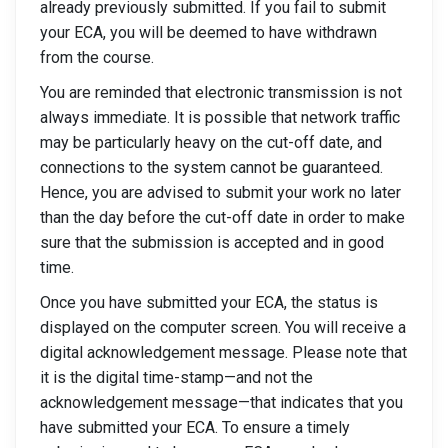
already previously submitted. If you fail to submit
your ECA, you will be deemed to have withdrawn
from the course.
You are reminded that electronic transmission is not
always immediate. It is possible that network traffic
may be particularly heavy on the cut-off date, and
connections to the system cannot be guaranteed.
Hence, you are advised to submit your work no later
than the day before the cut-off date in order to make
sure that the submission is accepted and in good
time.
Once you have submitted your ECA, the status is
displayed on the computer screen. You will receive a
digital acknowledgement message. Please note that
it is the digital time-stamp—and not the
acknowledgement message—that indicates that you
have submitted your ECA. To ensure a timely