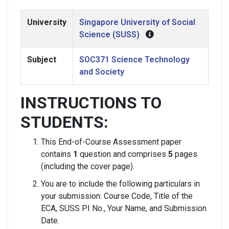
University
Singapore University of Social
Science (SUSS)
Subject
SOC371 Science Technology
and Society
INSTRUCTIONS TO
STUDENTS:
This End-of-Course Assessment paper
contains
1
question and comprises
5
pages
(including the cover page).
You are to include the following particulars in
your submission: Course Code, Title of the
ECA, SUSS PI No., Your Name, and Submission
Date.