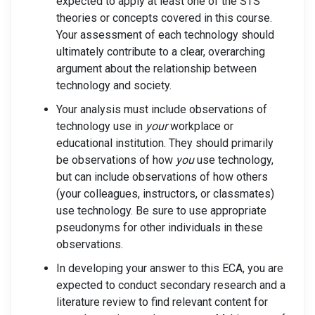
expected to apply at least one of the STS
theories or concepts covered in this course.
Your assessment of each technology should
ultimately contribute to a clear, overarching
argument about the relationship between
technology and society.
Your analysis must include observations of
technology use in
your
workplace or
educational institution. They should primarily
be observations of how
you
use technology,
but can include observations of how others
(your colleagues, instructors, or classmates)
use technology. Be sure to use appropriate
pseudonyms for other individuals in these
observations.
In developing your answer to this ECA, you are
expected to conduct secondary research and a
literature review to find relevant content for