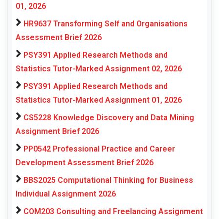
01, 2026
HR9637 Transforming Self and Organisations
Assessment Brief 2026
PSY391 Applied Research Methods and
Statistics Tutor-Marked Assignment 02, 2026
PSY391 Applied Research Methods and
Statistics Tutor-Marked Assignment 01, 2026
CS5228 Knowledge Discovery and Data Mining
Assignment Brief 2026
PP0542 Professional Practice and Career
Development Assessment Brief 2026
BBS2025 Computational Thinking for Business
Individual Assignment 2026
COM203 Consulting and Freelancing Assignment