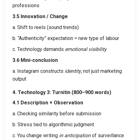
professions
3.5 Innovation / Change
a. Shift to reels (sound trends)
b. “Authenticity” expectation = new type of labour
c. Technology demands
emotional visibility
3.6 Mini-conclusion
a. Instagram constructs
identity
, not just marketing
output
4. Technology 3: Turnitin (800–900 words)
4.1 Description + Observation
a. Checking similarity before submission
b. Stress tied to algorithmic judgment
c. You change writing
in anticipation
of surveillance