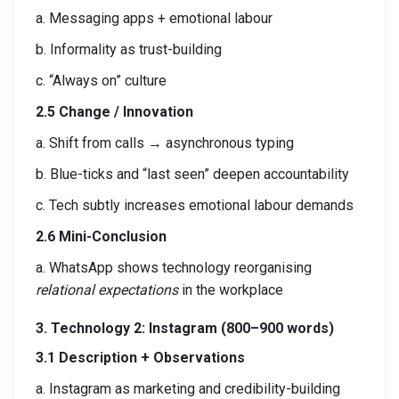
a. Messaging apps + emotional labour
b. Informality as trust-building
c. “Always on” culture
2.5 Change / Innovation
a. Shift from calls → asynchronous typing
b. Blue-ticks and “last seen” deepen accountability
c. Tech subtly increases emotional labour demands
2.6 Mini-Conclusion
a. WhatsApp shows technology reorganising
relational expectations
in the workplace
3. Technology 2: Instagram (800–900 words)
3.1 Description + Observations
a. Instagram as marketing and credibility-building