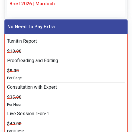
Brief 2026 | Murdoch
No Need To Pay Extra
Turnitin Report
$10.00
Proofreading and Editing
$9.00
Per Page
Consultation with Expert
$35.00
Per Hour
Live Session 1-on-1
$40.00
Per 30 min.