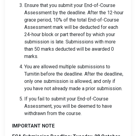
Ensure that you submit your End-of-Course
Assessment by the deadline. After the 12-hour
grace period, 10% of the total End-of-Course
Assessment mark will be deducted for each
24-hour block or part thereof by which your
submission is late. Submissions with more
than 50 marks deducted will be awarded 0
marks.
You are allowed multiple submissions to
Turnitin before the deadline. After the deadline,
only one submission is allowed, and only if
you have not already made a prior submission.
If you fail to submit your End-of-Course
Assessment, you will be deemed to have
withdrawn from the course.
IMPORTANT NOTE