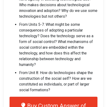
Who makes decisions about technological
innovation and adoption? Why do we use some
technologies but not others?
From Units 5-7: What might be some
consequences of adopting a particular
technology? Does the technology serve as a
form of social control? What mechanisms of
social control are embedded within the
technology, and how does this affect the
relationship between technology and
humanity?
From Unit 8: How do technologies shape the
construction of the social self? How are we
constituted as individuals, or part of larger
social formations?
Buy Custom Answer of