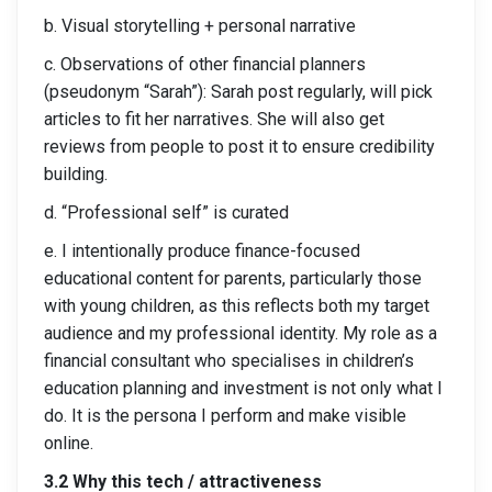
b. Visual storytelling + personal narrative
c. Observations of other financial planners
(pseudonym “Sarah”): Sarah post regularly, will pick
articles to fit her narratives. She will also get
reviews from people to post it to ensure credibility
building.
d. “Professional self” is curated
e. I intentionally produce finance-focused
educational content for parents, particularly those
with young children, as this reflects both my target
audience and my professional identity. My role as a
financial consultant who specialises in children’s
education planning and investment is not only what I
do. It is the persona I perform and make visible
online.
3.2 Why this tech / attractiveness