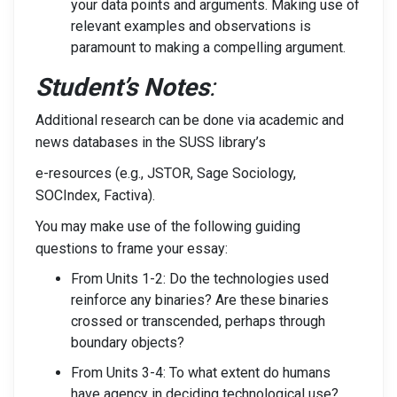
your data points and arguments. Making use of
relevant examples and observations is
paramount to making a compelling argument.
Student’s Notes
:
Additional research can be done via academic and
news databases in the SUSS library’s
e-resources (e.g., JSTOR, Sage Sociology,
SOCIndex, Factiva).
You may make use of the following guiding
questions to frame your essay:
From Units 1-2: Do the technologies used
reinforce any binaries? Are these binaries
crossed or transcended, perhaps through
boundary objects?
From Units 3-4: To what extent do humans
have agency in deciding technological use?