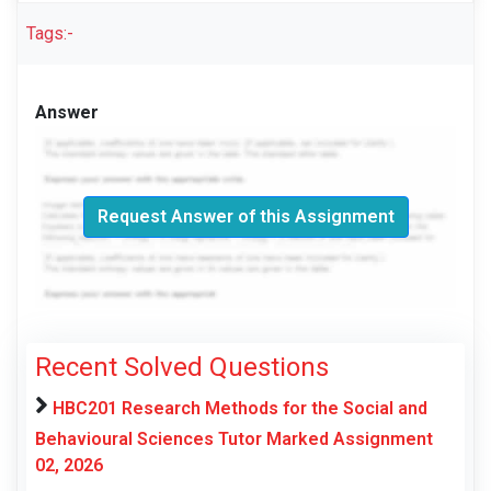
Tags:-
Answer
Request Answer of this Assignment
Recent Solved Questions
HBC201 Research Methods for the Social and
Behavioural Sciences Tutor Marked Assignment
02, 2026