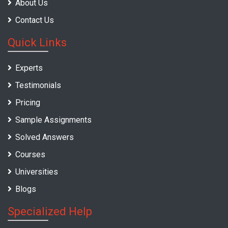
About Us
Contact Us
Quick Links
Experts
Testimonials
Pricing
Sample Assignments
Solved Answers
Courses
Universities
Blogs
Specialized Help