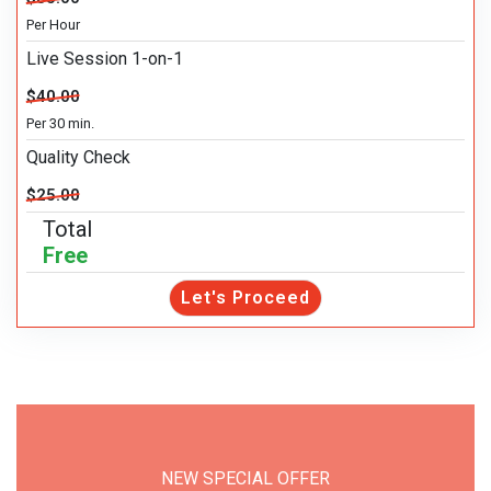
Per Hour
Live Session 1-on-1
$40.00
Per 30 min.
Quality Check
$25.00
Total
Free
Let's Proceed
NEW SPECIAL OFFER