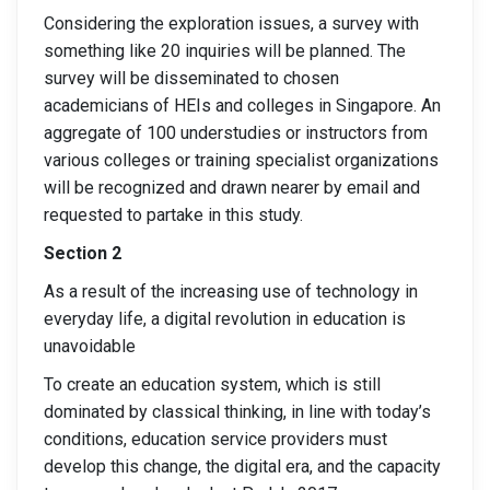
Considering the exploration issues, a survey with
something like 20 inquiries will be planned. The
survey will be disseminated to chosen
academicians of HEIs and colleges in Singapore. An
aggregate of 100 understudies or instructors from
various colleges or training specialist organizations
will be recognized and drawn nearer by email and
requested to partake in this study.
Section 2
As a result of the increasing use of technology in
everyday life, a digital revolution in education is
unavoidable
To create an education system, which is still
dominated by classical thinking, in line with today’s
conditions, education service providers must
develop this change, the digital era, and the capacity