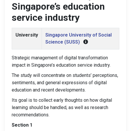
Singapore’s education
service industry
University
Singapore University of Social
Science (SUSS)
Strategic management of digital transformation
impact in Singapore’s education service industry.
The study will concentrate on students’ perceptions,
sentiments, and general expressions of digital
education and recent developments.
Its goal is to collect early thoughts on how digital
learning should be handled, as well as research
recommendations.
Section 1