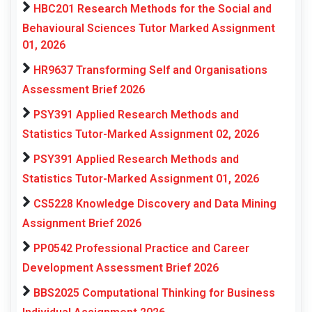
HBC201 Research Methods for the Social and
Behavioural Sciences Tutor Marked Assignment
01, 2026
HR9637 Transforming Self and Organisations
Assessment Brief 2026
PSY391 Applied Research Methods and
Statistics Tutor-Marked Assignment 02, 2026
PSY391 Applied Research Methods and
Statistics Tutor-Marked Assignment 01, 2026
CS5228 Knowledge Discovery and Data Mining
Assignment Brief 2026
PP0542 Professional Practice and Career
Development Assessment Brief 2026
BBS2025 Computational Thinking for Business