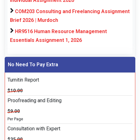
Individual Assignment 2026
COM203 Consulting and Freelancing Assignment
Brief 2026 | Murdoch
HR9516 Human Resource Management
Essentials Assignment 1, 2026
No Need To Pay Extra
Turnitin Report
$10.00
Proofreading and Editing
$9.00
Per Page
Consultation with Expert
$35.00