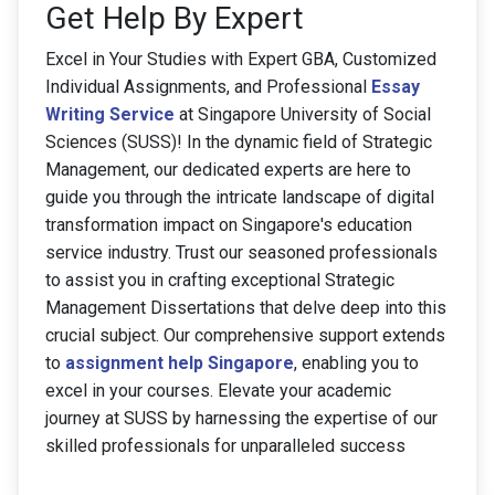
Get Help By Expert
Excel in Your Studies with Expert GBA, Customized
Individual Assignments, and Professional
Essay
Writing Service
at Singapore University of Social
Sciences (SUSS)! In the dynamic field of Strategic
Management, our dedicated experts are here to
guide you through the intricate landscape of digital
transformation impact on Singapore's education
service industry. Trust our seasoned professionals
to assist you in crafting exceptional Strategic
Management Dissertations that delve deep into this
crucial subject. Our comprehensive support extends
to
assignment help Singapore
, enabling you to
excel in your courses. Elevate your academic
journey at SUSS by harnessing the expertise of our
skilled professionals for unparalleled success