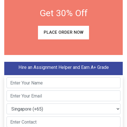
Get 30% Off
PLACE ORDER NOW
Hire an Assignment Helper and Earn A+ Grade