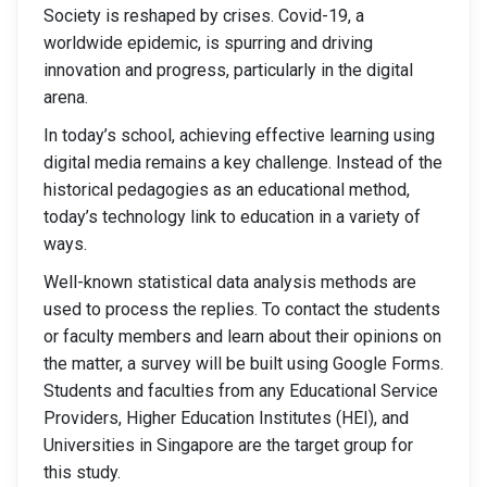
Society is reshaped by crises. Covid-19, a
worldwide epidemic, is spurring and driving
innovation and progress, particularly in the digital
arena.
In today’s school, achieving effective learning using
digital media remains a key challenge. Instead of the
historical pedagogies as an educational method,
today’s technology link to education in a variety of
ways.
Well-known statistical data analysis methods are
used to process the replies. To contact the students
or faculty members and learn about their opinions on
the matter, a survey will be built using Google Forms.
Students and faculties from any Educational Service
Providers, Higher Education Institutes (HEI), and
Universities in Singapore are the target group for
this study.