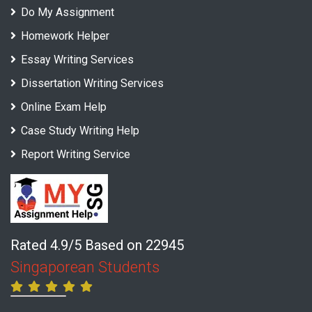
Do My Assignment
Homework Helper
Essay Writing Services
Dissertation Writing Services
Online Exam Help
Case Study Writing Help
Report Writing Service
Rated 4.9/5 Based on 22945
Singaporean Students