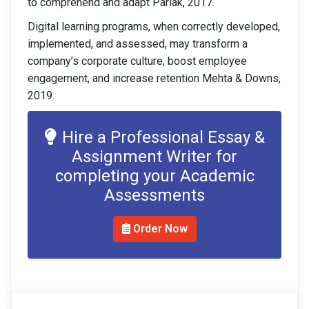
to comprehend and adapt Parlak, 2017.
Digital learning programs, when correctly developed,
implemented, and assessed, may transform a
company’s corporate culture, boost employee
engagement, and increase retention Mehta & Downs,
2019.
Hire a Professional Essay &
Assignment Writer for
completing your Academic
Assessments
Order Now