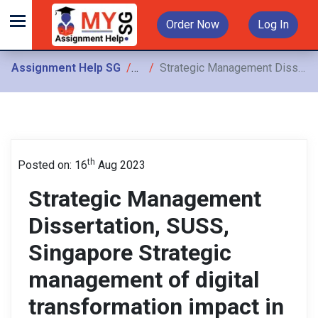
Order Now
Log In
Assignment Help SG
Assignments
Strategic Management Dissertation, SUSS, Singapore Strategic management of digital transformation impact in Singapore’s education service industry
th
Posted on: 16
Aug 2023
Strategic Management
Dissertation, SUSS,
Singapore Strategic
management of digital
transformation impact in