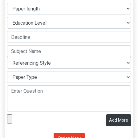
Add More