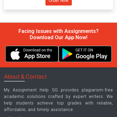
Facing Issues with Assignments?
Download Our App Now!
About & Contact
My Assignment Help SG provides plagiarism-free
academic solutions crafted by expert writers. We
help students achieve top grades with reliable,
affordable, and timely assistance.