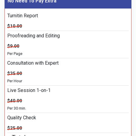
No Need To Pay Extra
Turnitin Report
$10.00
Proofreading and Editing
$9.00
Per Page
Consultation with Expert
$35.00
Per Hour
Live Session 1-on-1
$40.00
Per 30 min.
Quality Check
$25.00