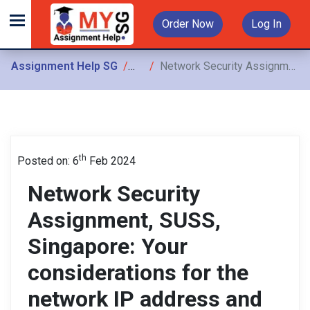
Order Now
Log In
Assignment Help SG
Assignments
Network Security Assignment, SUSS, Singapore: Your considerations for the network IP address and VLSM design
th
Posted on: 6
Feb 2024
Network Security
Assignment, SUSS,
Singapore: Your
considerations for the
network IP address and