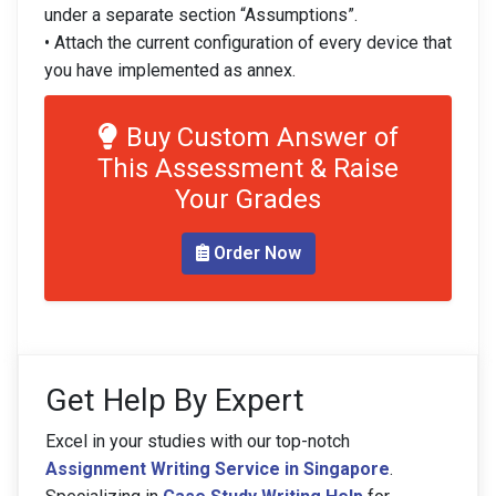
under a separate section “Assumptions”.
• Attach the current configuration of every device that
you have implemented as annex.
Buy Custom Answer of
This Assessment & Raise
Your Grades
Order Now
Get Help By Expert
Excel in your studies with our top-notch
Assignment Writing Service in Singapore
.