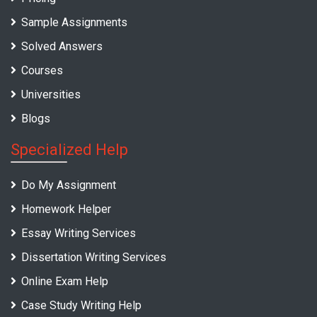
Sample Assignments
Solved Answers
Courses
Universities
Blogs
Specialized Help
Do My Assignment
Homework Helper
Essay Writing Services
Dissertation Writing Services
Online Exam Help
Case Study Writing Help