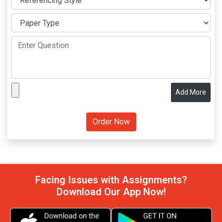
Add More
Facing Issues with Assignments?
Download Our App Now!