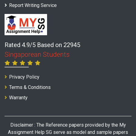
Report Writing Service
Rated 4.9/5 Based on 22945
Singaporean Students
Privacy Policy
Terms & Conditions
Warranty
Disclaimer : The Reference papers provided by the My
Assignment Help SG serve as model and sample papers