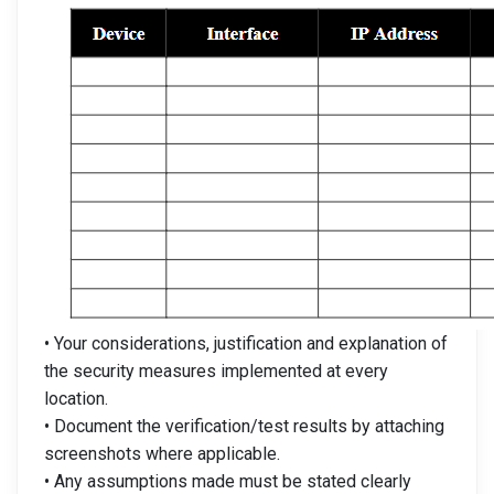
• Your considerations, justification and explanation of
the security measures implemented at every
location.
• Document the verification/test results by attaching
screenshots where applicable.
• Any assumptions made must be stated clearly