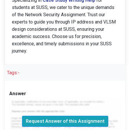
Specializing in
Case Study Writing Help
for
students at SUSS, we cater to the unique demands
of the Network Security Assignment. Trust our
experts to guide you through IP address and VLSM
design considerations at SUSS, ensuring your
academic success. Choose us for precision,
excellence, and timely submissions in your SUSS
journey.
Tags:-
Answer
Request Answer of this Assignment