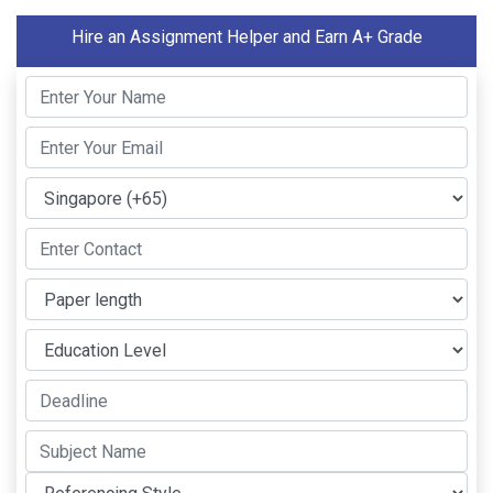
Hire an Assignment Helper and Earn A+ Grade