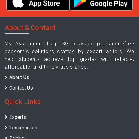
About & Contact
My Assignment Help SG provides plagiarism-free
academic solutions crafted by expert writers. We
help students achieve top grades with reliable,
affordable, and timely assistance.
About Us
Contact Us
Quick Links
Experts
Testimonials
Pricing