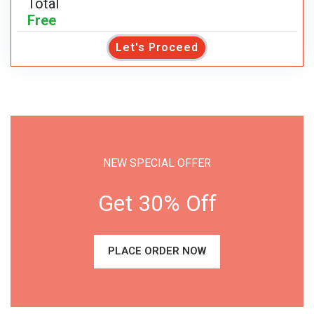
Total
Free
Let's Proceed
NEW SPECIAL OFFER
Get 30% Off
PLACE ORDER NOW