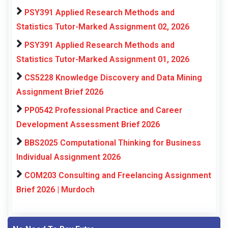
PSY391 Applied Research Methods and
Statistics Tutor-Marked Assignment 02, 2026
PSY391 Applied Research Methods and
Statistics Tutor-Marked Assignment 01, 2026
CS5228 Knowledge Discovery and Data Mining
Assignment Brief 2026
PP0542 Professional Practice and Career
Development Assessment Brief 2026
BBS2025 Computational Thinking for Business
Individual Assignment 2026
COM203 Consulting and Freelancing Assignment
Brief 2026 | Murdoch