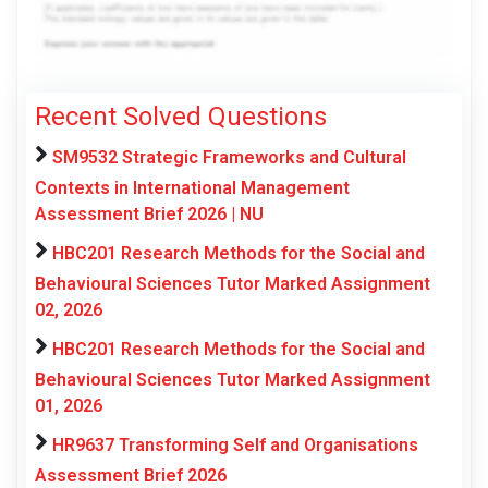
Recent Solved Questions
SM9532 Strategic Frameworks and Cultural
Contexts in International Management
Assessment Brief 2026 | NU
HBC201 Research Methods for the Social and
Behavioural Sciences Tutor Marked Assignment
02, 2026
HBC201 Research Methods for the Social and
Behavioural Sciences Tutor Marked Assignment
01, 2026
HR9637 Transforming Self and Organisations
Assessment Brief 2026