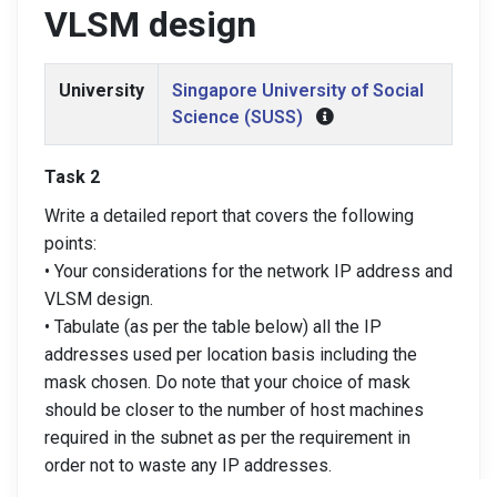
VLSM design
University
Singapore University of Social
Science (SUSS)
Task 2
Write a detailed report that covers the following
points:
• Your considerations for the network IP address and
VLSM design.
• Tabulate (as per the table below) all the IP
addresses used per location basis including the
mask chosen. Do note that your choice of mask
should be closer to the number of host machines
required in the subnet as per the requirement in
order not to waste any IP addresses.