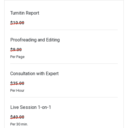
Turnitin Report
$10.00
Proofreading and Editing
$9.00
Per Page
Consultation with Expert
$35.00
Per Hour
Live Session 1-on-1
$40.00
Per 30 min.