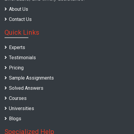
About Us
Contact Us
Quick Links
Experts
Testimonials
Pricing
Sample Assignments
Solved Answers
Courses
Universities
Blogs
Specialized Help