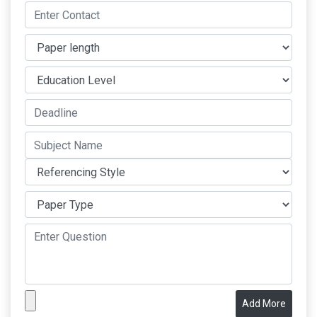
Add More