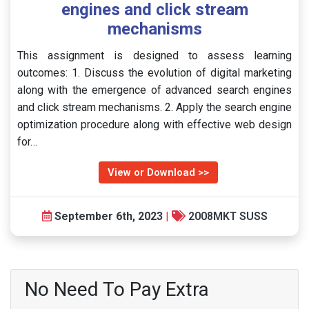
engines and click stream
mechanisms
This assignment is designed to assess learning
outcomes: 1. Discuss the evolution of digital marketing
along with the emergence of advanced search engines
and click stream mechanisms. 2. Apply the search engine
optimization procedure along with effective web design
for…
View or Download >>
September 6th, 2023
|
2008MKT SUSS
No Need To Pay Extra