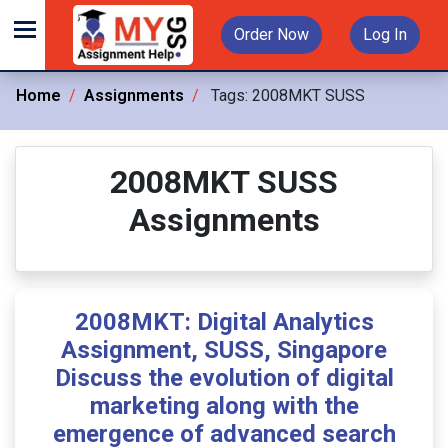
Order Now
Log In
Home
Assignments
Tags:
2008MKT SUSS
2008MKT SUSS
Assignments
2008MKT: Digital Analytics
Assignment, SUSS, Singapore
Discuss the evolution of digital
marketing along with the
emergence of advanced search