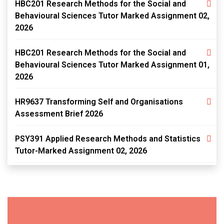
HBC201 Research Methods for the Social and
Behavioural Sciences Tutor Marked Assignment 02,
2026
HBC201 Research Methods for the Social and
Behavioural Sciences Tutor Marked Assignment 01,
2026
HR9637 Transforming Self and Organisations
Assessment Brief 2026
PSY391 Applied Research Methods and Statistics
Tutor-Marked Assignment 02, 2026