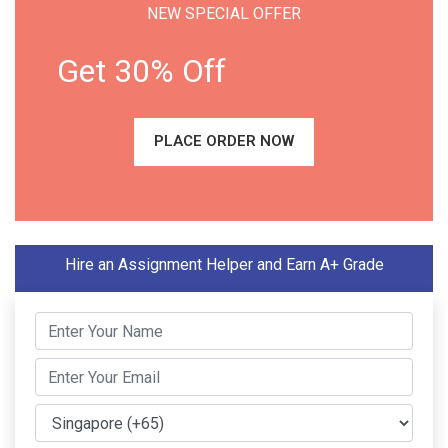
NEW SPECIAL OFFER
Get 30% Off
PLACE ORDER NOW
Hire an Assignment Helper and Earn A+ Grade