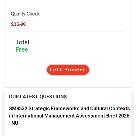
Quality Check
$25.00
Total
Free
Let's Proceed
OUR LATEST QUESTIONS
SM9532 Strategic Frameworks and Cultural Contexts
in International Management Assessment Brief 2026
| NU