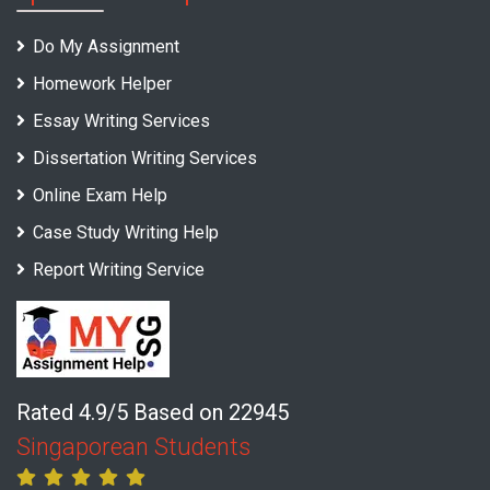
Do My Assignment
Homework Helper
Essay Writing Services
Dissertation Writing Services
Online Exam Help
Case Study Writing Help
Report Writing Service
Rated 4.9/5 Based on 22945
Singaporean Students