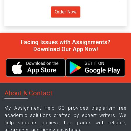
Facing Issues with Assignments?
Download Our App Now!
About & Contact
My Assignment Help SG provides plagiarism-free
academic solutions crafted by expert writers. We
help students achieve top grades with reliable,
affordable, and timely assistance.