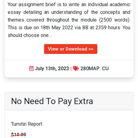
Your assignment brief is to write an individual academic
essay detailing an understanding of the concepts and
themes covered throughout the module (2500 words).
This is due on 18th May 2022 via BB at 2359 hours. You
should choose one…
View or Download >>
July 13th, 2023
|
280MAP: CU
No Need To Pay Extra
Turnitin Report
$10.00