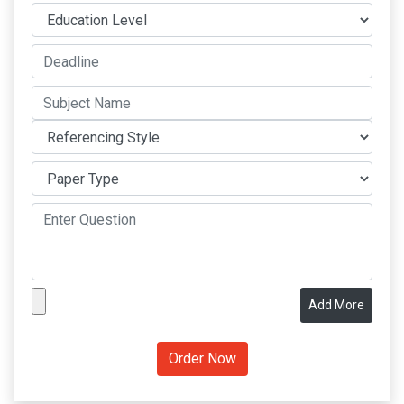
Add More