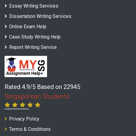
Essay Writing Services
Dissertation Writing Services
Online Exam Help
Case Study Writing Help
Report Writing Service
Rated 4.9/5 Based on 22945
Singaporean Students
Privacy Policy
Terms & Conditions