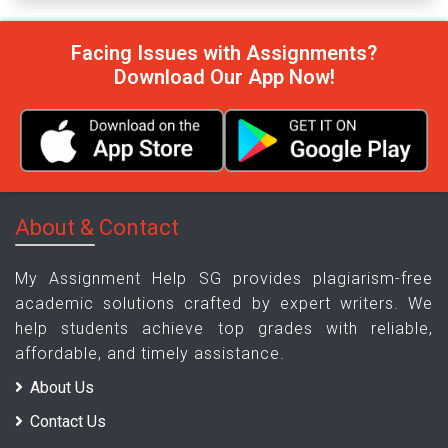
Facing Issues with Assignments?
Download Our App Now!
About & Contact
My Assignment Help SG provides plagiarism-free
academic solutions crafted by expert writers. We
help students achieve top grades with reliable,
affordable, and timely assistance.
About Us
Contact Us