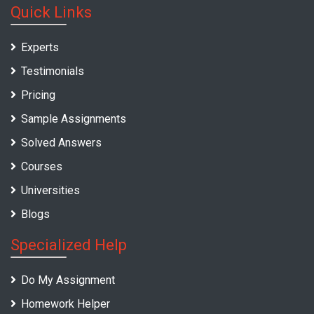
Quick Links
Experts
Testimonials
Pricing
Sample Assignments
Solved Answers
Courses
Universities
Blogs
Specialized Help
Do My Assignment
Homework Helper