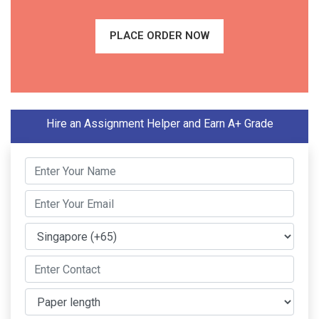
PLACE ORDER NOW
Hire an Assignment Helper and Earn A+ Grade