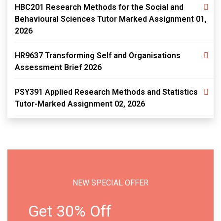
HBC201 Research Methods for the Social and
Behavioural Sciences Tutor Marked Assignment 01,
2026
HR9637 Transforming Self and Organisations
Assessment Brief 2026
PSY391 Applied Research Methods and Statistics
Tutor-Marked Assignment 02, 2026
NEW SPECIAL OFFER
Get 30% Off