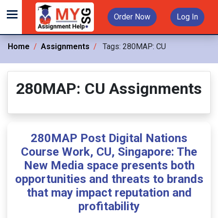
Order Now
Log In
Home
Assignments
Tags:
280MAP: CU
280MAP: CU Assignments
280MAP Post Digital Nations
Course Work, CU, Singapore: The
New Media space presents both
opportunities and threats to brands
that may impact reputation and
profitability