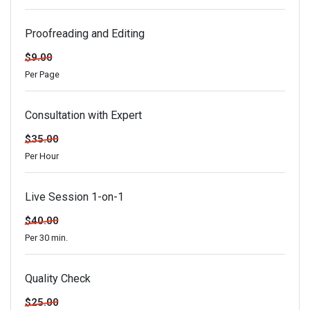
Proofreading and Editing
$9.00
Per Page
Consultation with Expert
$35.00
Per Hour
Live Session 1-on-1
$40.00
Per 30 min.
Quality Check
$25.00