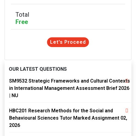
Total
Free
Let's Proceed
OUR LATEST QUESTIONS
SM9532 Strategic Frameworks and Cultural Contexts
in International Management Assessment Brief 2026
| NU
HBC201 Research Methods for the Social and
Behavioural Sciences Tutor Marked Assignment 02,
2026