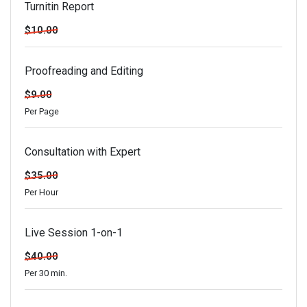
Turnitin Report
$10.00
Proofreading and Editing
$9.00
Per Page
Consultation with Expert
$35.00
Per Hour
Live Session 1-on-1
$40.00
Per 30 min.