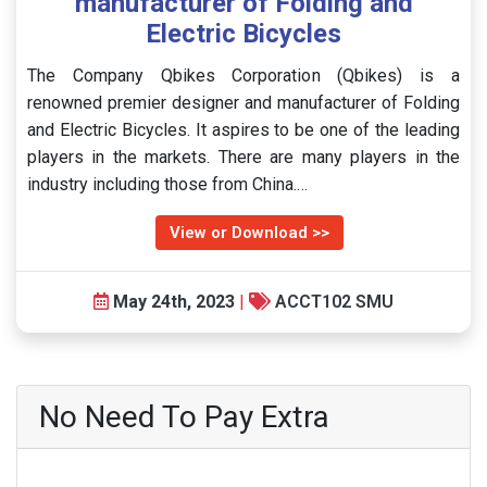
manufacturer of Folding and
Electric Bicycles
The Company Qbikes Corporation (Qbikes) is a
renowned premier designer and manufacturer of Folding
and Electric Bicycles. It aspires to be one of the leading
players in the markets. There are many players in the
industry including those from China.…
View or Download >>
May 24th, 2023
|
ACCT102 SMU
No Need To Pay Extra