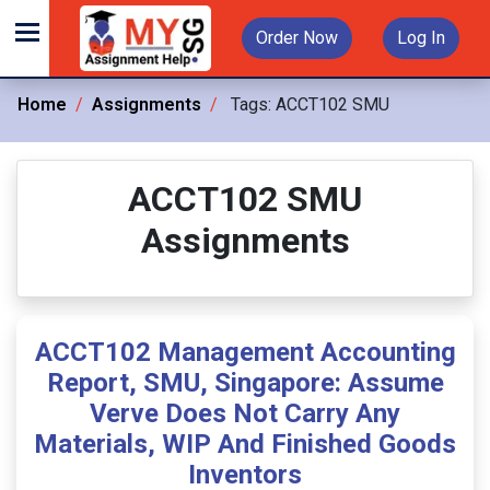
Order Now
Log In
Home
Assignments
Tags:
ACCT102 SMU
ACCT102 SMU
Assignments
ACCT102 Management Accounting
Report, SMU, Singapore: Assume
Verve Does Not Carry Any
Materials, WIP And Finished Goods
Inventors