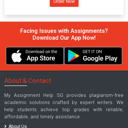
Facing Issues with Assignments?
Download Our App Now!
About & Contact
My Assignment Help SG provides plagiarism-free
academic solutions crafted by expert writers. We
help students achieve top grades with reliable,
affordable, and timely assistance.
About Us