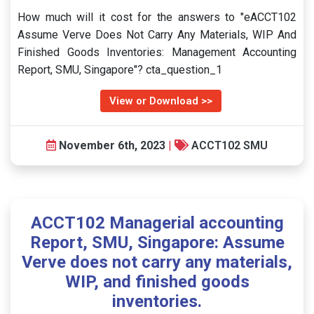
How much will it cost for the answers to "eACCT102
Assume Verve Does Not Carry Any Materials, WIP And
Finished Goods Inventories: Management Accounting
Report, SMU, Singapore"? cta_question_1
View or Download >>
November 6th, 2023
|
ACCT102 SMU
ACCT102 Managerial accounting
Report, SMU, Singapore: Assume
Verve does not carry any materials,
WIP, and finished goods
inventories.