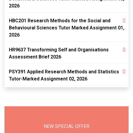
2026
HBC201 Research Methods for the Social and
Behavioural Sciences Tutor Marked Assignment 01,
2026
HR9637 Transforming Self and Organisations
Assessment Brief 2026
PSY391 Applied Research Methods and Statistics
Tutor-Marked Assignment 02, 2026
NEW SPECIAL OFFER