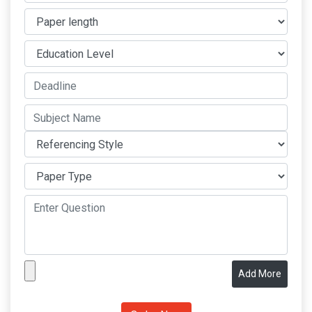
Add More