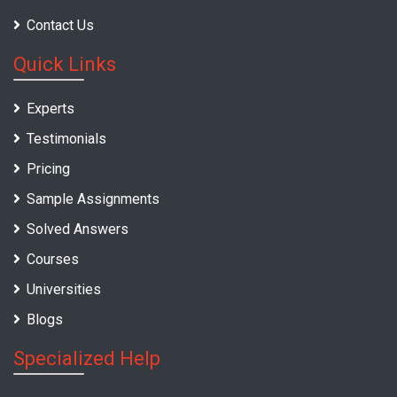
Contact Us
Quick Links
Experts
Testimonials
Pricing
Sample Assignments
Solved Answers
Courses
Universities
Blogs
Specialized Help