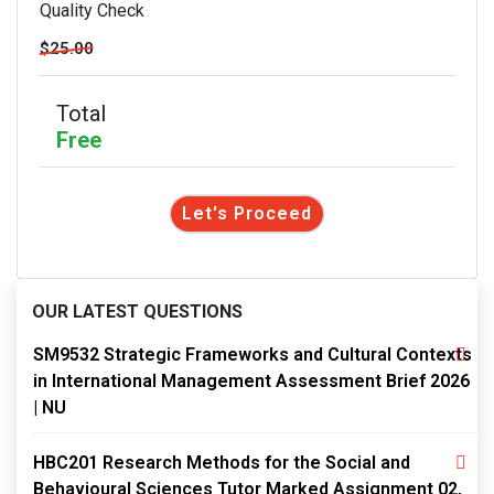
Quality Check
$25.00
Total
Free
Let's Proceed
OUR LATEST QUESTIONS
SM9532 Strategic Frameworks and Cultural Contexts
in International Management Assessment Brief 2026
| NU
HBC201 Research Methods for the Social and
Behavioural Sciences Tutor Marked Assignment 02,