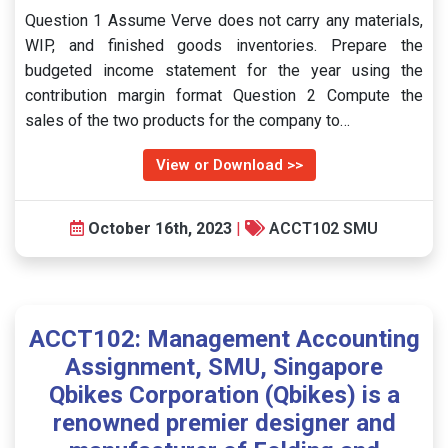
Question 1 Assume Verve does not carry any materials,
WIP, and finished goods inventories. Prepare the
budgeted income statement for the year using the
contribution margin format Question 2 Compute the
sales of the two products for the company to…
View or Download >>
October 16th, 2023
|
ACCT102 SMU
ACCT102: Management Accounting
Assignment, SMU, Singapore
Qbikes Corporation (Qbikes) is a
renowned premier designer and