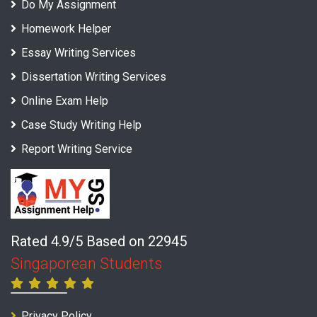
Do My Assignment
Homework Helper
Essay Writing Services
Dissertation Writing Services
Online Exam Help
Case Study Writing Help
Report Writing Service
Rated 4.9/5 Based on 22945
Singaporean Students
Privacy Policy