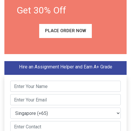
Get 30% Off
PLACE ORDER NOW
Hire an Assignment Helper and Earn A+ Grade