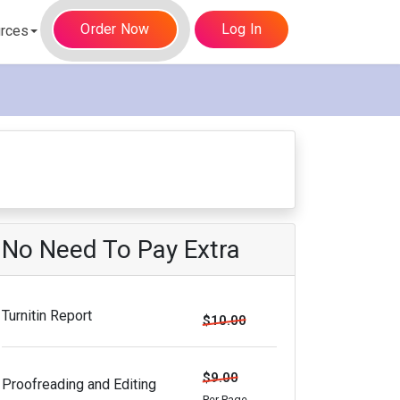
Order Now
Log In
rces
No Need To Pay Extra
Turnitin Report
$10.00
$9.00
Proofreading and Editing
Per Page