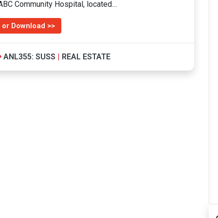
d ABC Community Hospital, located…
 or Download >>
ANL355: SUSS
|
REAL ESTATE