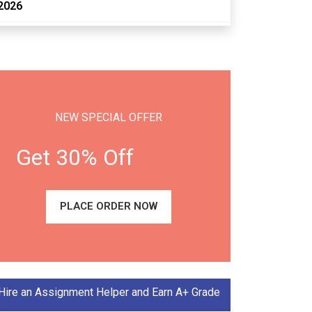
2026
NEW SPECIAL OFFER
Get 30% Off
PLACE ORDER NOW
Hire an Assignment Helper and Earn A+ Grade