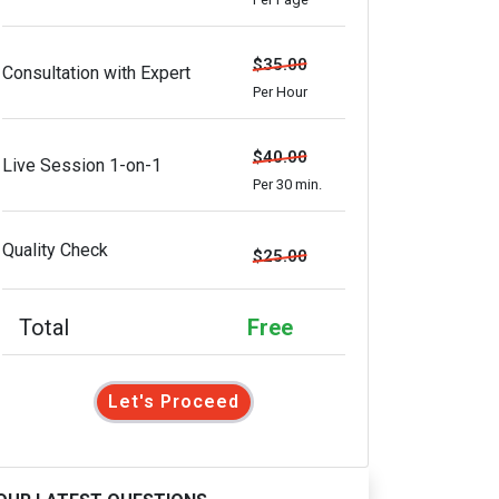
$35.00
Consultation with Expert
Per Hour
$40.00
Live Session 1-on-1
Per 30 min.
Quality Check
$25.00
Total
Free
Let's Proceed