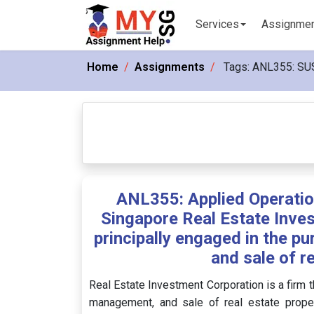
Services
Assignme
Home
Assignments
Tags:
ANL355: SU
ANL355: Applied Operati
Singapore Real Estate Inves
principally engaged in the 
and sale of r
Real Estate Investment Corporation is a firm t
management, and sale of real estate propertie