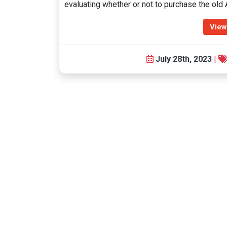
evaluating whether or not to purchase the ol
View
July 28th, 2023
|