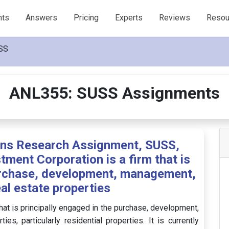
nts
Answers
Pricing
Experts
Reviews
Resou
SS
ANL355: SUSS Assignments
ons Research Assignment, SUSS,
tment Corporation is a firm that is
purchase, development, management,
eal estate properties
hat is principally engaged in the purchase, development,
s, particularly residential properties. It is currently