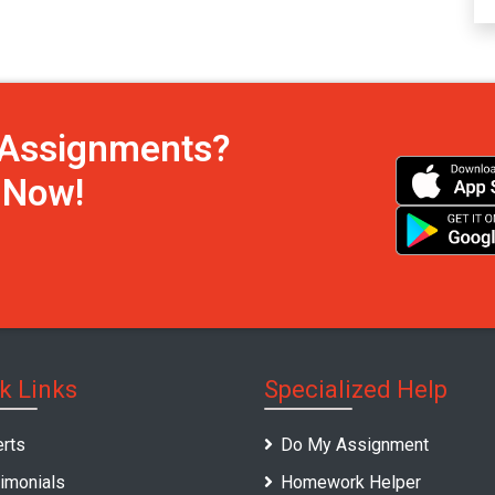
h Assignments?
s Now!
k Links
Specialized Help
rts
Do My Assignment
imonials
Homework Helper