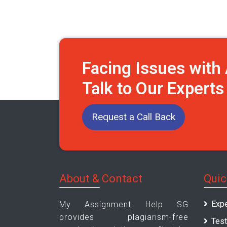
Facing Issues wit
Talk to Our Expert
Request a Call Back
About & Contact
Quic
Expe
My Assignment Help SG
provides plagiarism-free
Test