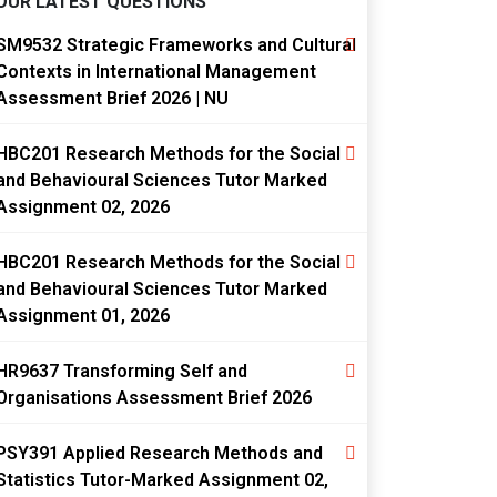
OUR LATEST QUESTIONS
SM9532 Strategic Frameworks and Cultural
Contexts in International Management
Assessment Brief 2026 | NU
HBC201 Research Methods for the Social
and Behavioural Sciences Tutor Marked
Assignment 02, 2026
HBC201 Research Methods for the Social
and Behavioural Sciences Tutor Marked
Assignment 01, 2026
HR9637 Transforming Self and
Organisations Assessment Brief 2026
PSY391 Applied Research Methods and
Statistics Tutor-Marked Assignment 02,