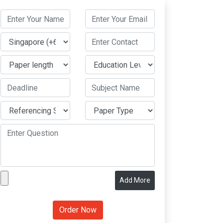
Add More