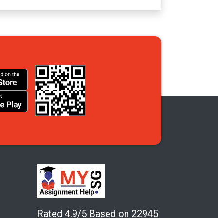
Rated 4.9/5 Based on 22945