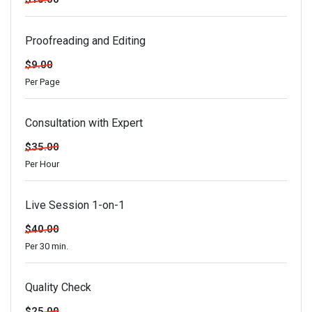
Proofreading and Editing
$9.00
Per Page
Consultation with Expert
$35.00
Per Hour
Live Session 1-on-1
$40.00
Per 30 min.
Quality Check
$25.00