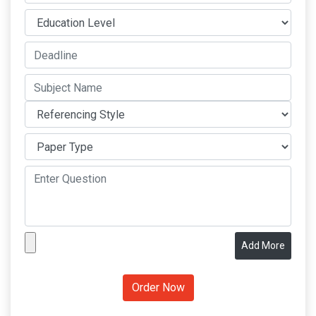
Add More