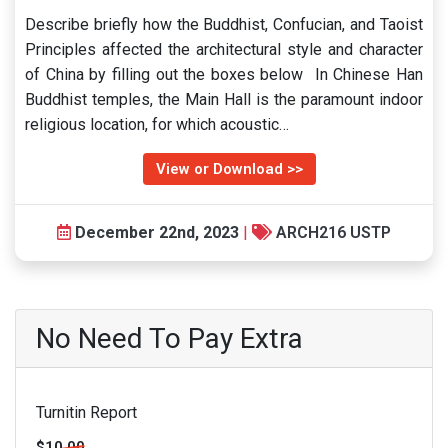
Describe briefly how the Buddhist, Confucian, and Taoist
Principles affected the architectural style and character
of China by filling out the boxes below In Chinese Han
Buddhist temples, the Main Hall is the paramount indoor
religious location, for which acoustic…
View or Download >>
December 22nd, 2023
|
ARCH216 USTP
No Need To Pay Extra
Turnitin Report
$10.00