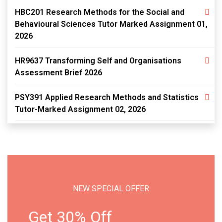
HBC201 Research Methods for the Social and
Behavioural Sciences Tutor Marked Assignment 01,
2026
HR9637 Transforming Self and Organisations
Assessment Brief 2026
PSY391 Applied Research Methods and Statistics
Tutor-Marked Assignment 02, 2026
NEW SPECIAL OFFER
Get 30% Off