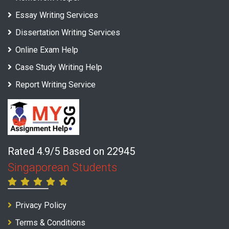
Essay Writing Services
Dissertation Writing Services
Online Exam Help
Case Study Writing Help
Report Writing Service
Rated 4.9/5 Based on 22945
Singaporean Students
Privacy Policy
Terms & Conditions