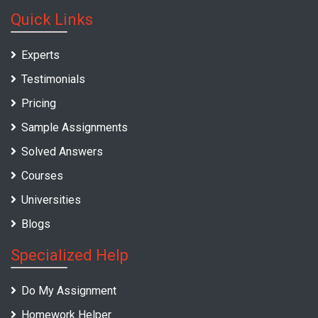
Quick Links
Experts
Testimonials
Pricing
Sample Assignments
Solved Answers
Courses
Universities
Blogs
Specialized Help
Do My Assignment
Homework Helper