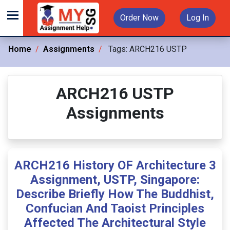
Order Now
Log In
Home
Assignments
Tags:
ARCH216 USTP
ARCH216 USTP
Assignments
ARCH216 History OF Architecture 3
Assignment, USTP, Singapore:
Describe Briefly How The Buddhist,
Confucian And Taoist Principles
Affected The Architectural Style