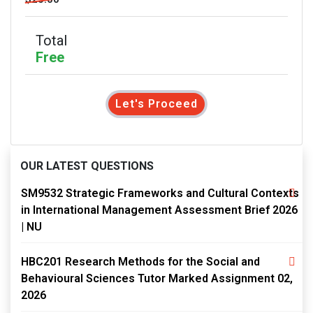
Total
Free
Let's Proceed
OUR LATEST QUESTIONS
SM9532 Strategic Frameworks and Cultural Contexts
in International Management Assessment Brief 2026
| NU
HBC201 Research Methods for the Social and
Behavioural Sciences Tutor Marked Assignment 02,
2026