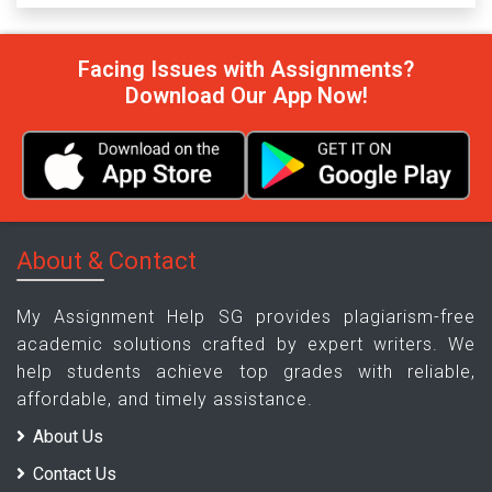
Facing Issues with Assignments?
Download Our App Now!
About & Contact
My Assignment Help SG provides plagiarism-free
academic solutions crafted by expert writers. We
help students achieve top grades with reliable,
affordable, and timely assistance.
About Us
Contact Us