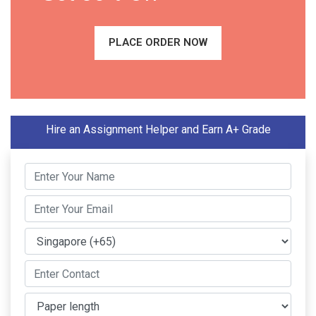
PLACE ORDER NOW
Hire an Assignment Helper and Earn A+ Grade