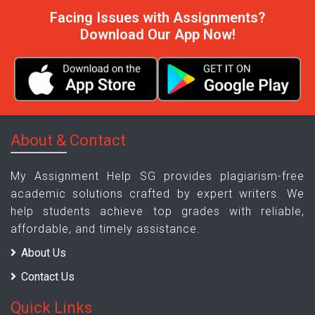
Facing Issues with Assignments?
Download Our App Now!
About & Contact
My Assignment Help SG provides plagiarism-free
academic solutions crafted by expert writers. We
help students achieve top grades with reliable,
affordable, and timely assistance.
About Us
Contact Us
Quick Links