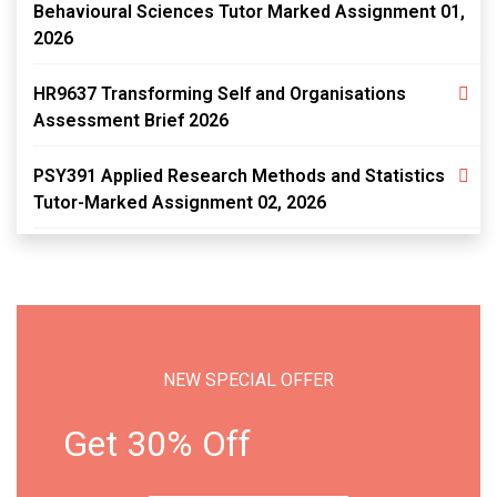
Behavioural Sciences Tutor Marked Assignment 01,
2026
HR9637 Transforming Self and Organisations
Assessment Brief 2026
PSY391 Applied Research Methods and Statistics
Tutor-Marked Assignment 02, 2026
NEW SPECIAL OFFER
Get 30% Off