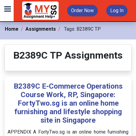
Order Now
Log In
Home
Assignments
Tags:
B2389C TP
B2389C TP Assignments
B2389C E-Commerce Operations
Course Work, RP, Singapore:
FortyTwo.sg is an online home
furnishing and lifestyle shopping
site in Singapore
APPENDIX A FortyTwo.sg is an online home furnishing