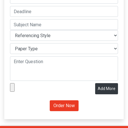
Add More