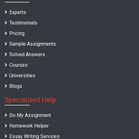
Experts
Testimonials
Pricing
Sample Assignments
Solved Answers
Courses
Universities
Blogs
Specialized Help
Do My Assignment
Homework Helper
Essay Writing Services