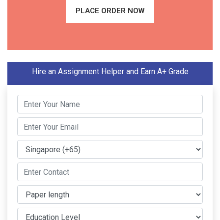
PLACE ORDER NOW
Hire an Assignment Helper and Earn A+ Grade