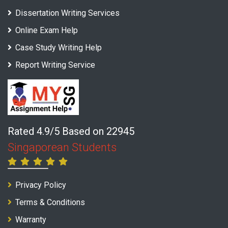
Dissertation Writing Services
Online Exam Help
Case Study Writing Help
Report Writing Service
Rated 4.9/5 Based on 22945
Singaporean Students
Privacy Policy
Terms & Conditions
Warranty