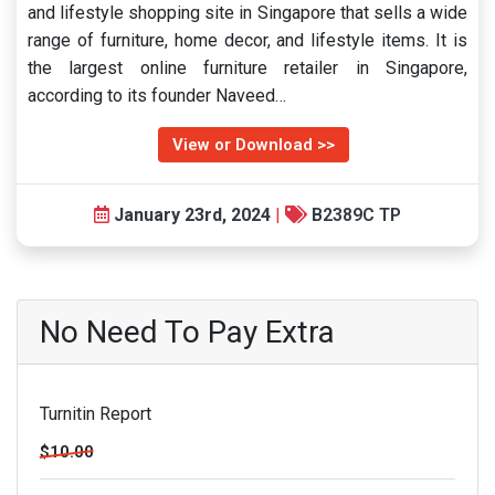
and lifestyle shopping site in Singapore that sells a wide
range of furniture, home decor, and lifestyle items. It is
the largest online furniture retailer in Singapore,
according to its founder Naveed…
View or Download >>
January 23rd, 2024
|
B2389C TP
No Need To Pay Extra
Turnitin Report
$10.00