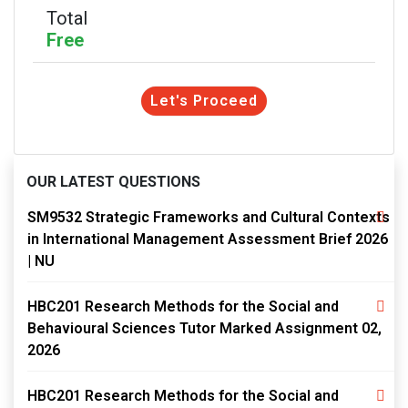
Total
Free
Let's Proceed
OUR LATEST QUESTIONS
SM9532 Strategic Frameworks and Cultural Contexts
in International Management Assessment Brief 2026
| NU
HBC201 Research Methods for the Social and
Behavioural Sciences Tutor Marked Assignment 02,
2026
HBC201 Research Methods for the Social and