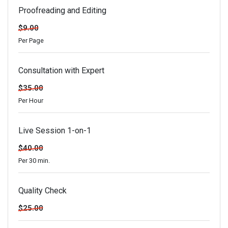
Proofreading and Editing
$9.00
Per Page
Consultation with Expert
$35.00
Per Hour
Live Session 1-on-1
$40.00
Per 30 min.
Quality Check
$25.00