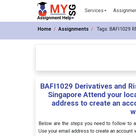
Services
Assignme
Home
Assignments
Tags:
BAFI1029 R
BAFI1029 Derivatives and R
Singapore Attend your loca
address to create an acc
w
Below are the steps you need to follow to a
Use your email address to create an account w