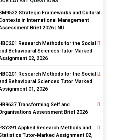
OUR LATEST QUESTIONS
SM9532 Strategic Frameworks and Cultural
Contexts in International Management
Assessment Brief 2026 | NU
HBC201 Research Methods for the Social
and Behavioural Sciences Tutor Marked
Assignment 02, 2026
HBC201 Research Methods for the Social
and Behavioural Sciences Tutor Marked
Assignment 01, 2026
HR9637 Transforming Self and
Organisations Assessment Brief 2026
PSY391 Applied Research Methods and
Statistics Tutor-Marked Assignment 02,