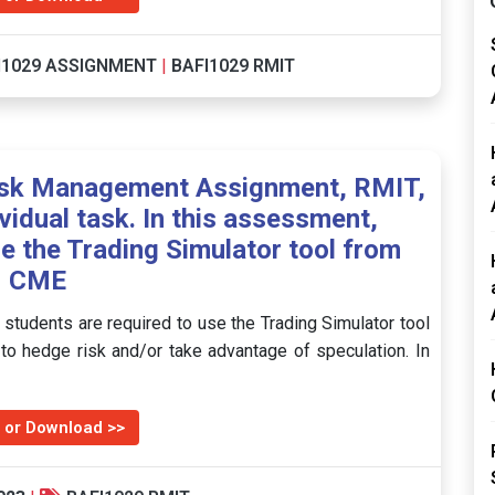
I1029 ASSIGNMENT
|
BAFI1029 RMIT
isk Management Assignment, RMIT,
ividual task. In this assessment,
se the Trading Simulator tool from
CME
, students are required to use the Trading Simulator tool
to hedge risk and/or take advantage of speculation. In
 or Download >>