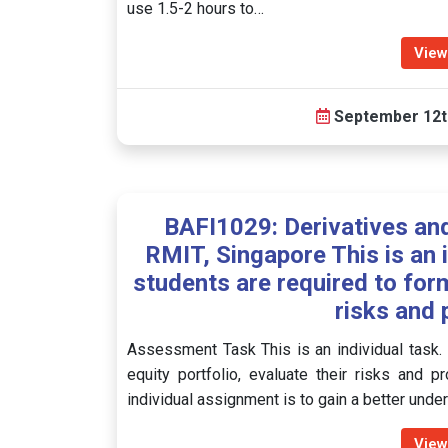
use 1.5-2 hours to…
View
September 12t
BAFI1029: Derivatives a
RMIT, Singapore This is an 
students are required to form
risks and 
Assessment Task This is an individual task.
equity portfolio, evaluate their risks and 
individual assignment is to gain a better und
View