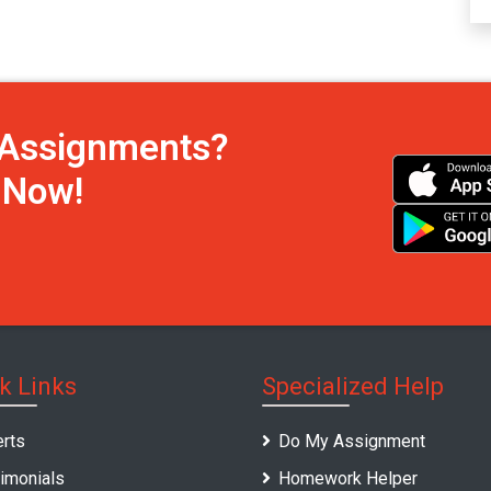
h Assignments?
s Now!
k Links
Specialized Help
rts
Do My Assignment
imonials
Homework Helper