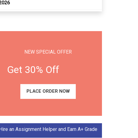
2026
NEW SPECIAL OFFER
Get 30% Off
PLACE ORDER NOW
Hire an Assignment Helper and Earn A+ Grade