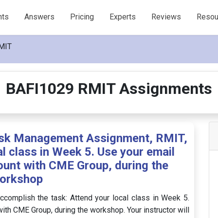
nts
Answers
Pricing
Experts
Reviews
Resou
MIT
BAFI1029 RMIT Assignments
isk Management Assignment, RMIT,
l class in Week 5. Use your email
ount with CME Group, during the
orkshop
ccomplish the task: Attend your local class in Week 5.
ith CME Group, during the workshop. Your instructor will