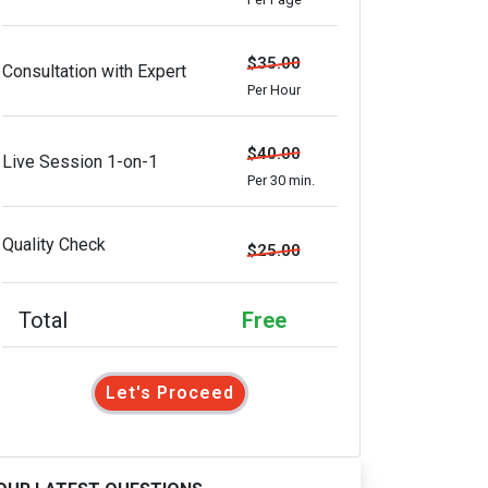
$35.00
Consultation with Expert
Per Hour
$40.00
Live Session 1-on-1
Per 30 min.
Quality Check
$25.00
Total
Free
Let's Proceed