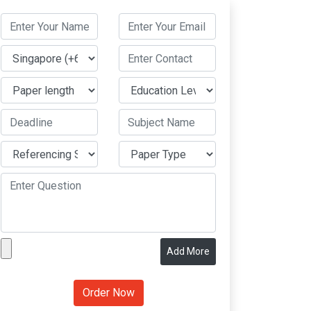
Add More