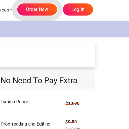
Order Now
Log In
rces
No Need To Pay Extra
Turnitin Report
$10.00
$9.00
Proofreading and Editing
Per Page