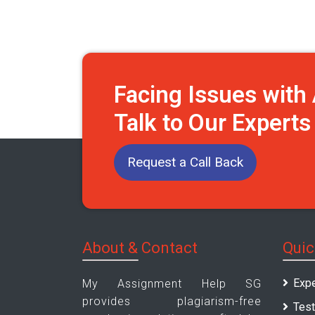
Facing Issues wit
Talk to Our Expert
Request a Call Back
About & Contact
Quic
Expe
My Assignment Help SG
provides plagiarism-free
Test