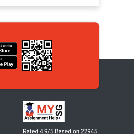
Rated 4.9/5 Based on 22945