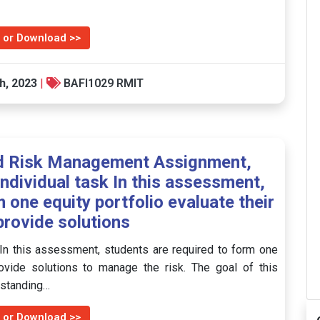
 or Download >>
h, 2023
|
BAFI1029 RMIT
nd Risk Management Assignment,
individual task In this assessment,
 one equity portfolio evaluate their
provide solutions
 In this assessment, students are required to form one
provide solutions to manage the risk. The goal of this
erstanding…
 or Download >>