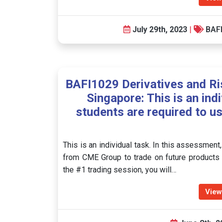
July 29th, 2023
|
BAF
BAFI1029 Derivatives and R
Singapore: This is an ind
students are required to u
This is an individual task. In this assessment
from CME Group to trade on future products 
the #1 trading session, you will…
View