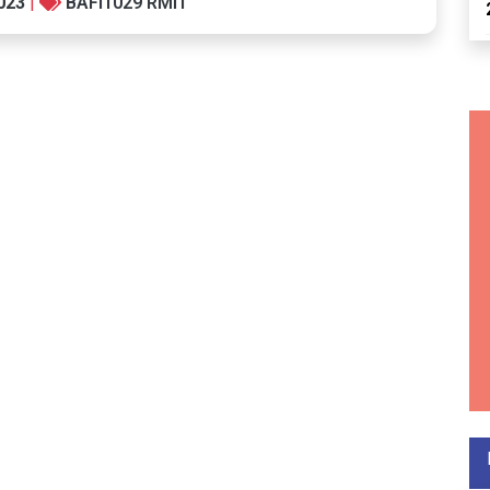
023
|
BAFI1029 RMIT