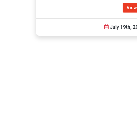
View
July 19th, 2