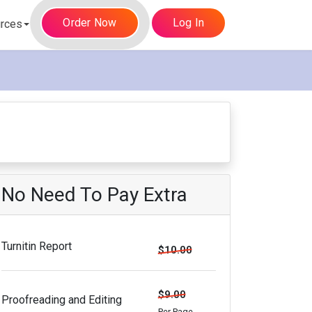
Order Now
Log In
rces
No Need To Pay Extra
Turnitin Report
$10.00
$9.00
Proofreading and Editing
Per Page