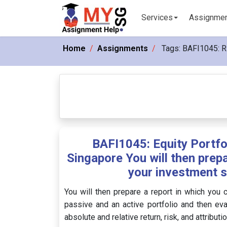
Services
Assignme
Home
Assignments
Tags:
BAFI1045: 
BAFI1045: Equity Portf
Singapore You will then prepa
your investment s
You will then prepare a report in which you 
passive and an active portfolio and then ev
absolute and relative return, risk, and attributi