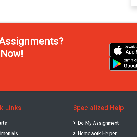
h Assignments?
s Now!
k Links
Specialized Help
rts
Do My Assignment
imonials
Homework Helper