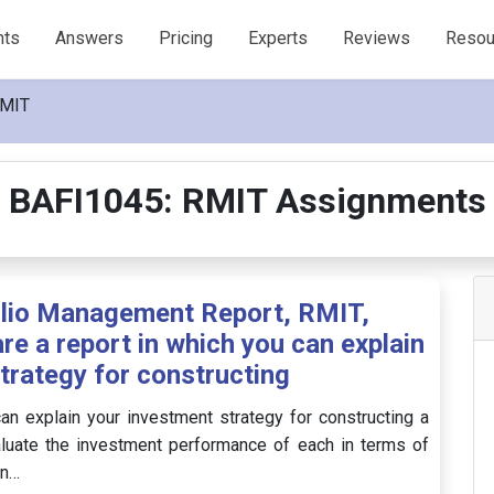
nts
Answers
Pricing
Experts
Reviews
Resou
RMIT
BAFI1045: RMIT Assignments
olio Management Report, RMIT,
re a report in which you can explain
trategy for constructing
can explain your investment strategy for constructing a
aluate the investment performance of each in terms of
on…