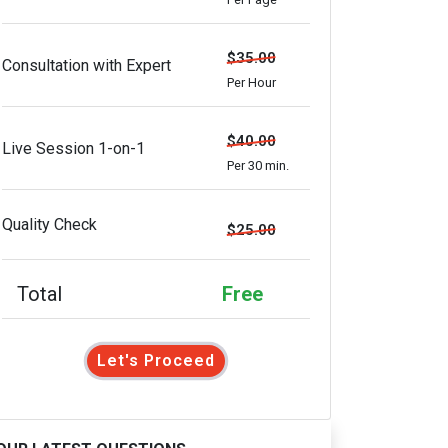
$35.00
Consultation with Expert
Per Hour
$40.00
Live Session 1-on-1
Per 30 min.
Quality Check
$25.00
Total
Free
Let's Proceed