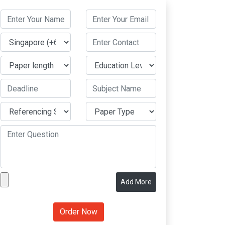
Add More