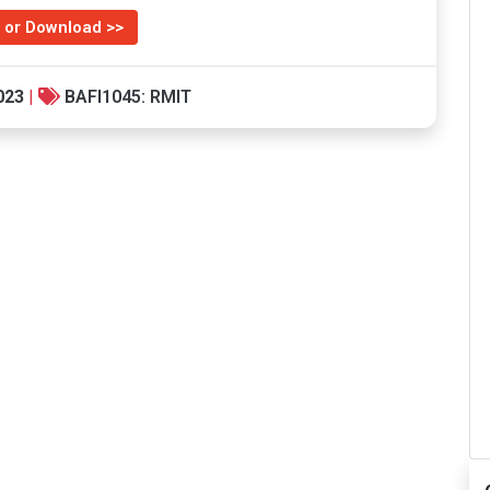
 or Download >>
023
|
BAFI1045: RMIT