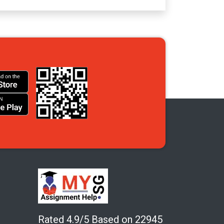
Rated 4.9/5 Based on 22945