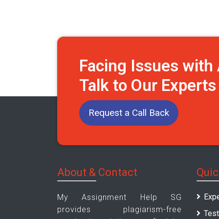
Facing Issues wit
Talk to Our Expert
Request a Call Back
About & Contact
Quic
Expe
My Assignment Help SG
provides plagiarism-free
Test