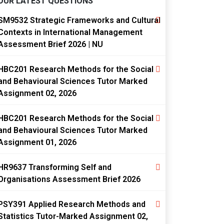
OUR LATEST QUESTIONS
SM9532 Strategic Frameworks and Cultural
Contexts in International Management
Assessment Brief 2026 | NU
HBC201 Research Methods for the Social
and Behavioural Sciences Tutor Marked
Assignment 02, 2026
HBC201 Research Methods for the Social
and Behavioural Sciences Tutor Marked
Assignment 01, 2026
HR9637 Transforming Self and
Organisations Assessment Brief 2026
PSY391 Applied Research Methods and
Statistics Tutor-Marked Assignment 02,