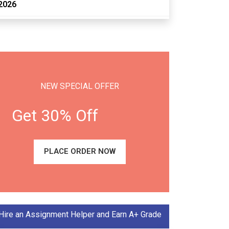
2026
NEW SPECIAL OFFER
Get 30% Off
PLACE ORDER NOW
Hire an Assignment Helper and Earn A+ Grade