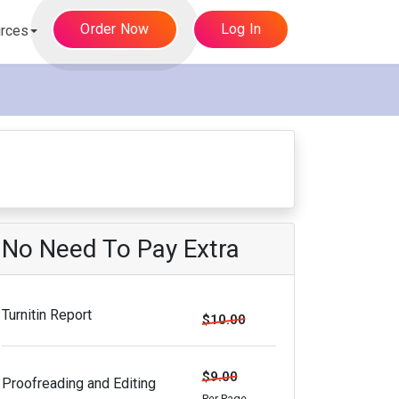
Order Now
Log In
rces
No Need To Pay Extra
Turnitin Report
$10.00
$9.00
Proofreading and Editing
Per Page