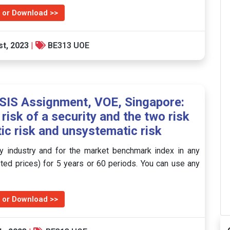
 or Download >>
t, 2023
|
BE313 UOE
S Assignment, VOE, Singapore:
 risk of a security and the two risk
c risk and unsystematic risk
 industry and for the market benchmark index in any
sted prices) for 5 years or 60 periods. You can use any
 or Download >>