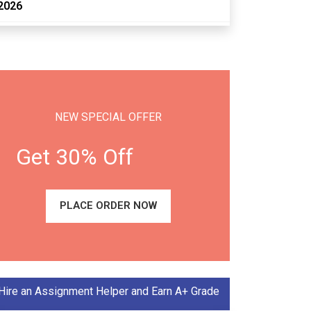
2026
NEW SPECIAL OFFER
Get 30% Off
PLACE ORDER NOW
Hire an Assignment Helper and Earn A+ Grade