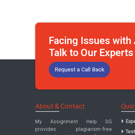
Facing Issues wit
Talk to Our Expert
Request a Call Back
About & Contact
Quic
Expe
My Assignment Help SG
provides plagiarism-free
Test