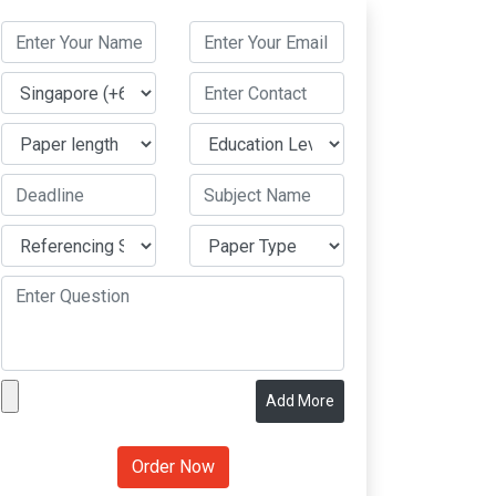
Add More