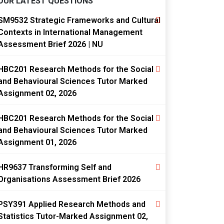
OUR LATEST QUESTIONS
SM9532 Strategic Frameworks and Cultural
Contexts in International Management
Assessment Brief 2026 | NU
HBC201 Research Methods for the Social
and Behavioural Sciences Tutor Marked
Assignment 02, 2026
HBC201 Research Methods for the Social
and Behavioural Sciences Tutor Marked
Assignment 01, 2026
HR9637 Transforming Self and
Organisations Assessment Brief 2026
PSY391 Applied Research Methods and
Statistics Tutor-Marked Assignment 02,