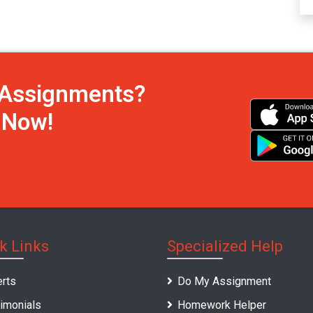
h Assignments?
s Now!
k Links
Specialized Help
rts
Do My Assignment
imonials
Homework Helper