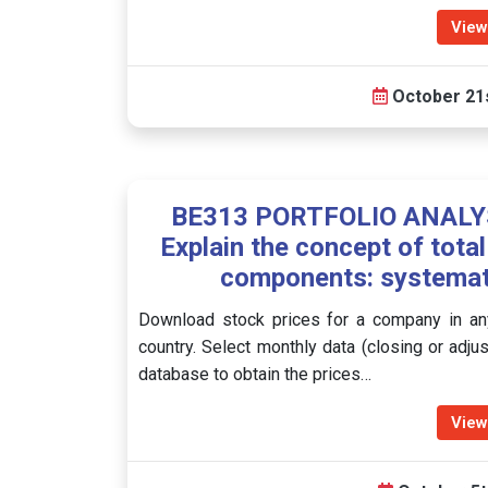
View
October 21s
BE313 PORTFOLIO ANALYSI
Explain the concept of total
components: systemati
Download stock prices for a company in any
country. Select monthly data (closing or adju
database to obtain the prices…
View