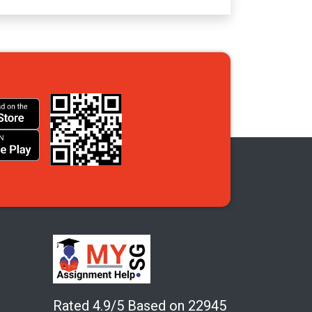
Rated 4.9/5 Based on 22945