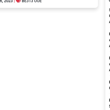
h, 2023
|
BE313 UOE