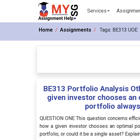
Services
Assignme
Home
Assignments
Tags:
BE313 UOE
BE313 Portfolio Analysis Ot
given investor chooses an o
portfolio always
QUESTION ONE This question concerns efficien
how a given investor chooses an optimal port
portfolio, or could it be a single asset? Explai