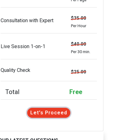
$35.00
Consultation with Expert
Per Hour
$40.00
Live Session 1-on-1
Per 30 min.
Quality Check
$25.00
Total
Free
Let's Proceed