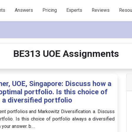
nts
Answers
Pricing
Experts
Reviews
Resou
BE313 UOE Assignments
her, UOE, Singapore: Discuss how a
ptimal portfolio. Is this choice of
 a diversified portfolio
t portfolios and Markowitz Diversification. a. Discuss
folio. Is this choice of portfolio always a diversified
n your answer. b.…