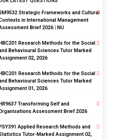
OUR LATEST QUESTIONS
SM9532 Strategic Frameworks and Cultural
Contexts in International Management
Assessment Brief 2026 | NU
HBC201 Research Methods for the Social
and Behavioural Sciences Tutor Marked
Assignment 02, 2026
HBC201 Research Methods for the Social
and Behavioural Sciences Tutor Marked
Assignment 01, 2026
HR9637 Transforming Self and
Organisations Assessment Brief 2026
PSY391 Applied Research Methods and
Statistics Tutor-Marked Assignment 02,