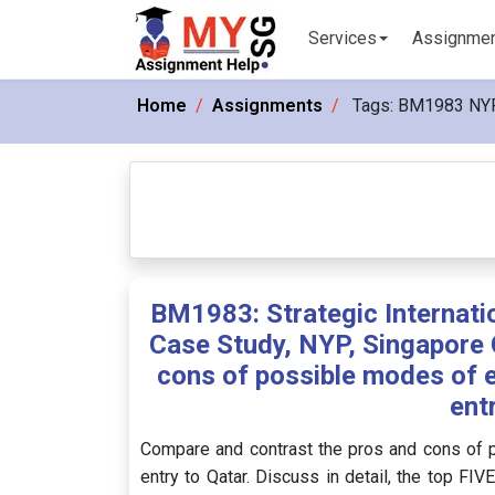
Services
Assignme
Home
Assignments
Tags:
BM1983 NY
BM1983: Strategic Interna
Case Study, NYP, Singapore 
cons of possible modes of e
ent
Compare and contrast the pros and cons of 
entry to Qatar. Discuss in detail, the top FIV