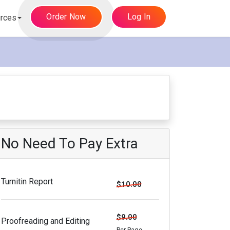
Order Now
Log In
rces
No Need To Pay Extra
Turnitin Report
$10.00
$9.00
Proofreading and Editing
Per Page