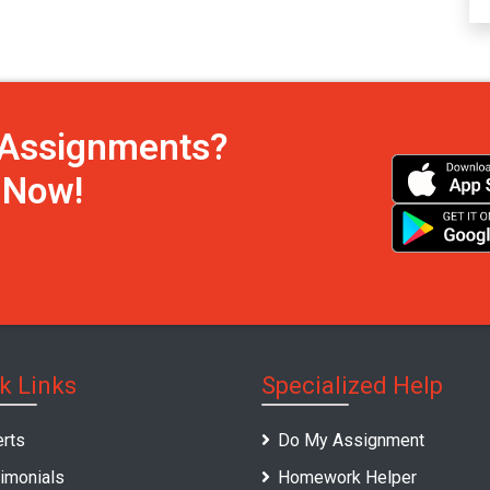
h Assignments?
s Now!
k Links
Specialized Help
rts
Do My Assignment
imonials
Homework Helper