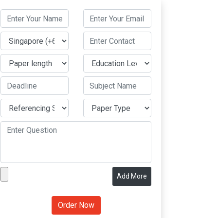
Add More