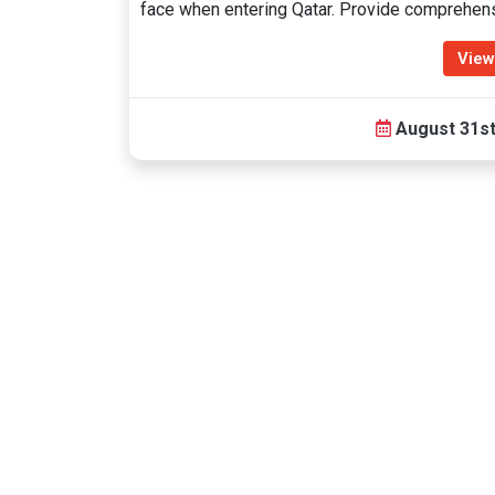
face when entering Qatar. Provide comprehen
View
August 31st