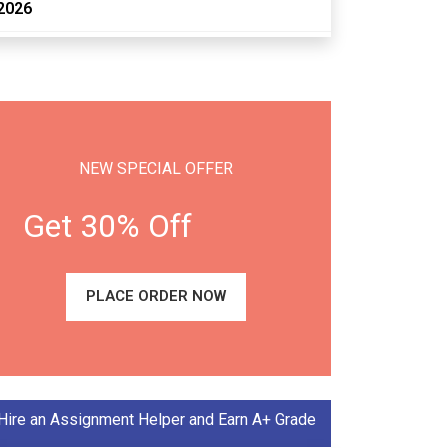
2026
NEW SPECIAL OFFER
Get 30% Off
PLACE ORDER NOW
Hire an Assignment Helper and Earn A+ Grade