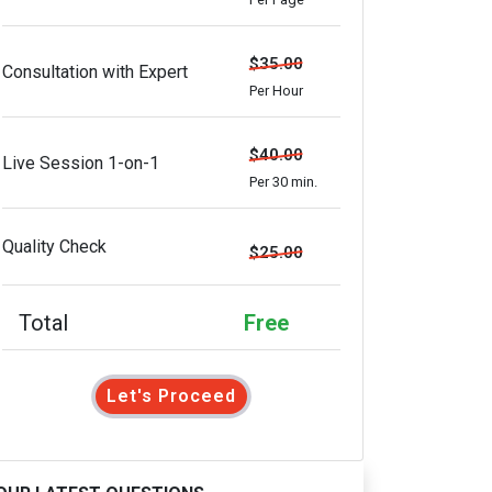
$35.00
Consultation with Expert
Per Hour
$40.00
Live Session 1-on-1
Per 30 min.
Quality Check
$25.00
Total
Free
Let's Proceed