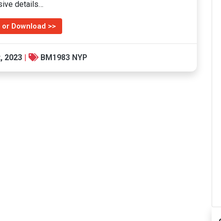
sive details…
 or Download >>
, 2023
|
BM1983 NYP