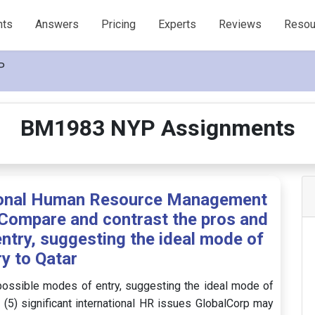
nts
Answers
Pricing
Experts
Reviews
Resou
P
BM1983 NYP Assignments
tional Human Resource Management
Compare and contrast the pros and
ntry, suggesting the ideal mode of
ry to Qatar
possible modes of entry, suggesting the ideal mode of
E (5) significant international HR issues GlobalCorp may