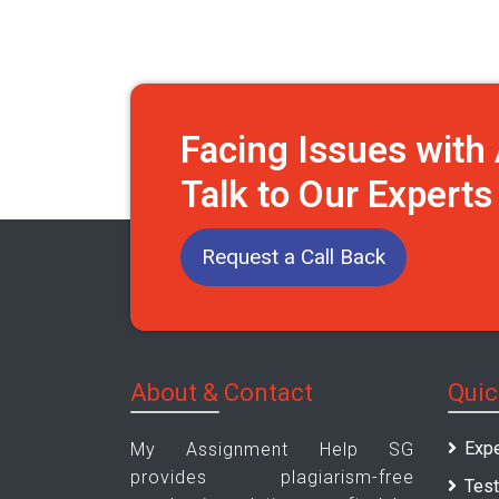
Facing Issues wit
Talk to Our Expert
Request a Call Back
About & Contact
Quic
Expe
My Assignment Help SG
provides plagiarism-free
Test