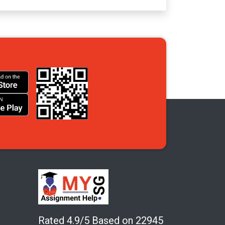
Rated 4.9/5 Based on 22945