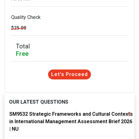
Quality Check
$25.00
Total
Free
Let's Proceed
OUR LATEST QUESTIONS
SM9532 Strategic Frameworks and Cultural Contexts
in International Management Assessment Brief 2026
| NU