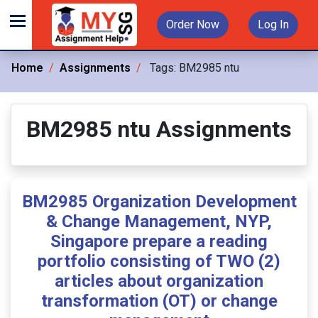
Order Now
Log In
Home
Assignments
Tags:
BM2985 ntu
BM2985 ntu Assignments
BM2985 Organization Development
& Change Management, NYP,
Singapore prepare a reading
portfolio consisting of TWO (2)
articles about organization
transformation (OT) or change