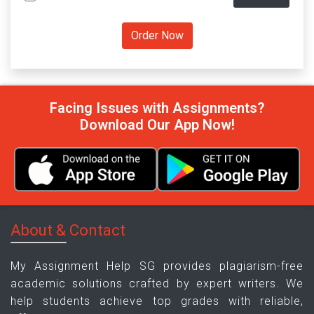
Facing Issues with Assignments?
Download Our App Now!
About & Contact
My Assignment Help SG provides plagiarism-free
academic solutions crafted by expert writers. We
help students achieve top grades with reliable,