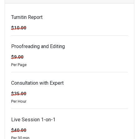
Turnitin Report
$10.00
Proofreading and Editing
$9.00
Per Page
Consultation with Expert
$35.00
Per Hour
Live Session 1-on-1
$40.00
Per 30 min.