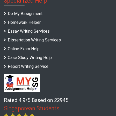
Specialized Help
Do My Assignment
Homework Helper
Essay Writing Services
Dissertation Writing Services
Online Exam Help
Case Study Writing Help
Report Writing Service
Rated 4.9/5 Based on 22945
Singaporean Students