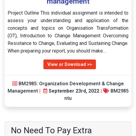
management
Project Outline This individual assignment is intended to
assess your understanding and application of the
concepts and topics on Organisation Transformation
(OT), Introduction to Change Management Overcoming
Resistance to Change, Evaluating and Sustaining Change.
When preparing your report, you should make…
View or Download >>
BM2985: Organization Development & Change
Management
|
September 23rd, 2022
|
BM2985
ntu
No Need To Pay Extra