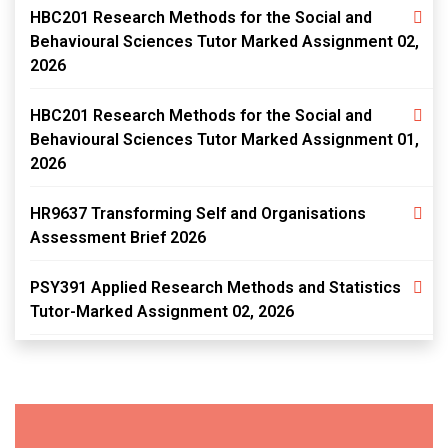
HBC201 Research Methods for the Social and
Behavioural Sciences Tutor Marked Assignment 02,
2026
HBC201 Research Methods for the Social and
Behavioural Sciences Tutor Marked Assignment 01,
2026
HR9637 Transforming Self and Organisations
Assessment Brief 2026
PSY391 Applied Research Methods and Statistics
Tutor-Marked Assignment 02, 2026