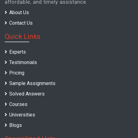
affordable, and timely assistance.
About Us
Contact Us
Quick Links
Experts
Testimonials
Pricing
Sample Assignments
Solved Answers
Courses
Universities
Blogs