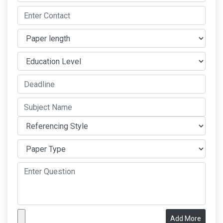
Add More