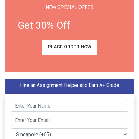
NEW SPECIAL OFFER
Get 30% Off
PLACE ORDER NOW
Hire an Assignment Helper and Earn A+ Grade