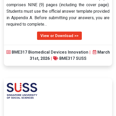
comprises NINE (9) pages (including the cover page).
Students must use the official answer template provided
in Appendix A. Before submitting your answers, you are
required to complete…
View or Download >>
BME317 Biomedical Devices Innovation
|
March
31st, 2026
|
BME317 SUSS