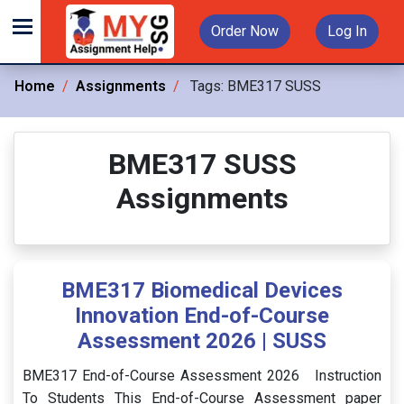
Order Now
Log In
Home
Assignments
Tags:
BME317 SUSS
BME317 SUSS
Assignments
BME317 Biomedical Devices
Innovation End-of-Course
Assessment 2026 | SUSS
BME317 End-of-Course Assessment 2026 Instruction
To Students This End-of-Course Assessment paper