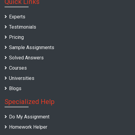
Quick Links
Experts
Testimonials
Pricing
Sample Assignments
Solved Answers
Courses
Universities
Blogs
Specialized Help
Do My Assignment
Homework Helper