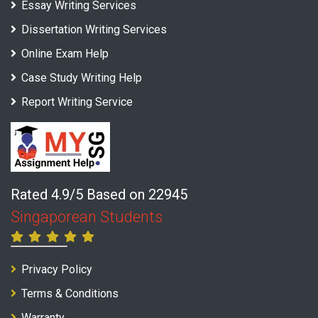
Essay Writing Services
Dissertation Writing Services
Online Exam Help
Case Study Writing Help
Report Writing Service
Rated 4.9/5 Based on 22945
Singaporean Students
Privacy Policy
Terms & Conditions
Warranty