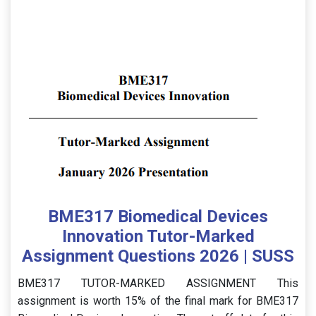
BME317 Biomedical Devices
Innovation Tutor-Marked
Assignment Questions 2026 | SUSS
BME317 TUTOR-MARKED ASSIGNMENT This
assignment is worth 15% of the final mark for BME317