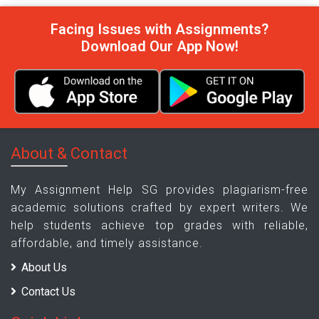
Facing Issues with Assignments?
Download Our App Now!
About & Contact
My Assignment Help SG provides plagiarism-free
academic solutions crafted by expert writers. We
help students achieve top grades with reliable,
affordable, and timely assistance.
About Us
Contact Us