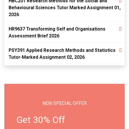
HBC201 Research Methods for the Social and
Behavioural Sciences Tutor Marked Assignment 01,
2026
HR9637 Transforming Self and Organisations
Assessment Brief 2026
PSY391 Applied Research Methods and Statistics
Tutor-Marked Assignment 02, 2026
NEW SPECIAL OFFER
Get 30% Off