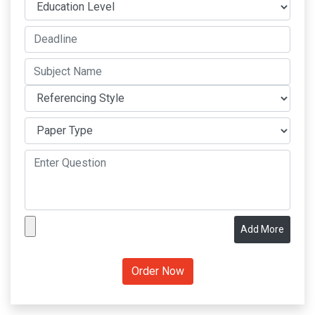
Add More