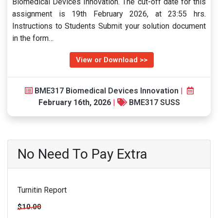
Biomedical Devices Innovation. The cut-off date for this
assignment is 19th February 2026, at 23:55 hrs.
Instructions to Students Submit your solution document
in the form…
View or Download >>
BME317 Biomedical Devices Innovation
|
February 16th, 2026
|
BME317 SUSS
No Need To Pay Extra
Turnitin Report
$10.00