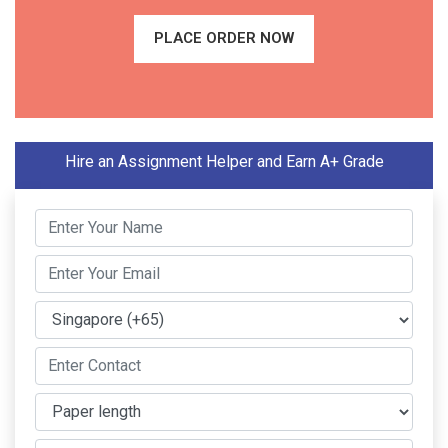
PLACE ORDER NOW
Hire an Assignment Helper and Earn A+ Grade