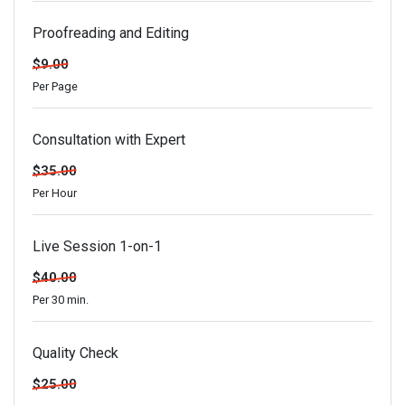
Proofreading and Editing
$9.00
Per Page
Consultation with Expert
$35.00
Per Hour
Live Session 1-on-1
$40.00
Per 30 min.
Quality Check
$25.00