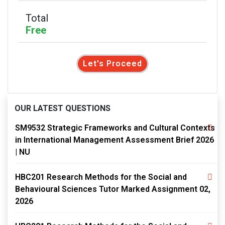
Total
Free
Let's Proceed
OUR LATEST QUESTIONS
SM9532 Strategic Frameworks and Cultural Contexts
in International Management Assessment Brief 2026
| NU
HBC201 Research Methods for the Social and
Behavioural Sciences Tutor Marked Assignment 02,
2026