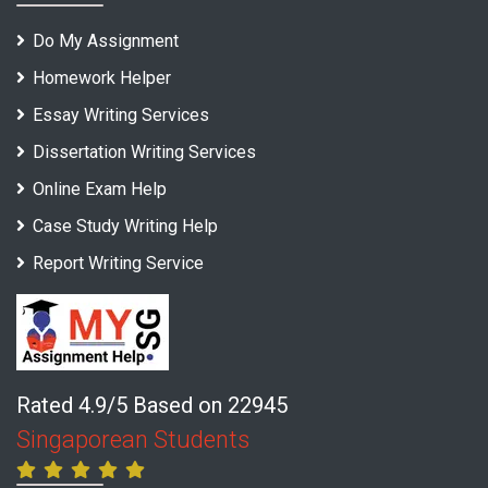
Do My Assignment
Homework Helper
Essay Writing Services
Dissertation Writing Services
Online Exam Help
Case Study Writing Help
Report Writing Service
Rated 4.9/5 Based on 22945
Singaporean Students