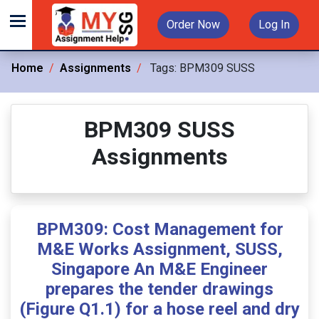
Order Now
Log In
Home
Assignments
Tags:
BPM309 SUSS
BPM309 SUSS
Assignments
BPM309: Cost Management for
M&E Works Assignment, SUSS,
Singapore An M&E Engineer
prepares the tender drawings
(Figure Q1.1) for a hose reel and dry