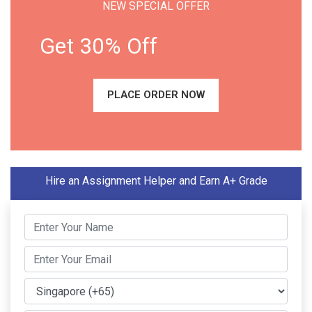
NEW SPECIAL OFFER
Get 30% Off
PLACE ORDER NOW
Hire an Assignment Helper and Earn A+ Grade