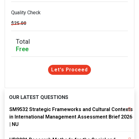
Quality Check
$25.00
Total
Free
Let's Proceed
OUR LATEST QUESTIONS
SM9532 Strategic Frameworks and Cultural Contexts
in International Management Assessment Brief 2026
| NU