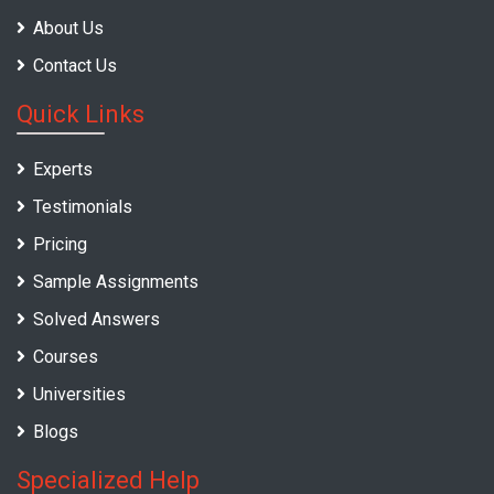
About Us
Contact Us
Quick Links
Experts
Testimonials
Pricing
Sample Assignments
Solved Answers
Courses
Universities
Blogs
Specialized Help