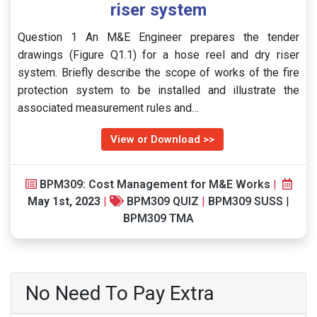
riser system
Question 1 An M&E Engineer prepares the tender
drawings (Figure Q1.1) for a hose reel and dry riser
system. Briefly describe the scope of works of the fire
protection system to be installed and illustrate the
associated measurement rules and…
View or Download >>
BPM309: Cost Management for M&E Works
|
May 1st, 2023
|
BPM309 QUIZ
|
BPM309 SUSS
|
BPM309 TMA
No Need To Pay Extra