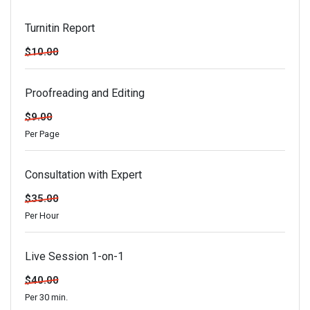
Turnitin Report
$10.00
Proofreading and Editing
$9.00
Per Page
Consultation with Expert
$35.00
Per Hour
Live Session 1-on-1
$40.00
Per 30 min.