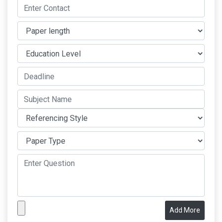
Add More