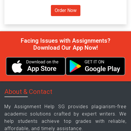
Facing Issues with Assignments?
Download Our App Now!
About & Contact
My Assignment Help SG provides plagiarism-free
academic solutions crafted by expert writers. We
help students achieve top grades with reliable,
affordable, and timely assistance.