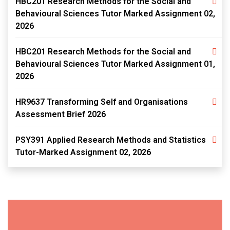
HBC201 Research Methods for the Social and
Behavioural Sciences Tutor Marked Assignment 02,
2026
HBC201 Research Methods for the Social and
Behavioural Sciences Tutor Marked Assignment 01,
2026
HR9637 Transforming Self and Organisations
Assessment Brief 2026
PSY391 Applied Research Methods and Statistics
Tutor-Marked Assignment 02, 2026