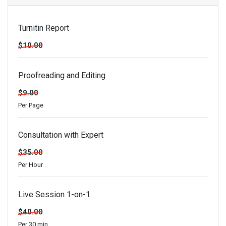
Turnitin Report
$10.00
Proofreading and Editing
$9.00
Per Page
Consultation with Expert
$35.00
Per Hour
Live Session 1-on-1
$40.00
Per 30 min.