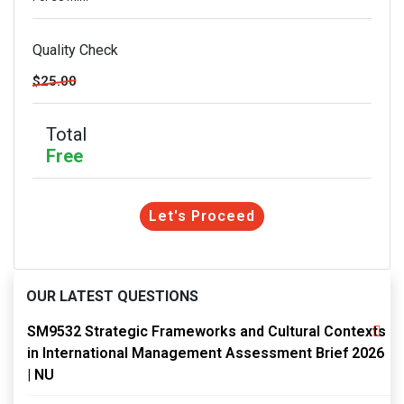
Quality Check
$25.00
Total
Free
Let's Proceed
OUR LATEST QUESTIONS
SM9532 Strategic Frameworks and Cultural Contexts
in International Management Assessment Brief 2026
| NU