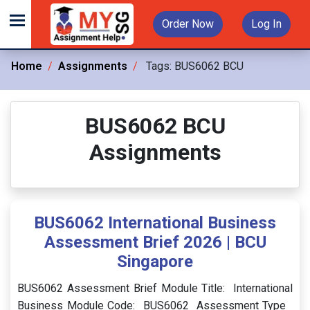
Order Now
Log In
Home
Assignments
Tags:
BUS6062 BCU
BUS6062 BCU
Assignments
BUS6062 International Business
Assessment Brief 2026 | BCU
Singapore
BUS6062 Assessment Brief Module Title: International
Business Module Code: BUS6062 Assessment Type