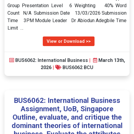
Group Presentation Level 6 Weighting 40% Word
Count N/A Submission Date 13/03/2026 Submission
Time 3PM Module Leader Dr Abiodun Adegbile Time
Limit …
View or Download >>
BUS6062: International Business
|
March 13th,
2026
|
BUS6062 BCU
BUS6062: International Business
Assignment, UoB, Singapore
Outline, evaluate, and critique the
dominant theories of international