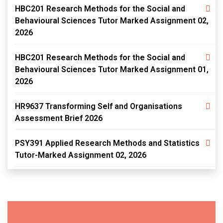
HBC201 Research Methods for the Social and
Behavioural Sciences Tutor Marked Assignment 02,
2026
HBC201 Research Methods for the Social and
Behavioural Sciences Tutor Marked Assignment 01,
2026
HR9637 Transforming Self and Organisations
Assessment Brief 2026
PSY391 Applied Research Methods and Statistics
Tutor-Marked Assignment 02, 2026