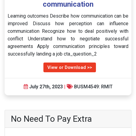
communication
Learning outcomes Describe how communication can be
improved Discuss how perception can influence
communication Recognize how to deal positively with
conflict Understand how to negotiate successful
agreements Apply communication principles toward
successfully landing a job cta_question_2
View or Download >>
July 27th, 2023
|
BUSM4549: RMIT
No Need To Pay Extra