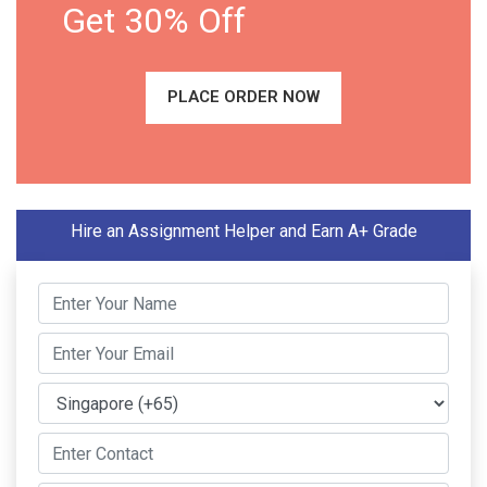
Get 30% Off
PLACE ORDER NOW
Hire an Assignment Helper and Earn A+ Grade