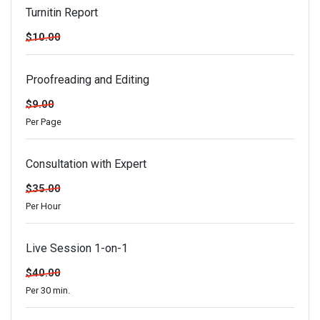
Turnitin Report
$10.00
Proofreading and Editing
$9.00
Per Page
Consultation with Expert
$35.00
Per Hour
Live Session 1-on-1
$40.00
Per 30 min.