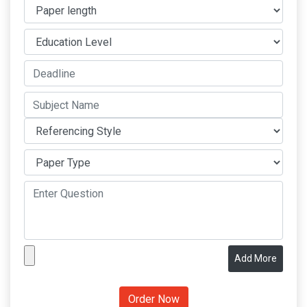
Add More