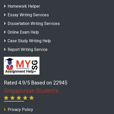
Homework Helper
Essay Writing Services
Dissertation Writing Services
Online Exam Help
Case Study Writing Help
Report Writing Service
Rated 4.9/5 Based on 22945
Singaporean Students
Privacy Policy