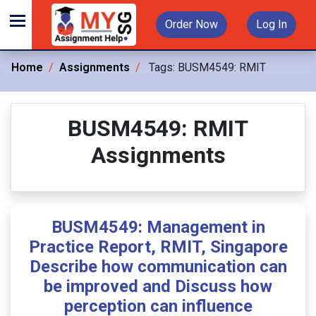
Order Now
Log In
Home
Assignments
Tags:
BUSM4549: RMIT
BUSM4549: RMIT
Assignments
BUSM4549: Management in
Practice Report, RMIT, Singapore
Describe how communication can
be improved and Discuss how
perception can influence