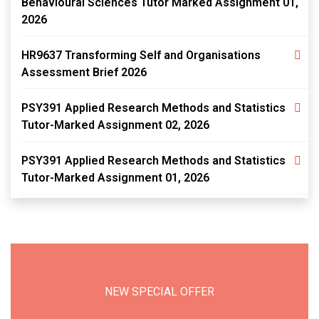
Behavioural Sciences Tutor Marked Assignment 01,
2026
HR9637 Transforming Self and Organisations
Assessment Brief 2026
PSY391 Applied Research Methods and Statistics
Tutor-Marked Assignment 02, 2026
PSY391 Applied Research Methods and Statistics
Tutor-Marked Assignment 01, 2026
NEW SPECIAL OFFER