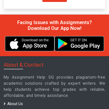
Facing Issues with Assignments?
Download Our App Now!
About & Contact
My Assignment Help SG provides plagiarism-free
academic solutions crafted by expert writers. We
help students achieve top grades with reliable,
affordable, and timely assistance.
About Us