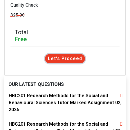
Quality Check
$25.00
Total
Free
Let's Proceed
OUR LATEST QUESTIONS
HBC201 Research Methods for the Social and
Behavioural Sciences Tutor Marked Assignment 02,
2026
HBC201 Research Methods for the Social and