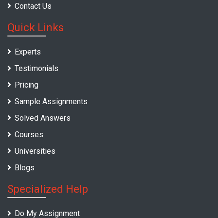
Contact Us
Quick Links
Experts
Testimonials
Pricing
Sample Assignments
Solved Answers
Courses
Universities
Blogs
Specialized Help
Do My Assignment