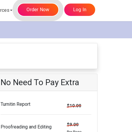
Order Now
Log In
rces
No Need To Pay Extra
Turnitin Report
$10.00
$9.00
Proofreading and Editing
Per Page