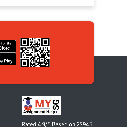
Rated 4.9/5 Based on 22945