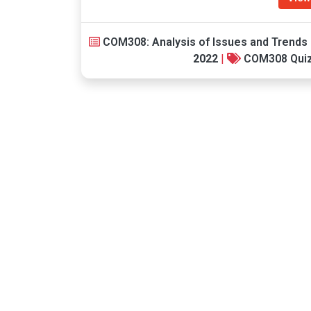
COM308: Analysis of Issues and Trends 
2022
|
COM308 Qui