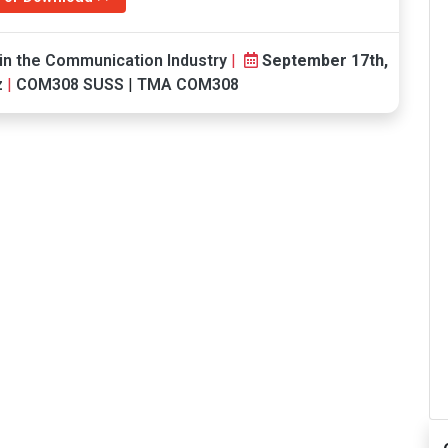
in the Communication Industry
|
September 17th,
z
|
COM308 SUSS
|
TMA COM308