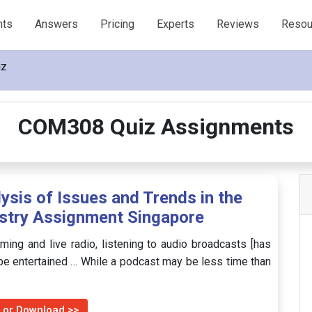
nts
Answers
Pricing
Experts
Reviews
Resou
iz
COM308 Quiz Assignments
is of Issues and Trends in the
stry Assignment Singapore
ming and live radio, listening to audio broadcasts [has
be entertained … While a podcast may be less time than
 or Download >>