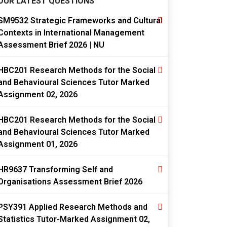
OUR LATEST QUESTIONS
SM9532 Strategic Frameworks and Cultural
Contexts in International Management
Assessment Brief 2026 | NU
HBC201 Research Methods for the Social
and Behavioural Sciences Tutor Marked
Assignment 02, 2026
HBC201 Research Methods for the Social
and Behavioural Sciences Tutor Marked
Assignment 01, 2026
HR9637 Transforming Self and
Organisations Assessment Brief 2026
PSY391 Applied Research Methods and
Statistics Tutor-Marked Assignment 02,