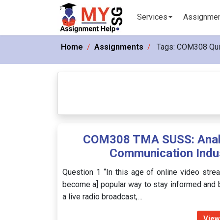
Services
Assignme
Home
Assignments
Tags:
COM308 Qu
COM308 TMA SUSS: Analys
Communication Indu
Question 1 “In this age of online video strea
become a] popular way to stay informed and 
a live radio broadcast,…
View