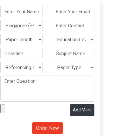
Add More