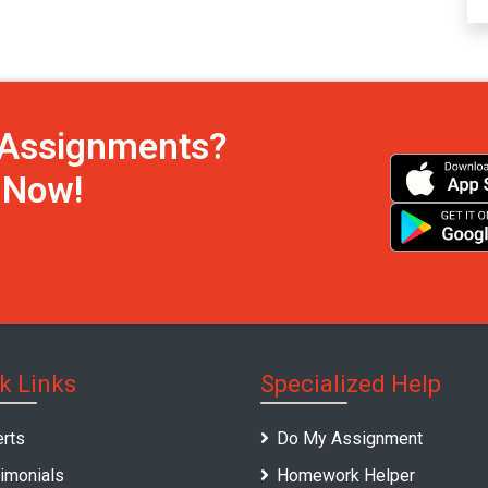
h Assignments?
s Now!
k Links
Specialized Help
rts
Do My Assignment
imonials
Homework Helper