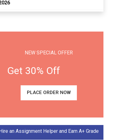
2026
NEW SPECIAL OFFER
Get 30% Off
PLACE ORDER NOW
Hire an Assignment Helper and Earn A+ Grade