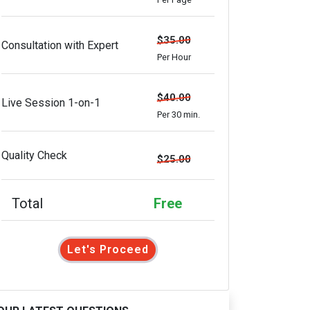
$35.00
Consultation with Expert
Per Hour
$40.00
Live Session 1-on-1
Per 30 min.
Quality Check
$25.00
Total
Free
Let's Proceed