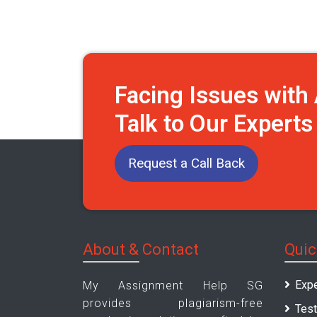
Facing Issues wit
Talk to Our Expert
Request a Call Back
About & Contact
Quic
Expe
My Assignment Help SG
provides plagiarism-free
Test