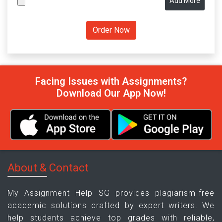
Add More
Facing Issues with Assignments?
Download Our App Now!
About & Contact
My Assignment Help SG provides plagiarism-free
academic solutions crafted by expert writers. We
help students achieve top grades with reliable,