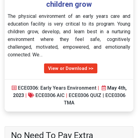
children grow
The physical environment of an early years care and
education facility is very critical to its program. Young
children grow, develop, and learn best in a nurturing
environment where they feel safe, cognitively
challenged, motivated, empowered, and emotionally
connected. We…
View or Download >>
ECE0306: Early Years Environment
|
May 4th,
2023
|
ECE0306 AIC
|
ECE0306 QUIZ
|
ECE0306
TMA
No Need To Pay Extra