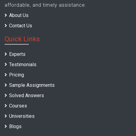
affordable, and timely assistance.
About Us
Contact Us
Quick Links
Experts
Testimonials
Pricing
Sample Assignments
Solved Answers
Courses
Universities
Blogs