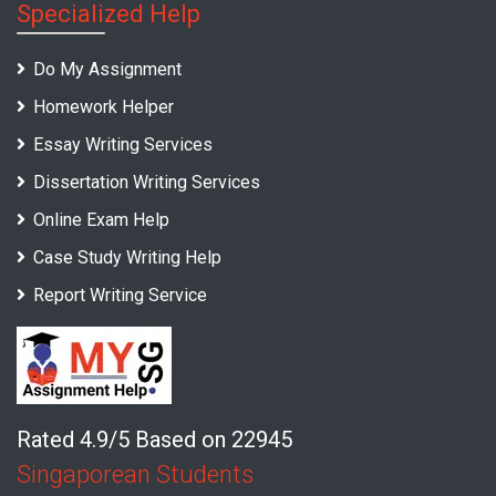
Specialized Help
Do My Assignment
Homework Helper
Essay Writing Services
Dissertation Writing Services
Online Exam Help
Case Study Writing Help
Report Writing Service
Rated 4.9/5 Based on 22945
Singaporean Students