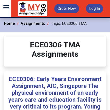
Order Now
Log In
Home
Assignments
Tags:
ECE0306 TMA
ECE0306 TMA
Assignments
ECE0306: Early Years Environment
Assignment, AIC, Singapore The
physical environment of an early
years care and education facility is
very critical to its program. Young