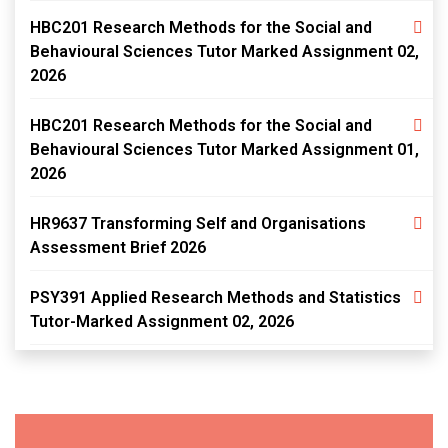
HBC201 Research Methods for the Social and
Behavioural Sciences Tutor Marked Assignment 02,
2026
HBC201 Research Methods for the Social and
Behavioural Sciences Tutor Marked Assignment 01,
2026
HR9637 Transforming Self and Organisations
Assessment Brief 2026
PSY391 Applied Research Methods and Statistics
Tutor-Marked Assignment 02, 2026