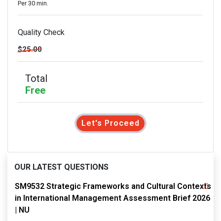
Per 30 min.
Quality Check
$25.00
Total
Free
Let's Proceed
OUR LATEST QUESTIONS
SM9532 Strategic Frameworks and Cultural Contexts
in International Management Assessment Brief 2026
| NU