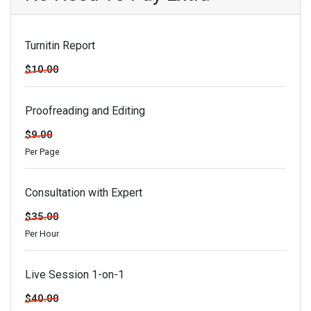
Turnitin Report
$10.00
Proofreading and Editing
$9.00
Per Page
Consultation with Expert
$35.00
Per Hour
Live Session 1-on-1
$40.00