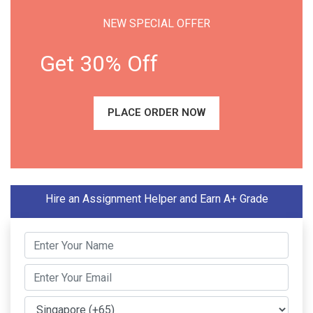
NEW SPECIAL OFFER
Get 30% Off
PLACE ORDER NOW
Hire an Assignment Helper and Earn A+ Grade