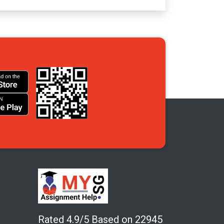
Rated 4.9/5 Based on 22945