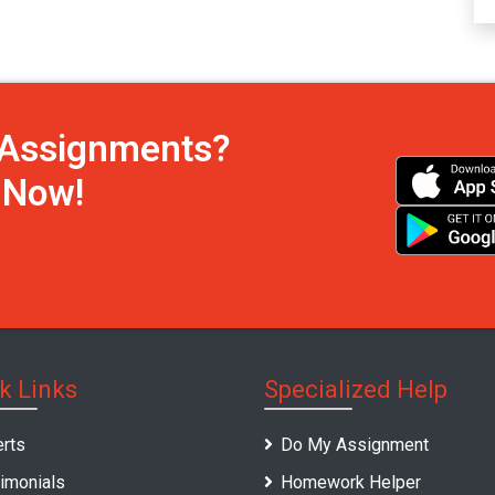
h Assignments?
s Now!
k Links
Specialized Help
rts
Do My Assignment
imonials
Homework Helper