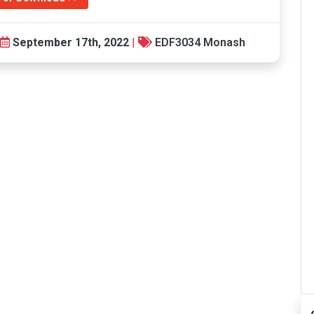
September 17th, 2022
|
EDF3034 Monash