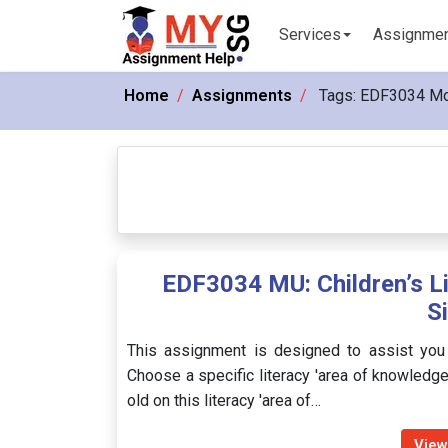
Services
Assignme
Home
Assignments
Tags:
EDF3034 M
EDF3034 MU: Children’s L
S
This assignment is designed to assist you i
Choose a specific literacy 'area of knowledg
old on this literacy 'area of…
View