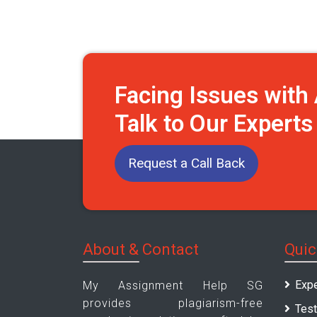
Facing Issues wit
Talk to Our Expert
Request a Call Back
About & Contact
Quic
Expe
My Assignment Help SG
provides plagiarism-free
Test