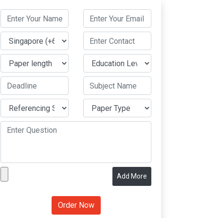
Add More