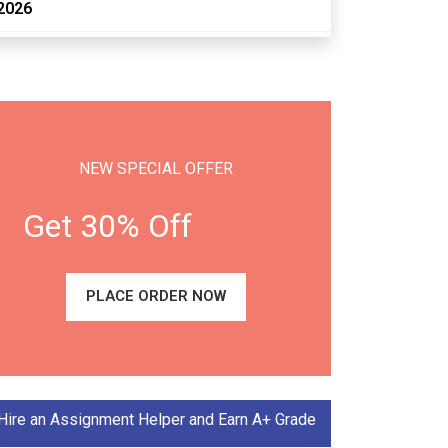
2026
NEW SPECIAL OFFER
Get 30% Off
PLACE ORDER NOW
Hire an Assignment Helper and Earn A+ Grade