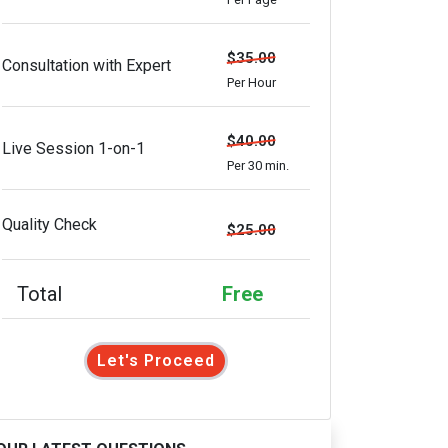
$35.00
Consultation with Expert
Per Hour
$40.00
Live Session 1-on-1
Per 30 min.
Quality Check
$25.00
Total
Free
Let's Proceed