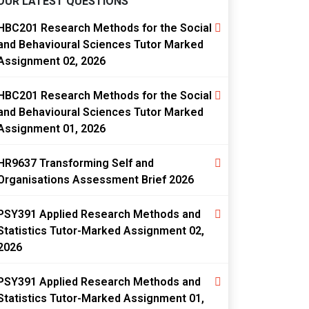
OUR LATEST QUESTIONS
HBC201 Research Methods for the Social
and Behavioural Sciences Tutor Marked
Assignment 02, 2026
HBC201 Research Methods for the Social
and Behavioural Sciences Tutor Marked
Assignment 01, 2026
HR9637 Transforming Self and
Organisations Assessment Brief 2026
PSY391 Applied Research Methods and
Statistics Tutor-Marked Assignment 02,
2026
PSY391 Applied Research Methods and
Statistics Tutor-Marked Assignment 01,