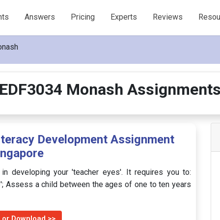
nts
Answers
Pricing
Experts
Reviews
Resou
onash
EDF3034 Monash Assignment
iteracy Development Assignment
ingapore
n developing your 'teacher eyes'. It requires you to:
e'; Assess a child between the ages of one to ten years
 or Download >>