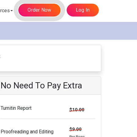
Order Now
Log In
rces
s
No Need To Pay Extra
Turnitin Report
$10.00
$9.00
Proofreading and Editing
Per Page