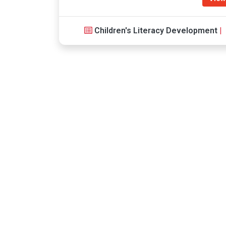
Children's Literacy Development
|