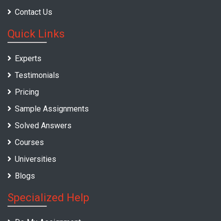
Contact Us
Quick Links
Experts
Testimonials
Pricing
Sample Assignments
Solved Answers
Courses
Universities
Blogs
Specialized Help