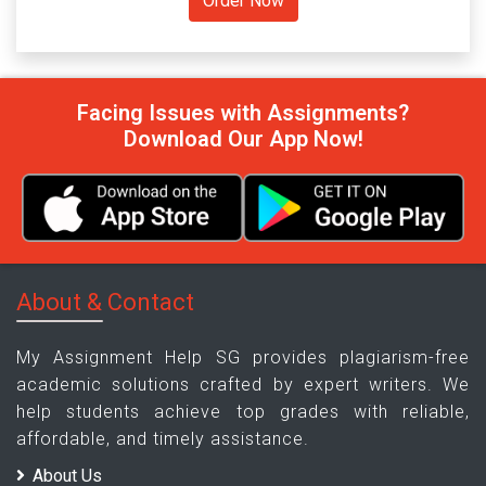
Facing Issues with Assignments?
Download Our App Now!
About & Contact
My Assignment Help SG provides plagiarism-free
academic solutions crafted by expert writers. We
help students achieve top grades with reliable,
affordable, and timely assistance.
About Us