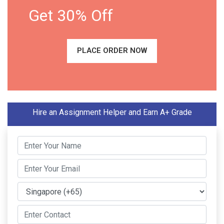
Get 30% Off
PLACE ORDER NOW
Hire an Assignment Helper and Earn A+ Grade