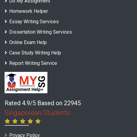
Do My Assignment
Homework Helper
Essay Writing Services
Dissertation Writing Services
Online Exam Help
Case Study Writing Help
Report Writing Service
Rated 4.9/5 Based on 22945
Singaporean Students
Privacy Policy