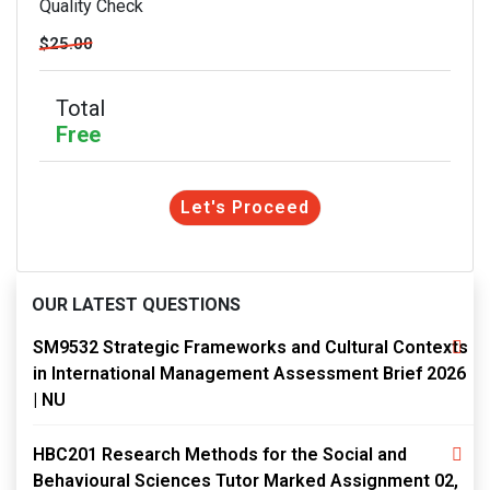
Quality Check
$25.00
Total
Free
Let's Proceed
OUR LATEST QUESTIONS
SM9532 Strategic Frameworks and Cultural Contexts
in International Management Assessment Brief 2026
| NU
HBC201 Research Methods for the Social and
Behavioural Sciences Tutor Marked Assignment 02,