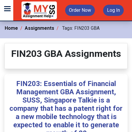
Order Now
Log In
Home
Assignments
Tags:
FIN203 GBA
FIN203 GBA Assignments
FIN203: Essentials of Financial
Management GBA Assignment,
SUSS, Singapore Talkie is a
company that has a patent right for
a new mobile technology that is
expected to enable it to generate