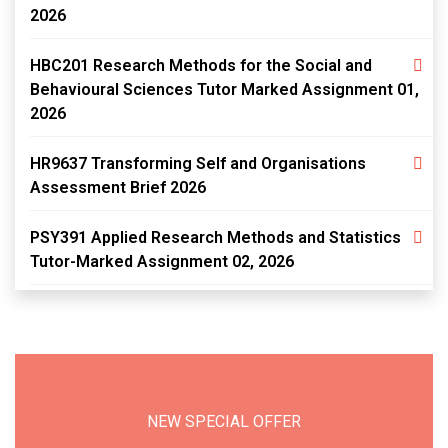
2026
HBC201 Research Methods for the Social and
Behavioural Sciences Tutor Marked Assignment 01,
2026
HR9637 Transforming Self and Organisations
Assessment Brief 2026
PSY391 Applied Research Methods and Statistics
Tutor-Marked Assignment 02, 2026
NEW SPECIAL OFFER