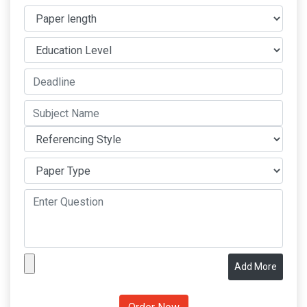
Add More