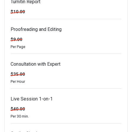
Turnitin Report
$10.00
Proofreading and Editing
$9.00
Per Page
Consultation with Expert
$35.00
Per Hour
Live Session 1-on-1
$40.00
Per 30 min.