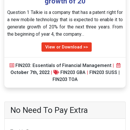
growth of 20
Question 1 Talkie is a company that has a patent right for
a new mobile technology that is expected to enable it to
generate growth of 20% for the next three years. From
the beginning of year 4, the company…
View or Download >>
FIN203: Essentials of Financial Management
|
October 7th, 2022
|
FIN203 GBA
|
FIN203 SUSS
|
FIN203 TOA
No Need To Pay Extra