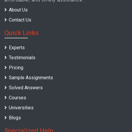
About Us
Contact Us
Quick Links
Experts
Testimonials
Pricing
Sample Assignments
Solved Answers
Courses
Universities
Blogs
Specialized Help