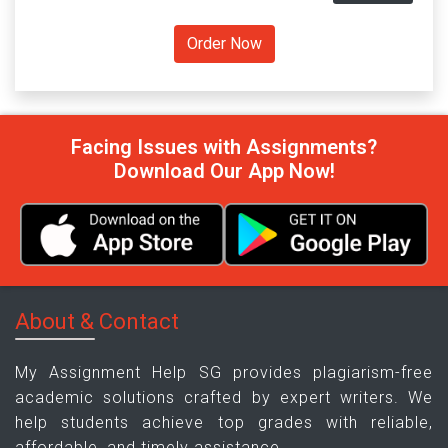
Facing Issues with Assignments?
Download Our App Now!
About & Contact
My Assignment Help SG provides plagiarism-free
academic solutions crafted by expert writers. We
help students achieve top grades with reliable,
affordable, and timely assistance.