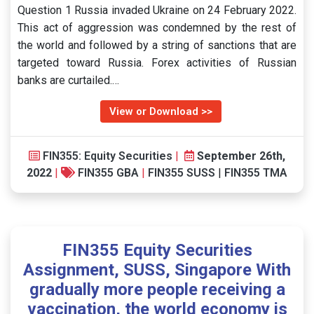
Question 1 Russia invaded Ukraine on 24 February 2022.
This act of aggression was condemned by the rest of
the world and followed by a string of sanctions that are
targeted toward Russia. Forex activities of Russian
banks are curtailed.…
View or Download >>
FIN355: Equity Securities
|
September 26th,
2022
|
FIN355 GBA
|
FIN355 SUSS
|
FIN355 TMA
FIN355 Equity Securities
Assignment, SUSS, Singapore With
gradually more people receiving a
vaccination, the world economy is