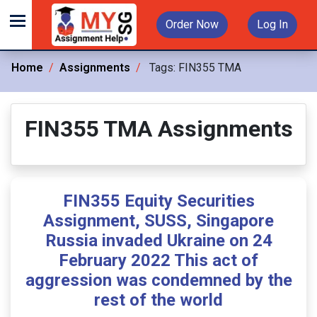
Order Now
Log In
Home
Assignments
Tags:
FIN355 TMA
FIN355 TMA Assignments
FIN355 Equity Securities
Assignment, SUSS, Singapore
Russia invaded Ukraine on 24
February 2022 This act of
aggression was condemned by the
rest of the world