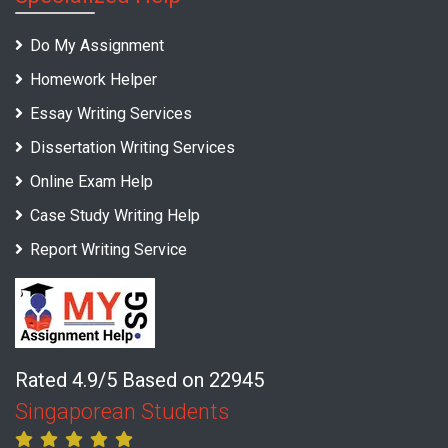
Do My Assignment
Homework Helper
Essay Writing Services
Dissertation Writing Services
Online Exam Help
Case Study Writing Help
Report Writing Service
Rated 4.9/5 Based on 22945
Singaporean Students