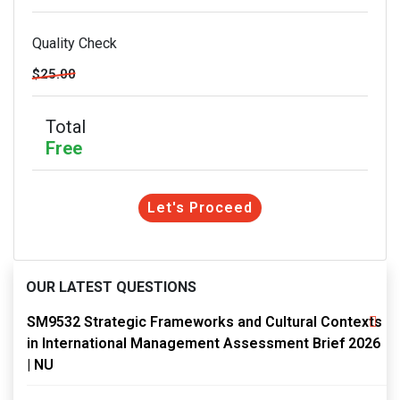
Quality Check
$25.00
Total
Free
Let's Proceed
OUR LATEST QUESTIONS
SM9532 Strategic Frameworks and Cultural Contexts
in International Management Assessment Brief 2026
| NU