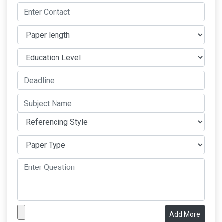
Add More