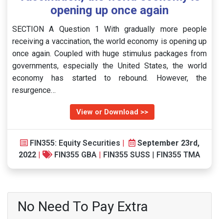
opening up once again
SECTION A Question 1 With gradually more people
receiving a vaccination, the world economy is opening up
once again. Coupled with huge stimulus packages from
governments, especially the United States, the world
economy has started to rebound. However, the
resurgence…
View or Download >>
FIN355: Equity Securities
|
September 23rd,
2022
|
FIN355 GBA
|
FIN355 SUSS
|
FIN355 TMA
No Need To Pay Extra