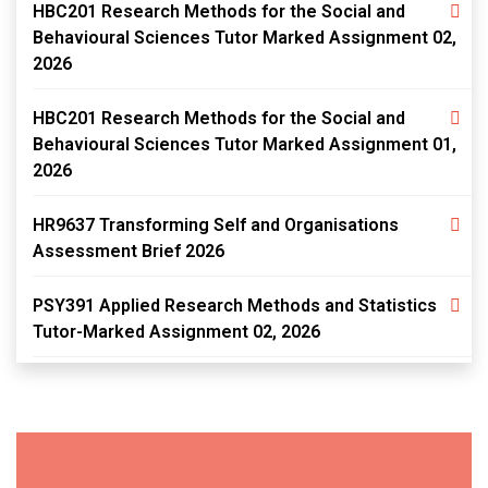
HBC201 Research Methods for the Social and
Behavioural Sciences Tutor Marked Assignment 02,
2026
HBC201 Research Methods for the Social and
Behavioural Sciences Tutor Marked Assignment 01,
2026
HR9637 Transforming Self and Organisations
Assessment Brief 2026
PSY391 Applied Research Methods and Statistics
Tutor-Marked Assignment 02, 2026