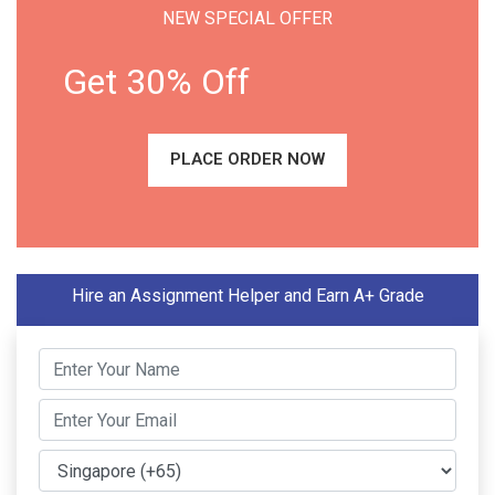
NEW SPECIAL OFFER
Get 30% Off
PLACE ORDER NOW
Hire an Assignment Helper and Earn A+ Grade