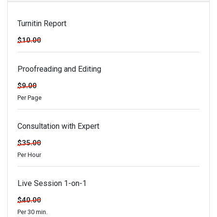
Turnitin Report
$10.00
Proofreading and Editing
$9.00
Per Page
Consultation with Expert
$35.00
Per Hour
Live Session 1-on-1
$40.00
Per 30 min.