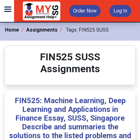
Order Now
Log In
Home
Assignments
Tags:
FIN525 SUSS
FIN525 SUSS
Assignments
FIN525: Machine Learning, Deep
Learning and Applications in
Finance Essay, SUSS, Singapore
Describe and summaries the
solutions to the listed problems and