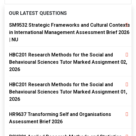
OUR LATEST QUESTIONS
SM9532 Strategic Frameworks and Cultural Contexts
in International Management Assessment Brief 2026
| NU
HBC201 Research Methods for the Social and
Behavioural Sciences Tutor Marked Assignment 02,
2026
HBC201 Research Methods for the Social and
Behavioural Sciences Tutor Marked Assignment 01,
2026
HR9637 Transforming Self and Organisations
Assessment Brief 2026