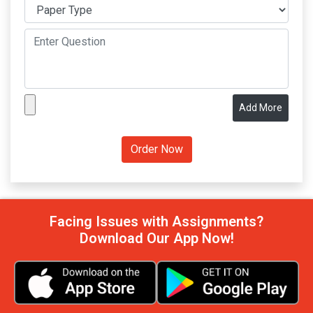
Add More
Facing Issues with Assignments?
Download Our App Now!