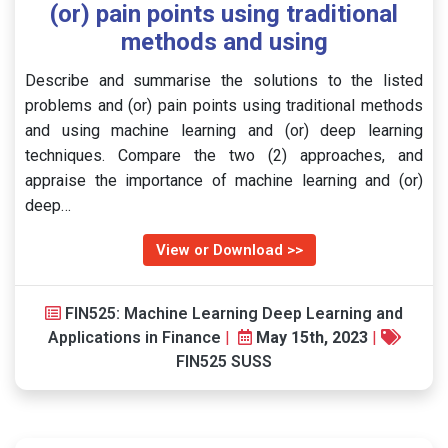
(or) pain points using traditional
methods and using
Describe and summarise the solutions to the listed
problems and (or) pain points using traditional methods
and using machine learning and (or) deep learning
techniques. Compare the two (2) approaches, and
appraise the importance of machine learning and (or)
deep…
View or Download >>
FIN525: Machine Learning Deep Learning and
Applications in Finance
|
May 15th, 2023
|
FIN525 SUSS