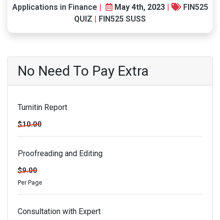
Applications in Finance
|
May 4th, 2023
|
FIN525
QUIZ
|
FIN525 SUSS
No Need To Pay Extra
Turnitin Report
$10.00
Proofreading and Editing
$9.00
Per Page
Consultation with Expert