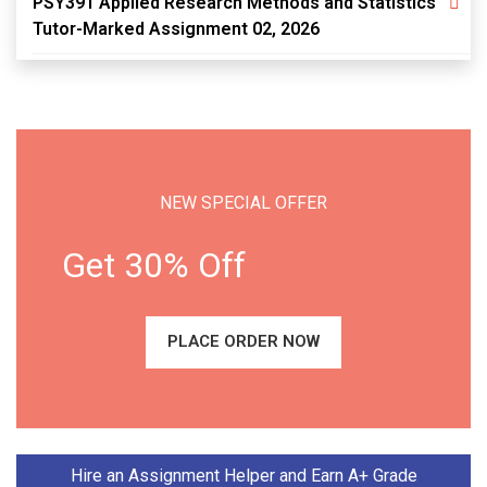
PSY391 Applied Research Methods and Statistics
Tutor-Marked Assignment 02, 2026
NEW SPECIAL OFFER
Get 30% Off
PLACE ORDER NOW
Hire an Assignment Helper and Earn A+ Grade