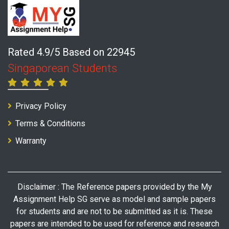
Rated 4.9/5 Based on 22945
Singaporean Students
Privacy Policy
Terms & Conditions
Warranty
Disclaimer : The Reference papers provided by the My
Assignment Help SG serve as model and sample papers
for students and are not to be submitted as it is. These
papers are intended to be used for reference and research