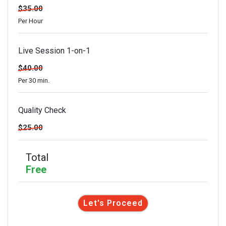
$35.00
Per Hour
Live Session 1-on-1
$40.00
Per 30 min.
Quality Check
$25.00
Total
Free
Let's Proceed