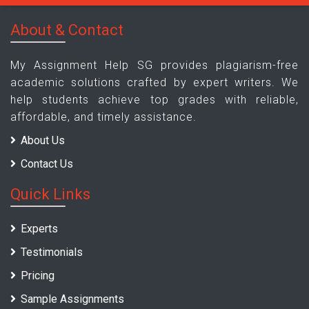
About & Contact
My Assignment Help SG provides plagiarism-free
academic solutions crafted by expert writers. We
help students achieve top grades with reliable,
affordable, and timely assistance.
About Us
Contact Us
Quick Links
Experts
Testimonials
Pricing
Sample Assignments