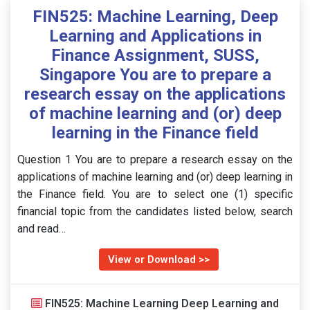
FIN525: Machine Learning, Deep
Learning and Applications in
Finance Assignment, SUSS,
Singapore You are to prepare a
research essay on the applications
of machine learning and (or) deep
learning in the Finance field
Question 1 You are to prepare a research essay on the
applications of machine learning and (or) deep learning in
the Finance field. You are to select one (1) specific
financial topic from the candidates listed below, search
and read…
View or Download >>
FIN525: Machine Learning Deep Learning and