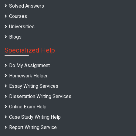
Solved Answers
Courses
Universities
Blogs
Specialized Help
Do My Assignment
Homework Helper
Essay Writing Services
Dissertation Writing Services
Online Exam Help
Case Study Writing Help
Report Writing Service