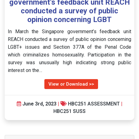
government’s feedback unit REACH
conducted a survey of public
opinion concerning LGBT
In March the Singapore government’s feedback unit
REACH conducted a survey of public opinion concerning
LGBT+ issues and Section 377A of the Penal Code
which criminalizes homosexuality. Participation in the
survey was unusually high indicating strong public
interest on the…
View or Download >>
June 3rd, 2023
|
HBC251 ASSESSMENT
|
HBC251 SUSS