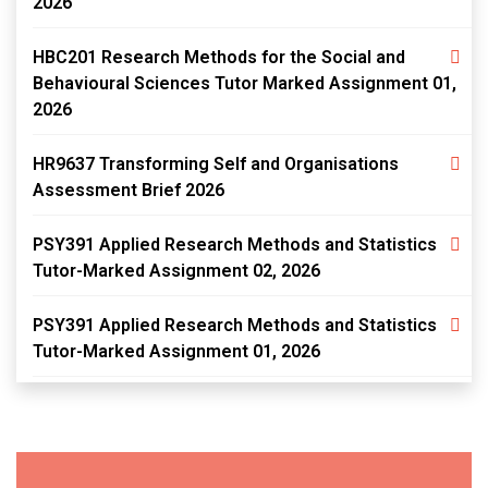
2026
HBC201 Research Methods for the Social and
Behavioural Sciences Tutor Marked Assignment 01,
2026
HR9637 Transforming Self and Organisations
Assessment Brief 2026
PSY391 Applied Research Methods and Statistics
Tutor-Marked Assignment 02, 2026
PSY391 Applied Research Methods and Statistics
Tutor-Marked Assignment 01, 2026