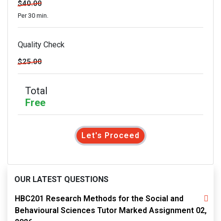
$40.00
Per 30 min.
Quality Check
$25.00
Total
Free
Let's Proceed
OUR LATEST QUESTIONS
HBC201 Research Methods for the Social and
Behavioural Sciences Tutor Marked Assignment 02,