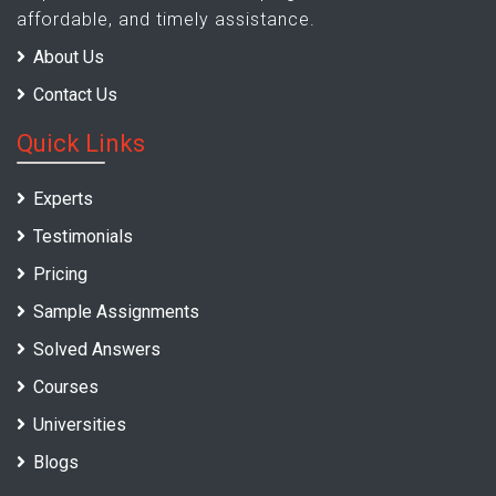
affordable, and timely assistance.
About Us
Contact Us
Quick Links
Experts
Testimonials
Pricing
Sample Assignments
Solved Answers
Courses
Universities
Blogs