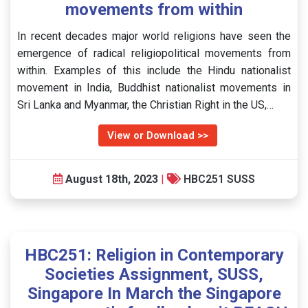
movements from within
In recent decades major world religions have seen the
emergence of radical religiopolitical movements from
within. Examples of this include the Hindu nationalist
movement in India, Buddhist nationalist movements in
Sri Lanka and Myanmar, the Christian Right in the US,…
View or Download >>
August 18th, 2023
|
HBC251 SUSS
HBC251: Religion in Contemporary
Societies Assignment, SUSS,
Singapore In March the Singapore