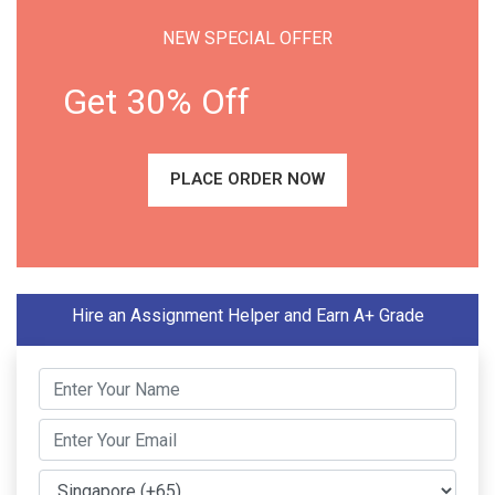
NEW SPECIAL OFFER
Get 30% Off
PLACE ORDER NOW
Hire an Assignment Helper and Earn A+ Grade