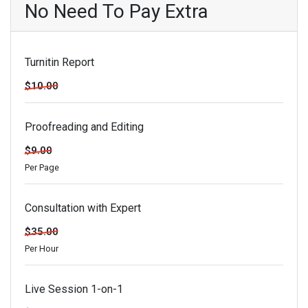
No Need To Pay Extra
Turnitin Report
$10.00
Proofreading and Editing
$9.00
Per Page
Consultation with Expert
$35.00
Per Hour
Live Session 1-on-1