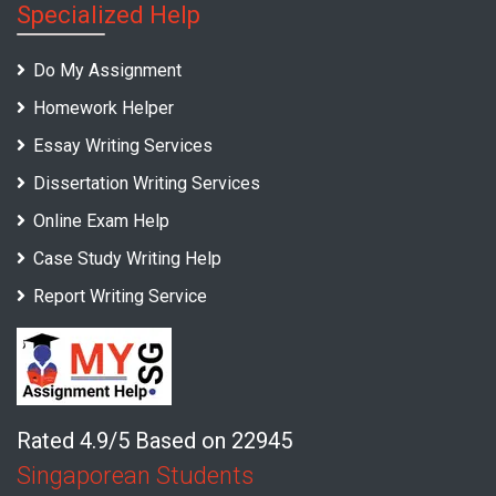
Specialized Help
Do My Assignment
Homework Helper
Essay Writing Services
Dissertation Writing Services
Online Exam Help
Case Study Writing Help
Report Writing Service
Rated 4.9/5 Based on 22945
Singaporean Students