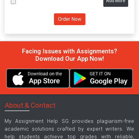
Add More
Facing Issues with Assignments?
Download Our App Now!
About & Contact
My Assignment Help SG provides plagiarism-free
academic solutions crafted by expert writers. We
help students achieve top grades with reliable,