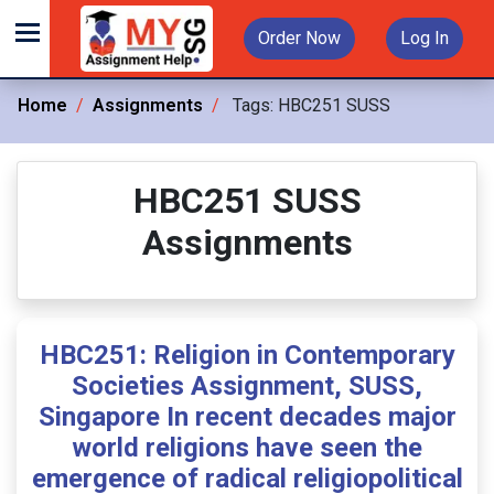
Order Now
Log In
Home
Assignments
Tags:
HBC251 SUSS
HBC251 SUSS
Assignments
HBC251: Religion in Contemporary
Societies Assignment, SUSS,
Singapore In recent decades major
world religions have seen the
emergence of radical religiopolitical