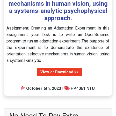
mechanisms in human vision, using
a systems-analytic psychophysical
approach.
Assignment: Creating an Adaptation Experiment In this
assignment, your task is to write an OpenSesame
program to run an adaptation experiment. The purpose of
the experiment is to demonstrate the existence of
orientation-selective mechanisms in human vision, using
a systems-analytic…
View or Download >>
October 6th, 2023
|
HP4061 NTU
No Need To Pay Extra