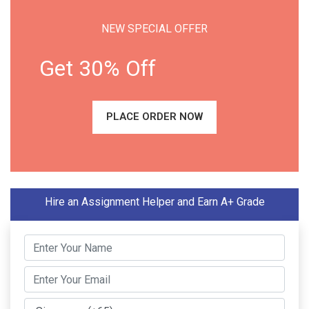
NEW SPECIAL OFFER
Get 30% Off
PLACE ORDER NOW
Hire an Assignment Helper and Earn A+ Grade