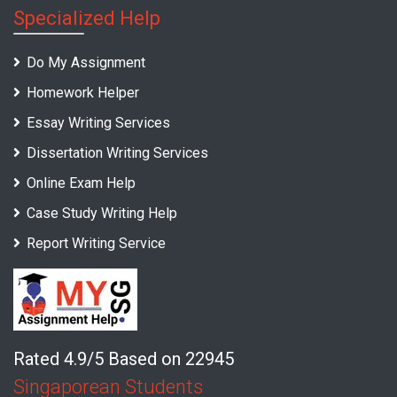
Specialized Help
Do My Assignment
Homework Helper
Essay Writing Services
Dissertation Writing Services
Online Exam Help
Case Study Writing Help
Report Writing Service
Rated 4.9/5 Based on 22945
Singaporean Students