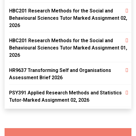
HBC201 Research Methods for the Social and
Behavioural Sciences Tutor Marked Assignment 02,
2026
HBC201 Research Methods for the Social and
Behavioural Sciences Tutor Marked Assignment 01,
2026
HR9637 Transforming Self and Organisations
Assessment Brief 2026
PSY391 Applied Research Methods and Statistics
Tutor-Marked Assignment 02, 2026