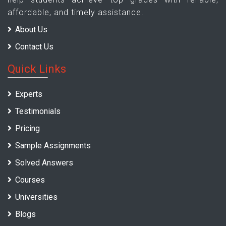
affordable, and timely assistance.
About Us
Contact Us
Quick Links
Experts
Testimonials
Pricing
Sample Assignments
Solved Answers
Courses
Universities
Blogs