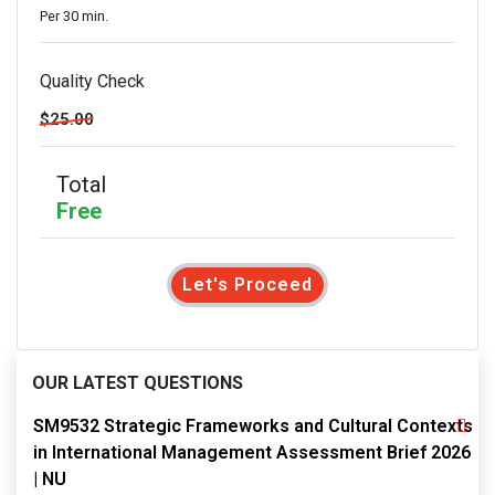
Per 30 min.
Quality Check
$25.00
Total
Free
Let's Proceed
OUR LATEST QUESTIONS
SM9532 Strategic Frameworks and Cultural Contexts
in International Management Assessment Brief 2026
| NU