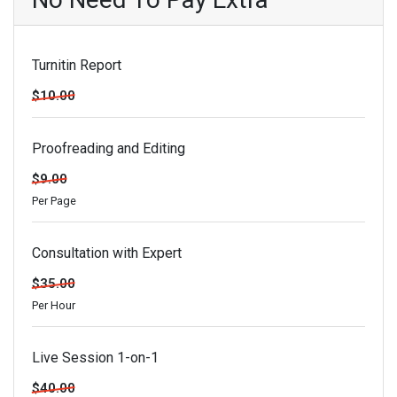
Turnitin Report
$10.00
Proofreading and Editing
$9.00
Per Page
Consultation with Expert
$35.00
Per Hour
Live Session 1-on-1
$40.00