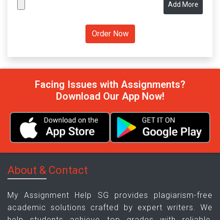
Add More
Facing Issues with Assignments?
Download Our App Now!
About & Contact
My Assignment Help SG provides plagiarism-free
academic solutions crafted by expert writers. We
help students achieve top grades with reliable,