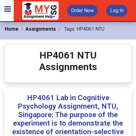
Order Now
Log In
Home
Assignments
Tags:
HP4061 NTU
HP4061 NTU
Assignments
HP4061 Lab in Cognitive
Psychology Assignment, NTU,
Singapore: The purpose of the
experiment is to demonstrate the
existence of orientation-selective