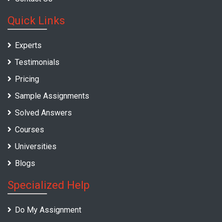
Quick Links
Experts
Testimonials
Pricing
Sample Assignments
Solved Answers
Courses
Universities
Blogs
Specialized Help
Do My Assignment