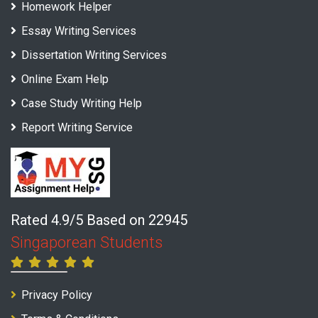
Homework Helper
Essay Writing Services
Dissertation Writing Services
Online Exam Help
Case Study Writing Help
Report Writing Service
Rated 4.9/5 Based on 22945
Singaporean Students
Privacy Policy