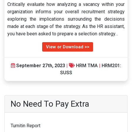
Critically evaluate how analyzing a vacancy within your
organization informs your overall recruitment strategy
exploring the implications surrounding the decisions
made at each stage of the strategy. As the HR assistant,
you have been asked to prepare a selection strategy…
View or Download >>
September 27th, 2023
|
HRM TMA
|
HRM201:
SUSS
No Need To Pay Extra
Turnitin Report