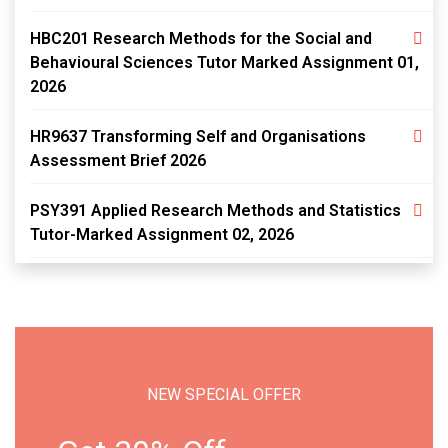
HBC201 Research Methods for the Social and
Behavioural Sciences Tutor Marked Assignment 01,
2026
HR9637 Transforming Self and Organisations
Assessment Brief 2026
PSY391 Applied Research Methods and Statistics
Tutor-Marked Assignment 02, 2026
NEW SPECIAL OFFER