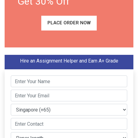
Get 30% Off
PLACE ORDER NOW
Hire an Assignment Helper and Earn A+ Grade