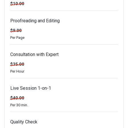
$10.00
Proofreading and Editing
$9.00
Per Page
Consultation with Expert
$35.00
Per Hour
Live Session 1-on-1
$40.00
Per 30 min.
Quality Check