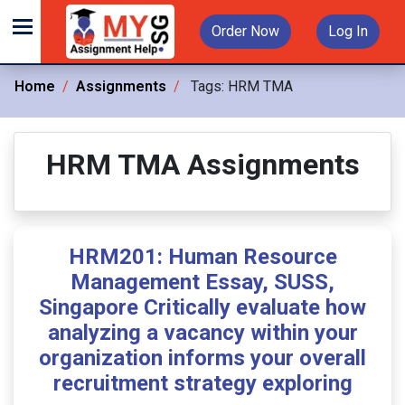
Order Now
Log In
Home
Assignments
Tags:
HRM TMA
HRM TMA Assignments
HRM201: Human Resource
Management Essay, SUSS,
Singapore Critically evaluate how
analyzing a vacancy within your
organization informs your overall
recruitment strategy exploring