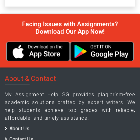
Facing Issues with Assignments?
Download Our App Now!
About & Contact
My Assignment Help SG provides plagiarism-free
academic solutions crafted by expert writers. We
help students achieve top grades with reliable,
affordable, and timely assistance.
About Us
Contact Us