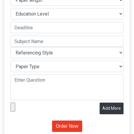
Add More