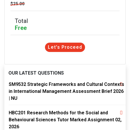
$25.00
Total
Free
Let's Proceed
OUR LATEST QUESTIONS
SM9532 Strategic Frameworks and Cultural Contexts
in International Management Assessment Brief 2026
| NU
HBC201 Research Methods for the Social and
Behavioural Sciences Tutor Marked Assignment 02,
2026