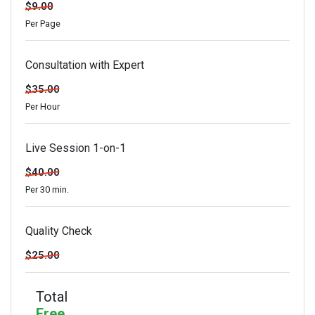
$9.00
Per Page
Consultation with Expert
$35.00
Per Hour
Live Session 1-on-1
$40.00
Per 30 min.
Quality Check
$25.00
Total
Free