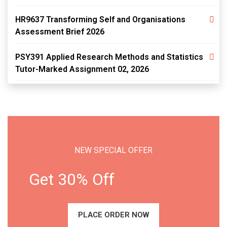
HR9637 Transforming Self and Organisations
Assessment Brief 2026
PSY391 Applied Research Methods and Statistics
Tutor-Marked Assignment 02, 2026
NEW SPECIAL OFFER
Get 30% Off
PLACE ORDER NOW