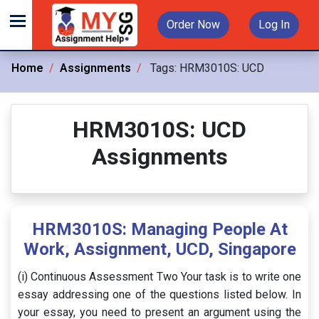
Order Now
Log In
Home
Assignments
Tags:
HRM3010S: UCD
HRM3010S: UCD
Assignments
HRM3010S: Managing People At
Work, Assignment, UCD, Singapore
(i) Continuous Assessment Two Your task is to write one
essay addressing one of the questions listed below. In
your essay, you need to present an argument using the