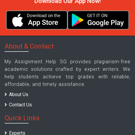
Download Our App Now!
About & Contact
My Assignment Help SG provides plagiarism-free
academic solutions crafted by expert writers. We
help students achieve top grades with reliable,
affordable, and timely assistance.
About Us
Contact Us
Quick Links
Experts