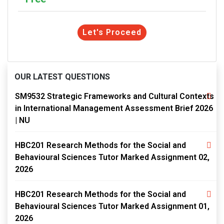
Let's Proceed
OUR LATEST QUESTIONS
SM9532 Strategic Frameworks and Cultural Contexts
in International Management Assessment Brief 2026
| NU
HBC201 Research Methods for the Social and
Behavioural Sciences Tutor Marked Assignment 02,
2026
HBC201 Research Methods for the Social and
Behavioural Sciences Tutor Marked Assignment 01,
2026