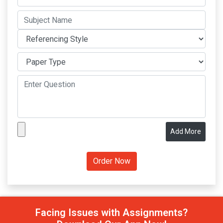
Add More
Facing Issues with Assignments?