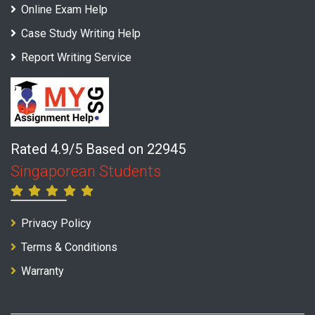
Online Exam Help
Case Study Writing Help
Report Writing Service
Rated 4.9/5 Based on 22945
Singaporean Students
Privacy Policy
Terms & Conditions
Warranty