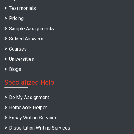
Testimonials
Pricing
Sample Assignments
Solved Answers
Courses
Universities
Blogs
Specialized Help
Do My Assignment
Homework Helper
Essay Writing Services
Dissertation Writing Services