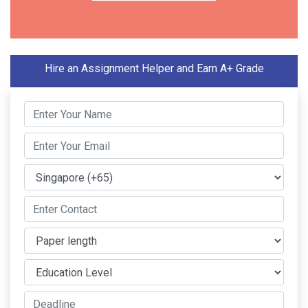
Hire an Assignment Helper and Earn A+ Grade