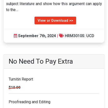
subject literature and show how this argument can apply
to the…
View or Download >>
September 7th, 2024
|
HRM3010S: UCD
No Need To Pay Extra
Turnitin Report
$10.00
Proofreading and Editing