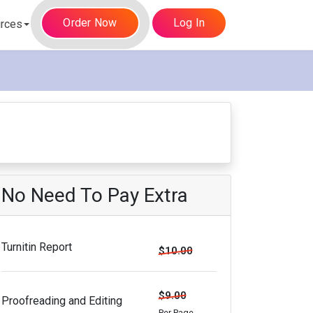
Order Now
Log In
rces
No Need To Pay Extra
Turnitin Report
$10.00
$9.00
Proofreading and Editing
Per Page