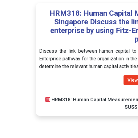
HRM318: Human Capital 
Singapore Discuss the li
enterprise by using Fitz-
Discuss the link between human capital to 
Enterprise pathway for the organization in th
determine the relevant human capital activiti
View
HRM318: Human Capital Measuremen
SUSS