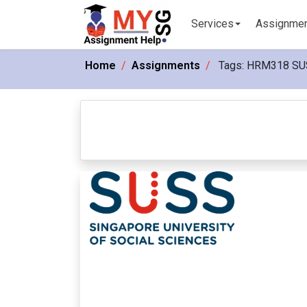
Services
Assignme
Home
Assignments
Tags:
HRM318 SU