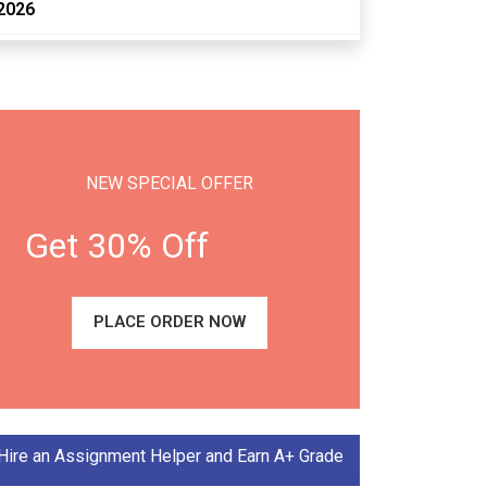
2026
NEW SPECIAL OFFER
Get 30% Off
PLACE ORDER NOW
Hire an Assignment Helper and Earn A+ Grade