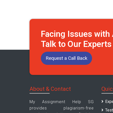
Facing Issues wit
Talk to Our Expert
Request a Call Back
About & Contact
Quic
Expe
My Assignment Help SG
provides plagiarism-free
Test