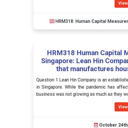
View
HRM318: Human Capital Measure
HRM318 Human Capital M
Singapore: Lean Hin Compan
that manufactures hous
Question 1 Lean Hin Company is an establish
in Singapore. While the pandemic has affec
business was not growing as much as they wo
View
October 24th