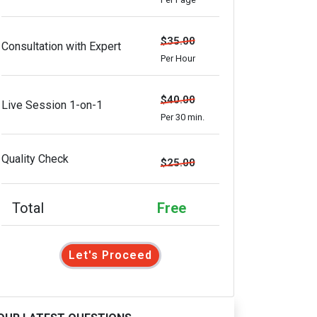
$35.00
Consultation with Expert
Per Hour
$40.00
Live Session 1-on-1
Per 30 min.
Quality Check
$25.00
Total
Free
Let's Proceed