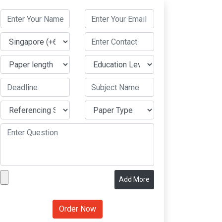
Add More