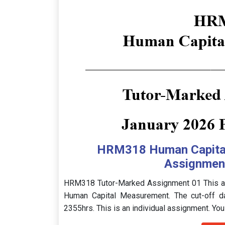
HRM318 Human Capita
Assignment
HRM318 Tutor-Marked Assignment 01 This as
Human Capital Measurement. The cut-off d
2355hrs. This is an individual assignment. You