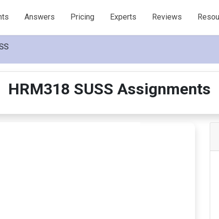
nts
Answers
Pricing
Experts
Reviews
Resou
SS
HRM318 SUSS Assignments