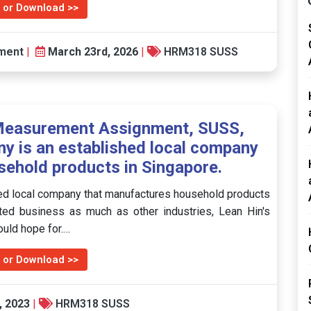
 or Download >>
ment
|
March 23rd, 2026
|
HRM318 SUSS
easurement Assignment, SUSS,
y is an established local company
ehold products in Singapore.
ed local company that manufactures household products
ted business as much as other industries, Lean Hin's
uld hope for.…
 or Download >>
, 2023
|
HRM318 SUSS