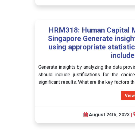
HRM318: Human Capital 
Singapore Generate insigh
using appropriate statisti
include
Generate insights by analyzing the data provid
should include justifications for the choic
significant results. What are the key factors 
View
August 24th, 2023
|