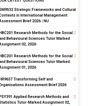
OUR LATEST QUESTIONS
SM9532 Strategic Frameworks and Cultural
Contexts in International Management
Assessment Brief 2026 | NU
HBC201 Research Methods for the Social
and Behavioural Sciences Tutor Marked
Assignment 02, 2026
HBC201 Research Methods for the Social
and Behavioural Sciences Tutor Marked
Assignment 01, 2026
HR9637 Transforming Self and
Organisations Assessment Brief 2026
PSY391 Applied Research Methods and
Statistics Tutor-Marked Assignment 02,