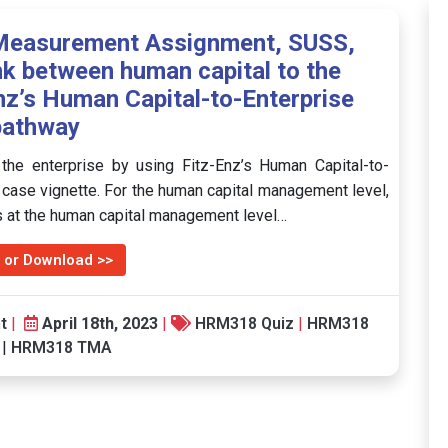
Measurement Assignment, SUSS,
nk between human capital to the
Enz’s Human Capital-to-Enterprise
pathway
the enterprise by using Fitz-Enz’s Human Capital-to-
e case vignette. For the human capital management level,
es at the human capital management level…
 or Download >>
t
|
April 18th, 2023
|
HRM318 Quiz
|
HRM318
|
HRM318 TMA