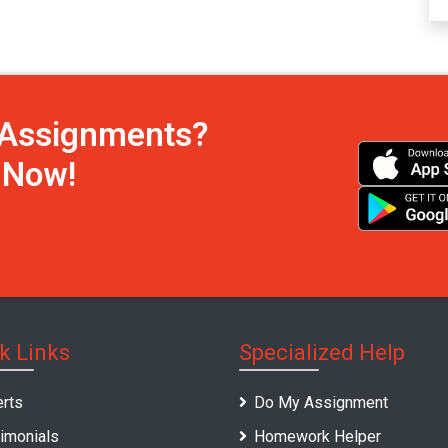
h Assignments?
s Now!
k Links
Specialized Help
rts
Do My Assignment
imonials
Homework Helper