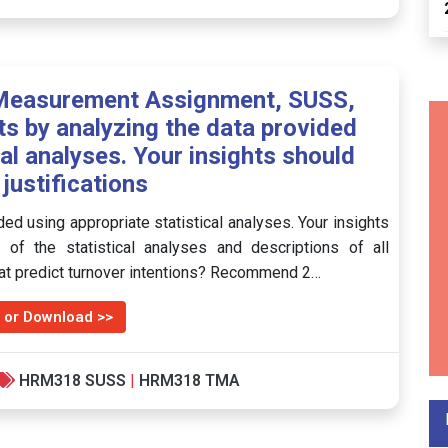
Measurement Assignment, SUSS,
ts by analyzing the data provided
cal analyses. Your insights should
 justifications
ed using appropriate statistical analyses. Your insights
e of the statistical analyses and descriptions of all
that predict turnover intentions? Recommend 2…
 or Download >>
HRM318 SUSS
|
HRM318 TMA