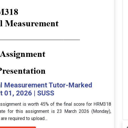
l Measurement Tutor-Marked
 01, 2026 | SUSS
signment is worth 45% of the final score for HRM318
ate for this assignment is 23 March 2026 (Monday),
 are required to upload…