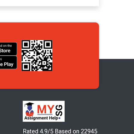
Rated 4.9/5 Based on 22945