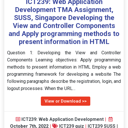
ICT239: Web Application
Development TMA Assignment,
SUSS, Singapore Developing the
View and Controller Components
and Apply programming methods to
present information in HTML
Question 1: Developing the View and Controller
Components Learning objectives: Apply programming
methods to present information in HTML Employ a web
programming framework for developing a website The
following paragraphs describe the registration, login, and
logout processes. When the URL…
View or Download >>
ICT239: Web Application Development
|
October 7th, 2022
|
ICT239 quiz
|
ICT239 SUSS
|