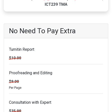
ICT239 TMA
No Need To Pay Extra
Turnitin Report
$10.00
Proofreading and Editing
$9.00
Per Page
Consultation with Expert
$35.00