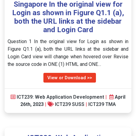
Singapore In the original view for
Login as shown in Figure Q1.1 (a),
both the URL links at the sidebar
and Login Card
Question 1 In the original view for Login as shown in
Figure Q1.1 (a), both the URL links at the sidebar and
Login Card view will change when hovered over Revise
the source code in ONE (1) HTML and ONE…
View or Download >>
ICT239: Web Application Development
|
April
26th, 2023
|
ICT239 SUSS
|
ICT239 TMA