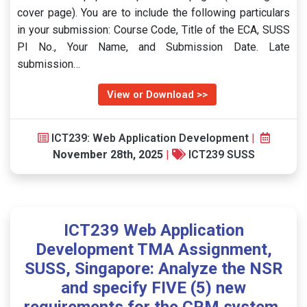
cover page). You are to include the following particulars
in your submission: Course Code, Title of the ECA, SUSS
PI No., Your Name, and Submission Date. Late
submission…
View or Download >>
ICT239: Web Application Development
|
November 28th, 2025
|
ICT239 SUSS
ICT239 Web Application
Development TMA Assignment,
SUSS, Singapore: Analyze the NSR
and specify FIVE (5) new