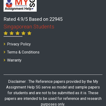
Rated 4.9/5 Based on 22945
Singaporean Students
Privacy Policy
Terms & Conditions
Warranty
Disclaimer : The Reference papers provided by the My
Assignment Help SG serve as model and sample papers
for students and are not to be submitted as it is. These
papers are intended to be used for reference and research
purposes only.