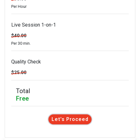
Per Hour
Live Session 1-on-1
$40.00
Per 30 min.
Quality Check
$25.00
Total
Free
Let's Proceed