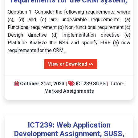
requirements for the CRM system,
Question 1 Consider the following requirements, where
(c), (d) and (e) are undesirable requirements: (a)
Functional requirement (b) Non-functional requirement (c)
Design directive (d) Implementation directive (e)
Platitude Analyze the NSR and specify FIVE (5) new
requirements for the CRM…
View or Download >>
October 21st, 2023
|
ICT239 SUSS
|
Tutor-
Marked Assignments
ICT239: Web Application
Development Assignment, SUSS,