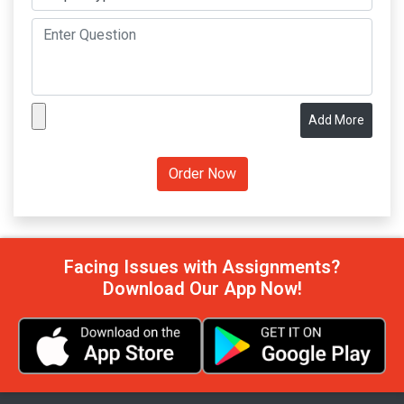
Add More
Facing Issues with Assignments?
Download Our App Now!