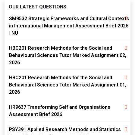
OUR LATEST QUESTIONS
SM9532 Strategic Frameworks and Cultural Contexts
in International Management Assessment Brief 2026
| NU
HBC201 Research Methods for the Social and
Behavioural Sciences Tutor Marked Assignment 02,
2026
HBC201 Research Methods for the Social and
Behavioural Sciences Tutor Marked Assignment 01,
2026
HR9637 Transforming Self and Organisations
Assessment Brief 2026
PSY391 Applied Research Methods and Statistics