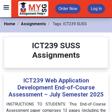
Order Now
Log In
Home
Assignments
Tags:
ICT239 SUSS
ICT239 SUSS
Assignments
ICT239 Web Application
Development End-of-Course
Assessment – July Semester 2025
INSTRUCTIONS TO STUDENTS: This End-of-Course
Assessment paper comprises 13 pages (including the