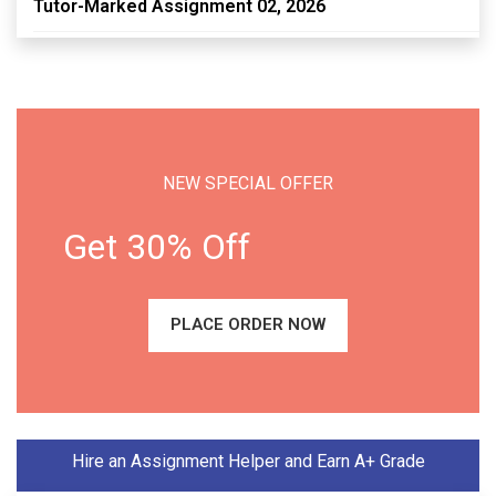
Tutor-Marked Assignment 02, 2026
NEW SPECIAL OFFER
Get 30% Off
PLACE ORDER NOW
Hire an Assignment Helper and Earn A+ Grade