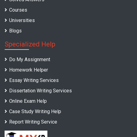
Courses
Universities
Blogs
Specialized Help
Do My Assignment
Homework Helper
Essay Writing Services
Dissertation Writing Services
Online Exam Help
Case Study Writing Help
Report Writing Service