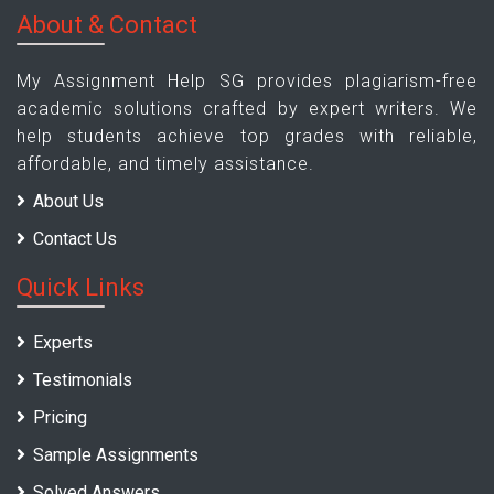
About & Contact
My Assignment Help SG provides plagiarism-free
academic solutions crafted by expert writers. We
help students achieve top grades with reliable,
affordable, and timely assistance.
About Us
Contact Us
Quick Links
Experts
Testimonials
Pricing
Sample Assignments
Solved Answers