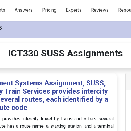
nts
Answers
Pricing
Experts
Reviews
Resou
S
ICT330 SUSS Assignments
ent Systems Assignment, SUSS,
y Train Services provides intercity
several routes, each identified by a
ute code
 provides intercity travel by trains and offers several
ute has a route name, a starting station, and a terminal