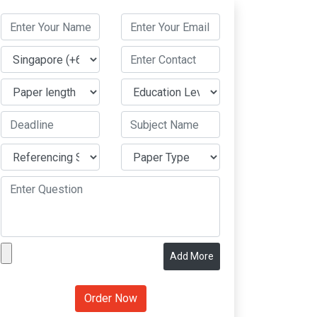
Add More