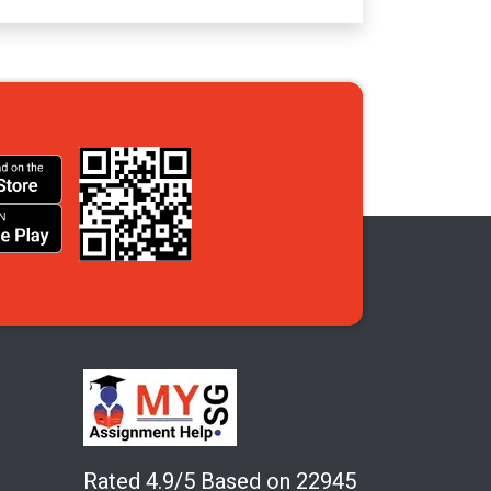
Rated 4.9/5 Based on 22945