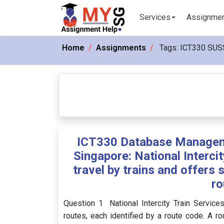
Services
Assignme
Home
Assignments
Tags:
ICT330 SUS
ICT330 Database Managem
Singapore: National Intercit
travel by trains and offers 
ro
Question 1 National Intercity Train Services
routes, each identified by a route code. A ro