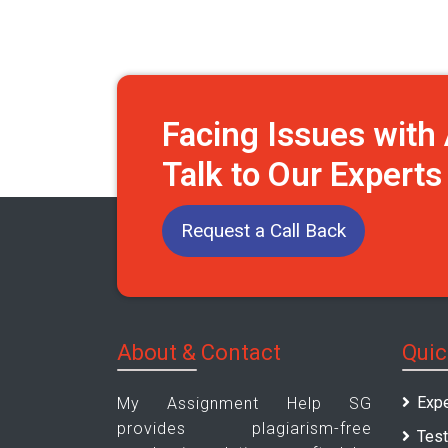
Facing Issues wit
Talk to Our Expert
Request a Call Back
About & Contact
Quic
Expe
My Assignment Help SG
provides plagiarism-free
Test