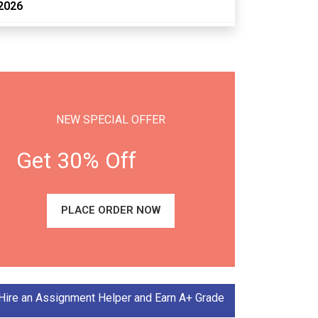
2026
NEW SPECIAL OFFER
Get 30% Off
PLACE ORDER NOW
Hire an Assignment Helper and Earn A+ Grade