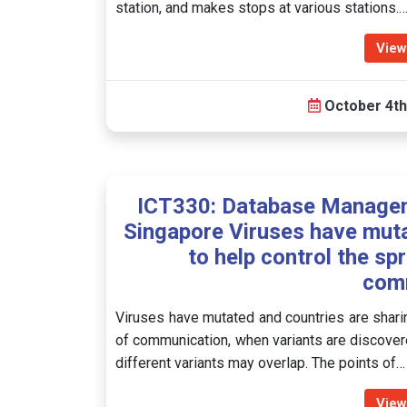
station, and makes stops at various stations.
View
October 4th
ICT330: Database Manage
Singapore Viruses have muta
to help control the sp
com
Viruses have mutated and countries are sharin
of communication, when variants are discovere
different variants may overlap. The points of…
View