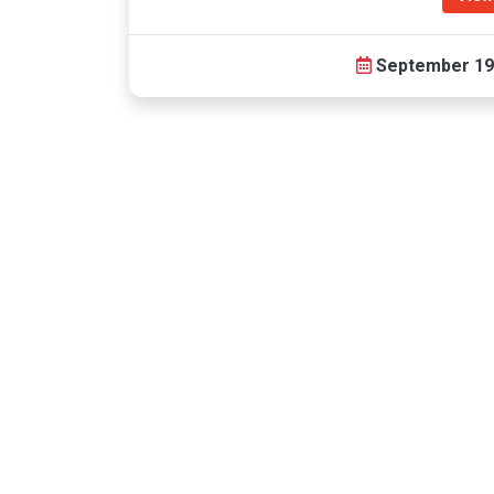
September 19