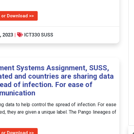
…
 or Download >>
, 2023
|
ICT330 SUSS
ment Systems Assignment, SUSS,
ted and countries are sharing data
read of infection. For ease of
munication
g data to help control the spread of infection. For ease
d, they are given a unique label. The Pango lineages of
 or Download >>