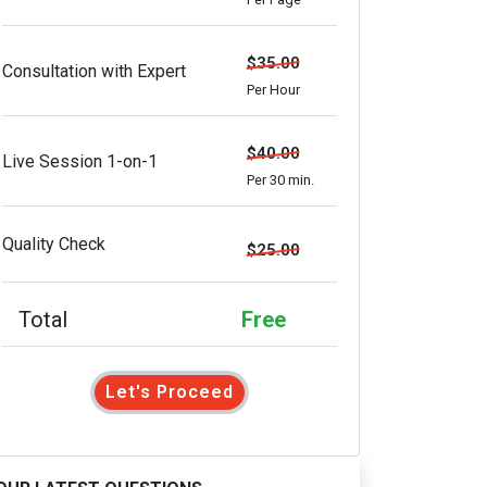
$35.00
Consultation with Expert
Per Hour
$40.00
Live Session 1-on-1
Per 30 min.
Quality Check
$25.00
Total
Free
Let's Proceed