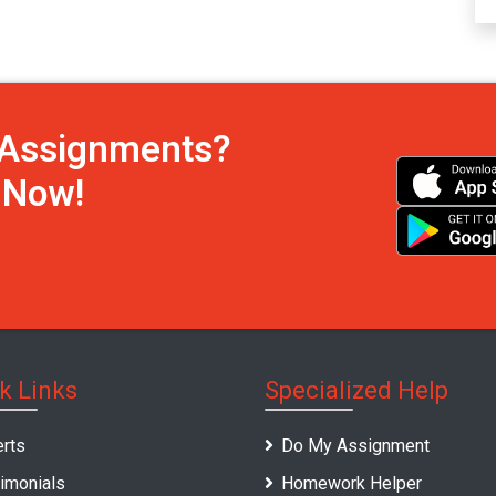
h Assignments?
s Now!
k Links
Specialized Help
rts
Do My Assignment
imonials
Homework Helper