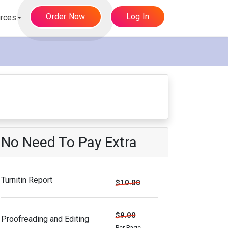
Order Now
Log In
rces
No Need To Pay Extra
Turnitin Report
$10.00
$9.00
Proofreading and Editing
Per Page