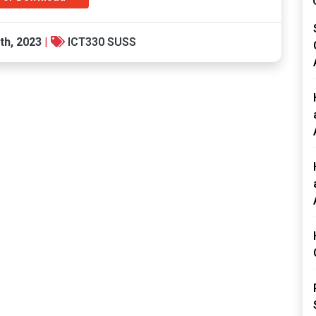
th, 2023
|
ICT330 SUSS