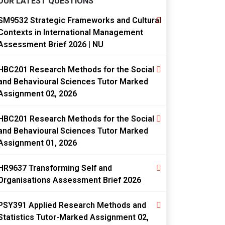
OUR LATEST QUESTIONS
SM9532 Strategic Frameworks and Cultural
Contexts in International Management
Assessment Brief 2026 | NU
HBC201 Research Methods for the Social
and Behavioural Sciences Tutor Marked
Assignment 02, 2026
HBC201 Research Methods for the Social
and Behavioural Sciences Tutor Marked
Assignment 01, 2026
HR9637 Transforming Self and
Organisations Assessment Brief 2026
PSY391 Applied Research Methods and
Statistics Tutor-Marked Assignment 02,