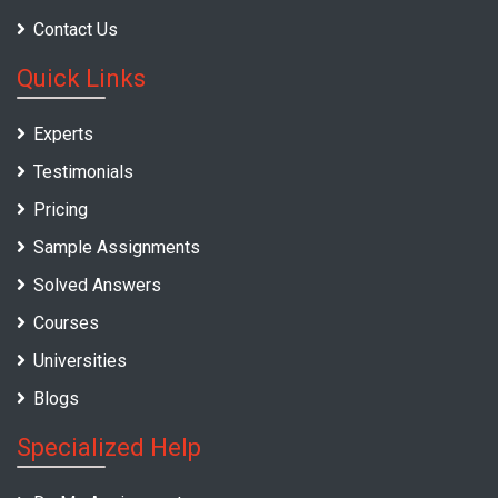
Contact Us
Quick Links
Experts
Testimonials
Pricing
Sample Assignments
Solved Answers
Courses
Universities
Blogs
Specialized Help