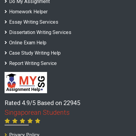
Do My Assignment
Homework Helper
Essay Writing Services
Dissertation Writing Services
Online Exam Help
Case Study Writing Help
Report Writing Service
Rated 4.9/5 Based on 22945
Singaporean Students
Privacy Policy