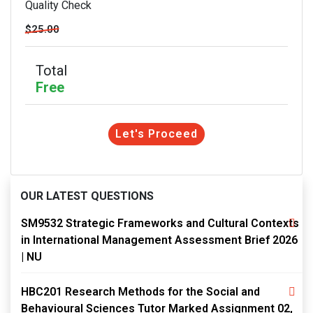
Quality Check
$25.00
Total
Free
Let's Proceed
OUR LATEST QUESTIONS
SM9532 Strategic Frameworks and Cultural Contexts
in International Management Assessment Brief 2026
| NU
HBC201 Research Methods for the Social and
Behavioural Sciences Tutor Marked Assignment 02,