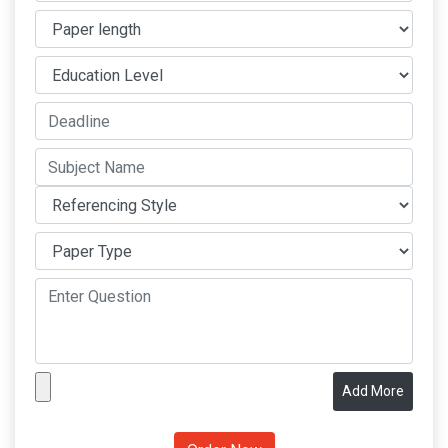
Add More