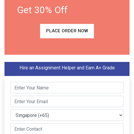
Get 30% Off
PLACE ORDER NOW
Hire an Assignment Helper and Earn A+ Grade