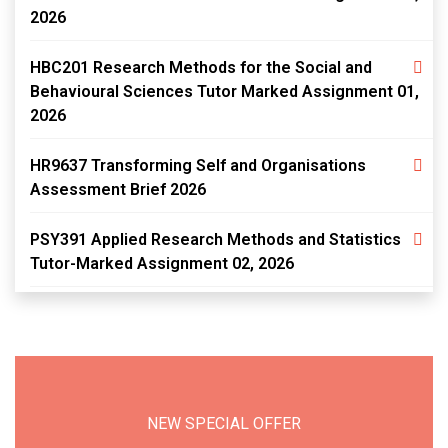
2026
HBC201 Research Methods for the Social and
Behavioural Sciences Tutor Marked Assignment 01,
2026
HR9637 Transforming Self and Organisations
Assessment Brief 2026
PSY391 Applied Research Methods and Statistics
Tutor-Marked Assignment 02, 2026
NEW SPECIAL OFFER