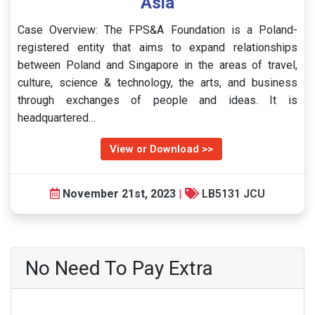
Asia
Case Overview: The FPS&A Foundation is a Poland-
registered entity that aims to expand relationships
between Poland and Singapore in the areas of travel,
culture, science & technology, the arts, and business
through exchanges of people and ideas. It is
headquartered…
View or Download >>
November 21st, 2023
|
LB5131 JCU
No Need To Pay Extra