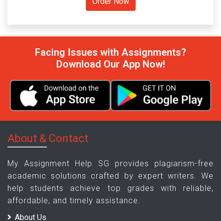
Facing Issues with Assignments?
Download Our App Now!
About & Contact
My Assignment Help SG provides plagiarism-free
academic solutions crafted by expert writers. We
help students achieve top grades with reliable,
affordable, and timely assistance.
About Us