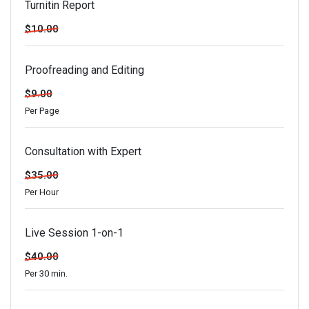
Turnitin Report
$10.00
Proofreading and Editing
$9.00
Per Page
Consultation with Expert
$35.00
Per Hour
Live Session 1-on-1
$40.00
Per 30 min.