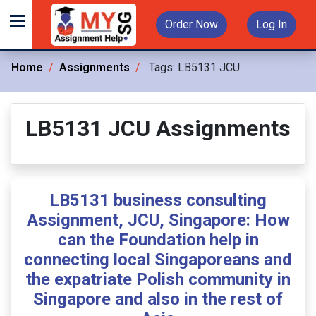
Order Now
Log In
Home
Assignments
Tags:
LB5131 JCU
LB5131 JCU Assignments
LB5131 business consulting
Assignment, JCU, Singapore: How
can the Foundation help in
connecting local Singaporeans and
the expatriate Polish community in
Singapore and also in the rest of