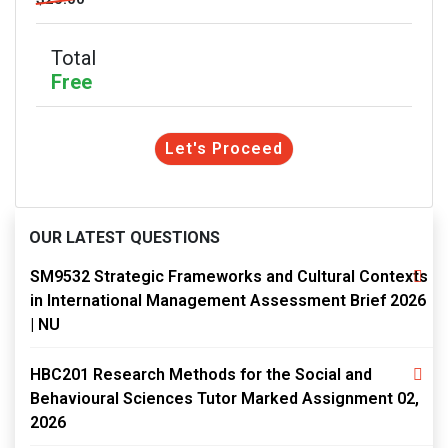
Total
Free
Let's Proceed
OUR LATEST QUESTIONS
SM9532 Strategic Frameworks and Cultural Contexts
in International Management Assessment Brief 2026
| NU
HBC201 Research Methods for the Social and
Behavioural Sciences Tutor Marked Assignment 02,
2026