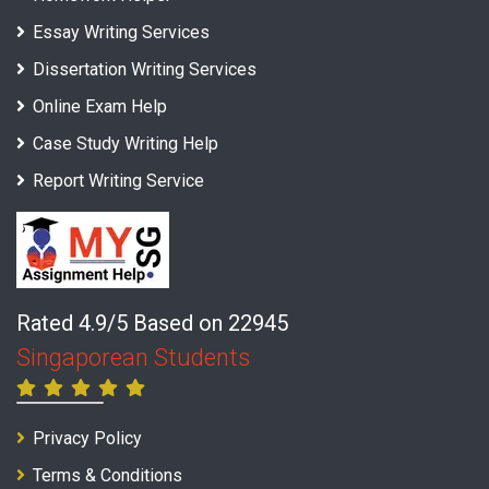
Essay Writing Services
Dissertation Writing Services
Online Exam Help
Case Study Writing Help
Report Writing Service
Rated 4.9/5 Based on 22945
Singaporean Students
Privacy Policy
Terms & Conditions