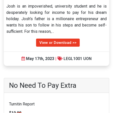
Josh is an impoverished, university student and he is
desperately looking for income to pay for his dream
holiday. Josh’s father is a millionaire entrepreneur and
wants his son to follow in his steps and become self-
sufficient. For this reason,…
View or Download >>
May 17th, 2023
|
LEGL1001 UON
No Need To Pay Extra
Turnitin Report
$10.00