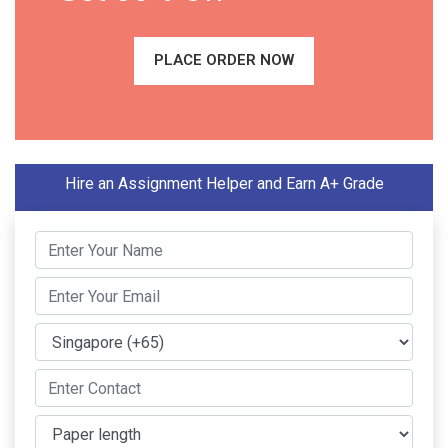
PLACE ORDER NOW
Hire an Assignment Helper and Earn A+ Grade