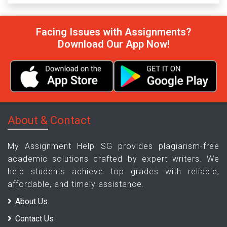
Facing Issues with Assignments?
Download Our App Now!
About & Contact
My Assignment Help SG provides plagiarism-free
academic solutions crafted by expert writers. We
help students achieve top grades with reliable,
affordable, and timely assistance.
About Us
Contact Us