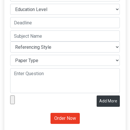
Add More