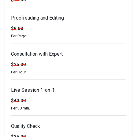
Proofreading and Editing
$9.00
Per Page
Consultation with Expert
$35.00
Per Hour
Live Session 1-on-1
$40.00
Per 30 min.
Quality Check
$25.00