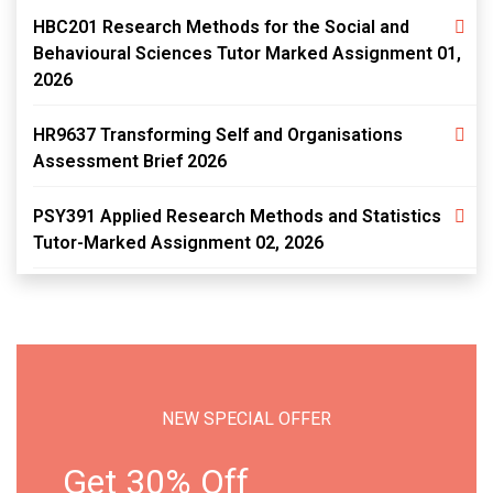
HBC201 Research Methods for the Social and
Behavioural Sciences Tutor Marked Assignment 01,
2026
HR9637 Transforming Self and Organisations
Assessment Brief 2026
PSY391 Applied Research Methods and Statistics
Tutor-Marked Assignment 02, 2026
NEW SPECIAL OFFER
Get 30% Off