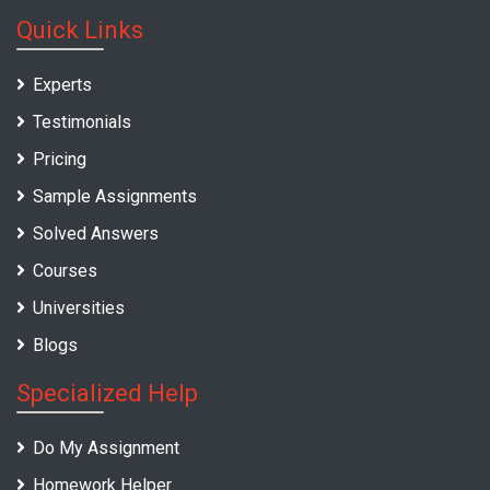
Quick Links
Experts
Testimonials
Pricing
Sample Assignments
Solved Answers
Courses
Universities
Blogs
Specialized Help
Do My Assignment
Homework Helper