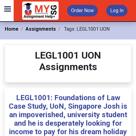
Order Now
Log In
Home
Assignments
Tags:
LEGL1001 UON
LEGL1001 UON
Assignments
LEGL1001: Foundations of Law
Case Study, UoN, Singapore Josh is
an impoverished, university student
and he is desperately looking for
income to pay for his dream holiday