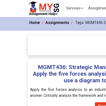
Services
Assignme
Home
Assignments
Tags:
MGMT436 E
MGMT436: Strategic Mana
Apply the five forces analys
use a diagram to
Apply the five forces analysis to an indust
answer. Critically analyze the framework and