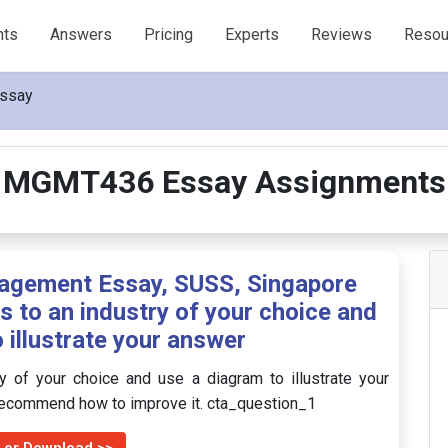
nts
Answers
Pricing
Experts
Reviews
Resou
ssay
MGMT436 Essay Assignments
gement Essay, SUSS, Singapore
is to an industry of your choice and
 illustrate your answer
ry of your choice and use a diagram to illustrate your
 recommend how to improve it. cta_question_1