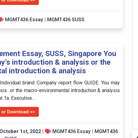
 or Download >>
MGMT436 Essay
|
MGMT436 SUSS
ment Essay, SUSS, Singapore You
’s introduction & analysis or the
l introduction & analysis
ndividual brand Company report flow GUIDE. You may
sis.. or the macro-environmental introduction & analysis
out 1a. Executive…
 or Download >>
October 1st, 2022
|
MGMT436 Essay
|
MGMT436