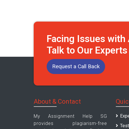
Facing Issues wit
Talk to Our Expert
Request a Call Back
About & Contact
Quic
Expe
My Assignment Help SG
provides plagiarism-free
Test