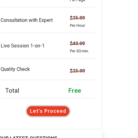
$35.00
Consultation with Expert
Per Hour
$40.00
Live Session 1-on-1
Per 30 min.
Quality Check
$25.00
Total
Free
Let's Proceed