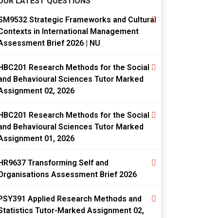
OUR LATEST QUESTIONS
SM9532 Strategic Frameworks and Cultural
Contexts in International Management
Assessment Brief 2026 | NU
HBC201 Research Methods for the Social
and Behavioural Sciences Tutor Marked
Assignment 02, 2026
HBC201 Research Methods for the Social
and Behavioural Sciences Tutor Marked
Assignment 01, 2026
HR9637 Transforming Self and
Organisations Assessment Brief 2026
PSY391 Applied Research Methods and
Statistics Tutor-Marked Assignment 02,