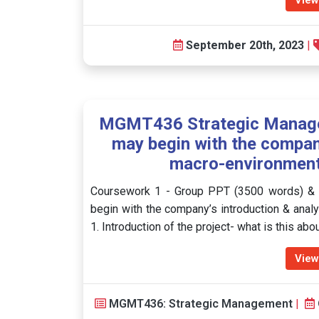
View
September 20th, 2023
|
MGMT436 Strategic Manage
may begin with the company
macro-environmenta
Coursework 1 - Group PPT (3500 words) & I
begin with the company’s introduction & analy
1. Introduction of the project- what is this ab
View
MGMT436: Strategic Management
|