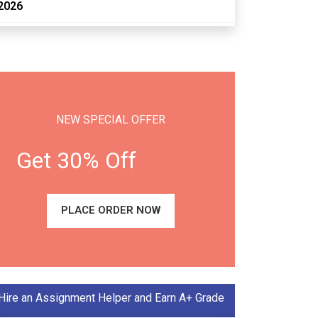
2026
NEW SPECIAL OFFER
Get 30% Off
PLACE ORDER NOW
Hire an Assignment Helper and Earn A+ Grade