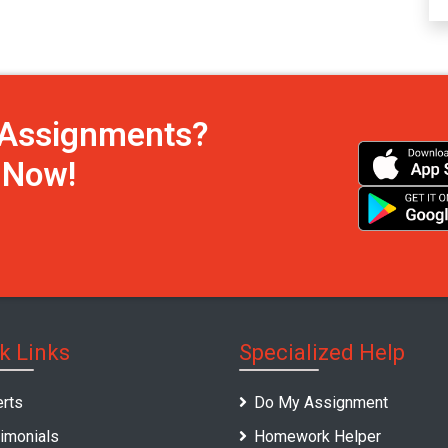
h Assignments?
s Now!
k Links
Specialized Help
rts
Do My Assignment
imonials
Homework Helper