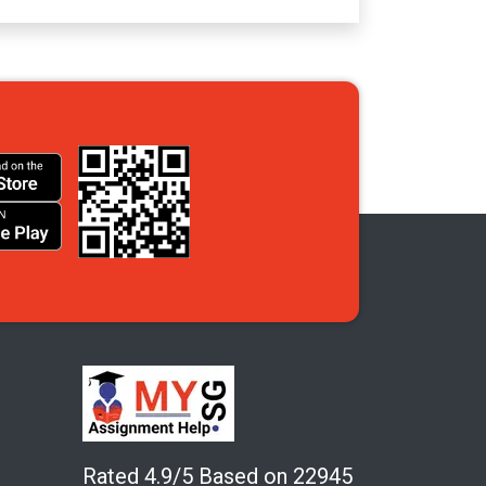
Rated 4.9/5 Based on 22945