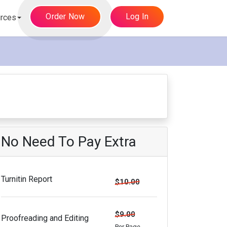
Order Now
Log In
rces
No Need To Pay Extra
Turnitin Report
$10.00
$9.00
Proofreading and Editing
Per Page