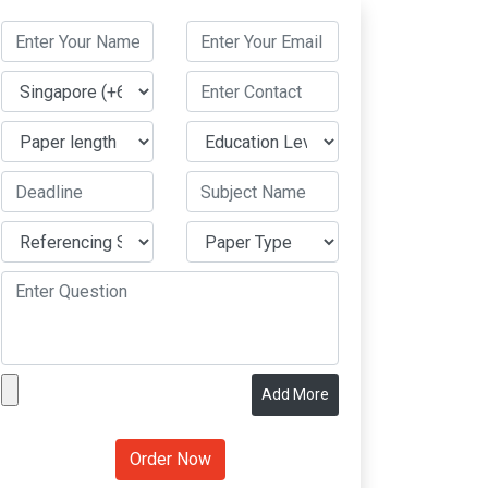
Add More