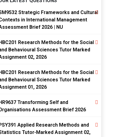
OUR LATEST QUESTIONS
SM9532 Strategic Frameworks and Cultural
Contexts in International Management
Assessment Brief 2026 | NU
HBC201 Research Methods for the Social
and Behavioural Sciences Tutor Marked
Assignment 02, 2026
HBC201 Research Methods for the Social
and Behavioural Sciences Tutor Marked
Assignment 01, 2026
HR9637 Transforming Self and
Organisations Assessment Brief 2026
PSY391 Applied Research Methods and
Statistics Tutor-Marked Assignment 02,