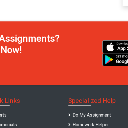
h Assignments?
s Now!
k Links
Specialized Help
rts
Do My Assignment
imonials
Homework Helper