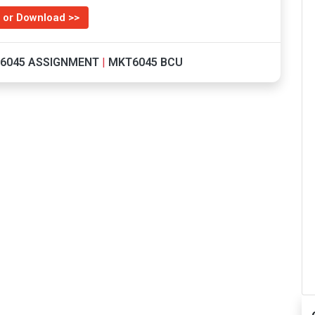
 or Download >>
6045 ASSIGNMENT
|
MKT6045 BCU