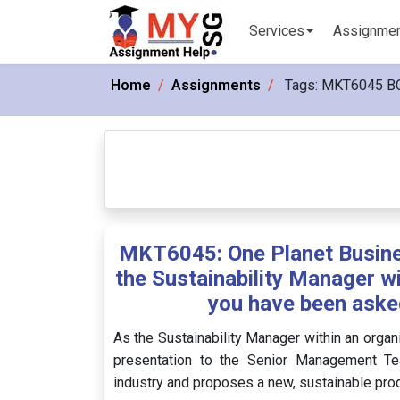
Services
Assignme
Home
Assignments
Tags:
MKT6045 B
MKT6045: One Planet Busine
the Sustainability Manager wi
you have been asked
As the Sustainability Manager within an organ
presentation to the Senior Management Team
industry and proposes a new, sustainable pro