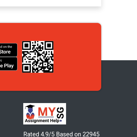
Rated 4.9/5 Based on 22945