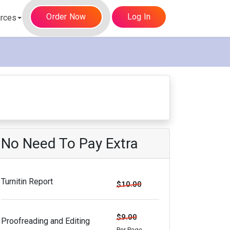
Order Now
Log In
rces
No Need To Pay Extra
Turnitin Report
$10.00
$9.00
Proofreading and Editing
Per Page