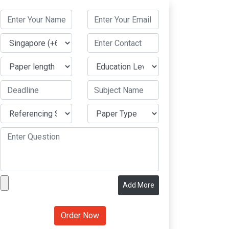
Add More