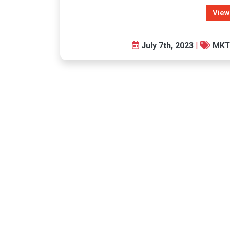
View
July 7th, 2023
|
MKT