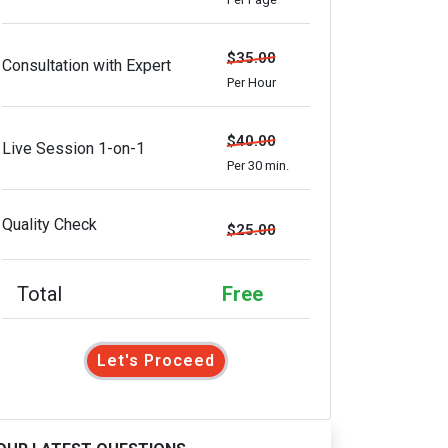
$35.00
Consultation with Expert
Per Hour
$40.00
Live Session 1-on-1
Per 30 min.
Quality Check
$25.00
Total
Free
Let's Proceed