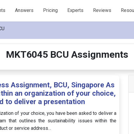
nts
Answers
Pricing
Experts
Reviews
Resou
CU
MKT6045 BCU Assignments
ss Assignment, BCU, Singapore As
thin an organization of your choice,
 to deliver a presentation
ization of your choice, you have been asked to deliver a
 that outlines the sustainability issues within the
duct or service address…