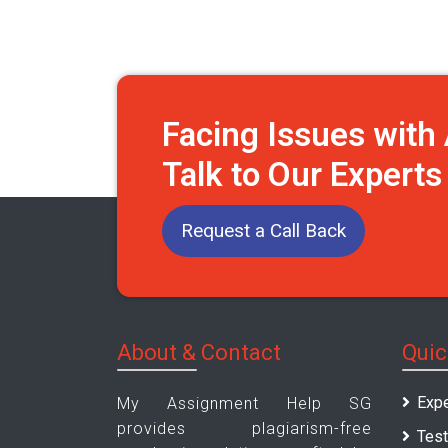
Facing Issues wit
Talk to Our Expert
Request a Call Back
About & Contact
Quic
Expe
My Assignment Help SG
provides plagiarism-free
Test