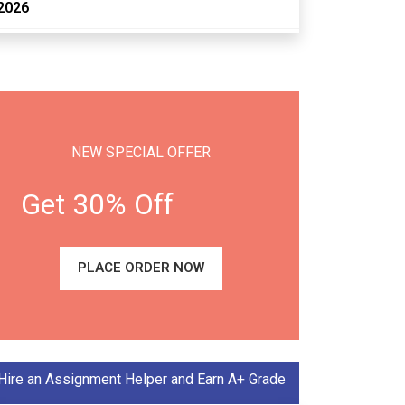
2026
NEW SPECIAL OFFER
Get 30% Off
PLACE ORDER NOW
Hire an Assignment Helper and Earn A+ Grade