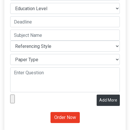
Add More