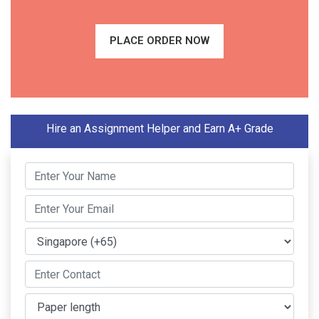
PLACE ORDER NOW
Hire an Assignment Helper and Earn A+ Grade