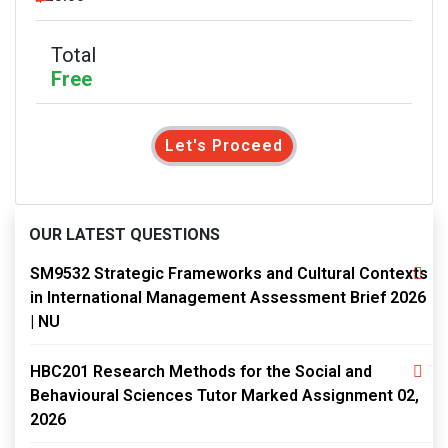
Total
Free
Let's Proceed
OUR LATEST QUESTIONS
SM9532 Strategic Frameworks and Cultural Contexts
in International Management Assessment Brief 2026
| NU
HBC201 Research Methods for the Social and
Behavioural Sciences Tutor Marked Assignment 02,
2026