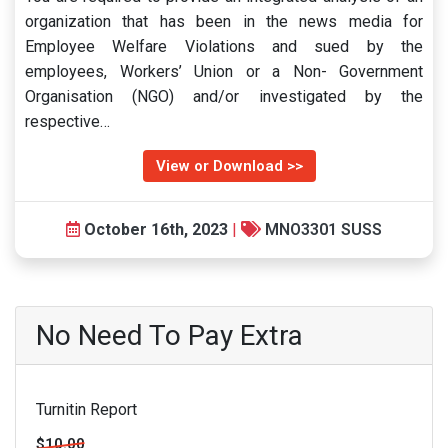
organization that has been in the news media for
Employee Welfare Violations and sued by the
employees, Workers’ Union or a Non- Government
Organisation (NGO) and/or investigated by the
respective…
View or Download >>
October 16th, 2023
|
MNO3301 SUSS
No Need To Pay Extra
Turnitin Report
$10.00