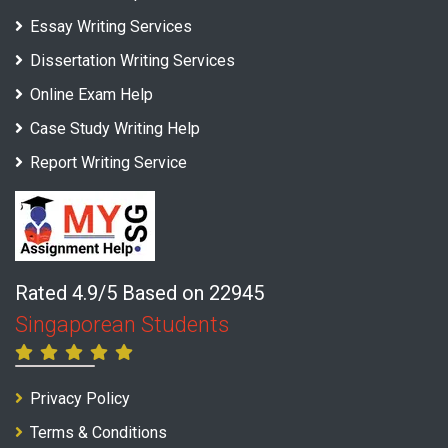
Essay Writing Services
Dissertation Writing Services
Online Exam Help
Case Study Writing Help
Report Writing Service
Rated 4.9/5 Based on 22945
Singaporean Students
Privacy Policy
Terms & Conditions