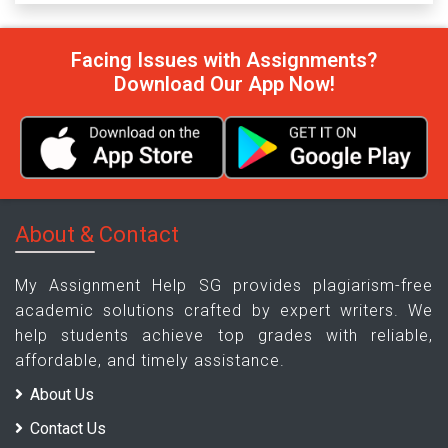
Facing Issues with Assignments?
Download Our App Now!
About & Contact
My Assignment Help SG provides plagiarism-free
academic solutions crafted by expert writers. We
help students achieve top grades with reliable,
affordable, and timely assistance.
About Us
Contact Us