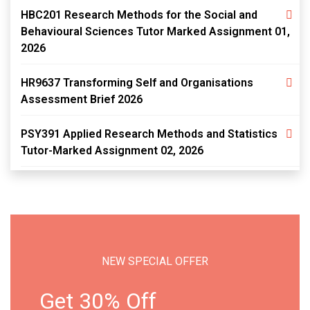
HBC201 Research Methods for the Social and
Behavioural Sciences Tutor Marked Assignment 01,
2026
HR9637 Transforming Self and Organisations
Assessment Brief 2026
PSY391 Applied Research Methods and Statistics
Tutor-Marked Assignment 02, 2026
NEW SPECIAL OFFER
Get 30% Off