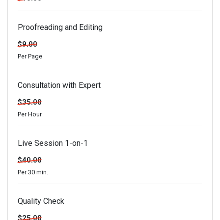
Proofreading and Editing
$9.00
Per Page
Consultation with Expert
$35.00
Per Hour
Live Session 1-on-1
$40.00
Per 30 min.
Quality Check
$25.00