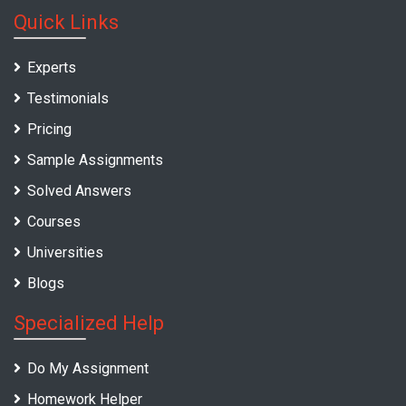
Quick Links
Experts
Testimonials
Pricing
Sample Assignments
Solved Answers
Courses
Universities
Blogs
Specialized Help
Do My Assignment
Homework Helper