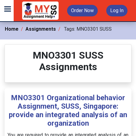
Order Now
Log In
Home
Assignments
Tags:
MNO3301 SUSS
MNO3301 SUSS
Assignments
MNO3301 Organizational behavior
Assignment, SUSS, Singapore:
provide an integrated analysis of an
organization
You are required to provide an integrated analysis of an