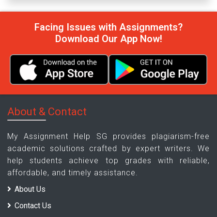
Facing Issues with Assignments?
Download Our App Now!
About & Contact
My Assignment Help SG provides plagiarism-free
academic solutions crafted by expert writers. We
help students achieve top grades with reliable,
affordable, and timely assistance.
About Us
Contact Us