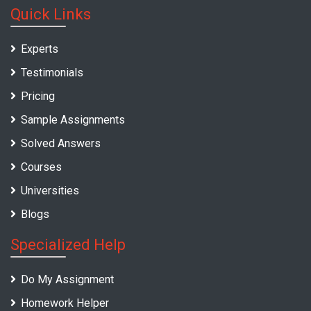
Quick Links
Experts
Testimonials
Pricing
Sample Assignments
Solved Answers
Courses
Universities
Blogs
Specialized Help
Do My Assignment
Homework Helper