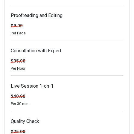
Proofreading and Editing
$9.00
Per Page
Consultation with Expert
$35.00
Per Hour
Live Session 1-on-1
$40.00
Per 30 min.
Quality Check
$25.00