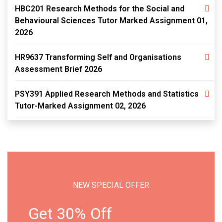
HBC201 Research Methods for the Social and
Behavioural Sciences Tutor Marked Assignment 01,
2026
HR9637 Transforming Self and Organisations
Assessment Brief 2026
PSY391 Applied Research Methods and Statistics
Tutor-Marked Assignment 02, 2026
NEW SPECIAL OFFER
Get 30% Off