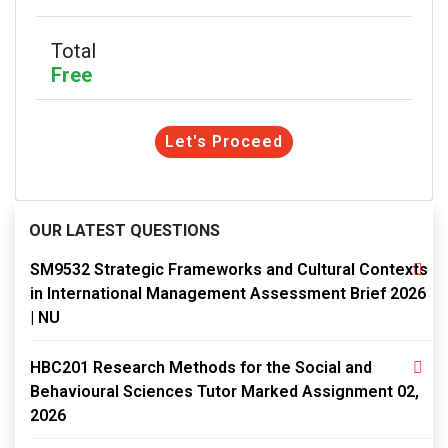
Total
Free
Let's Proceed
OUR LATEST QUESTIONS
SM9532 Strategic Frameworks and Cultural Contexts
in International Management Assessment Brief 2026
| NU
HBC201 Research Methods for the Social and
Behavioural Sciences Tutor Marked Assignment 02,
2026