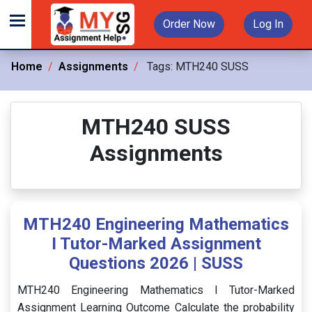
Order Now
Log In
Home
Assignments
Tags:
MTH240 SUSS
MTH240 SUSS
Assignments
MTH240 Engineering Mathematics
I Tutor-Marked Assignment
Questions 2026 | SUSS
MTH240 Engineering Mathematics I Tutor-Marked
Assignment Learning Outcome Calculate the probability