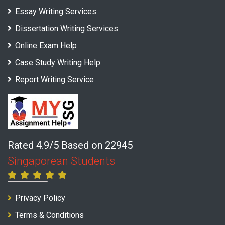
Essay Writing Services
Dissertation Writing Services
Online Exam Help
Case Study Writing Help
Report Writing Service
Rated 4.9/5 Based on 22945
Singaporean Students
Privacy Policy
Terms & Conditions