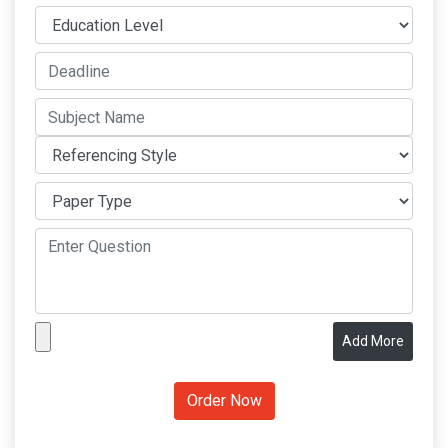
Add More