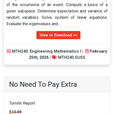
of the occurrence of an event. Compute a basis of a
given subspace. Determine expectation and variance of
random variables. Solve system of linear equations.
Evaluate the eigenvalues and…
View or Download >>
MTH240: Engineering Mathematics I
|
February
25th, 2026
|
MTH240 SUSS
No Need To Pay Extra
Turnitin Report
$10.00