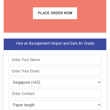
PLACE ORDER NOW
Hire an Assignment Helper and Earn A+ Grade