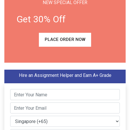
NEW SPECIAL OFFER
Get 30% Off
PLACE ORDER NOW
Hire an Assignment Helper and Earn A+ Grade