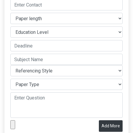
Add More