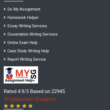
Do My Assignment
Homework Helper
Essay Writing Services
Dissertation Writing Services
Online Exam Help
Case Study Writing Help
Report Writing Service
Rated 4.9/5 Based on 22945
Singaporean Students