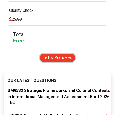
Quality Check
$25.00
Total
Free
Let's Proceed
OUR LATEST QUESTIONS
SM9532 Strategic Frameworks and Cultural Contexts
in International Management Assessment Brief 2026
| NU