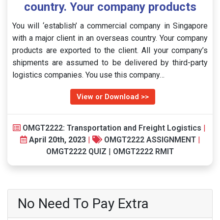
country. Your company products
You will ‘establish’ a commercial company in Singapore
with a major client in an overseas country. Your company
products are exported to the client. All your company’s
shipments are assumed to be delivered by third-party
logistics companies. You use this company…
View or Download >>
OMGT2222: Transportation and Freight Logistics
|
April 20th, 2023
|
OMGT2222 ASSIGNMENT
|
OMGT2222 QUIZ
|
OMGT2222 RMIT
No Need To Pay Extra