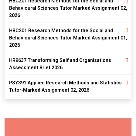
HBC201 Research Methods for the Social and
Behavioural Sciences Tutor Marked Assignment 02,
2026
HBC201 Research Methods for the Social and
Behavioural Sciences Tutor Marked Assignment 01,
2026
HR9637 Transforming Self and Organisations
Assessment Brief 2026
PSY391 Applied Research Methods and Statistics
Tutor-Marked Assignment 02, 2026