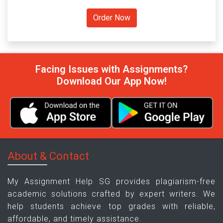
Facing Issues with Assignments?
Download Our App Now!
About & Contact
My Assignment Help SG provides plagiarism-free
academic solutions crafted by expert writers. We
help students achieve top grades with reliable,
affordable, and timely assistance.