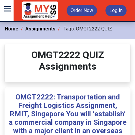
Order Now
Log In
Home
Assignments
Tags:
OMGT2222 QUIZ
OMGT2222 QUIZ
Assignments
OMGT2222: Transportation and
Freight Logistics Assignment,
RMIT, Singapore You will ‘establish’
a commercial company in Singapore
with a major client in an overseas