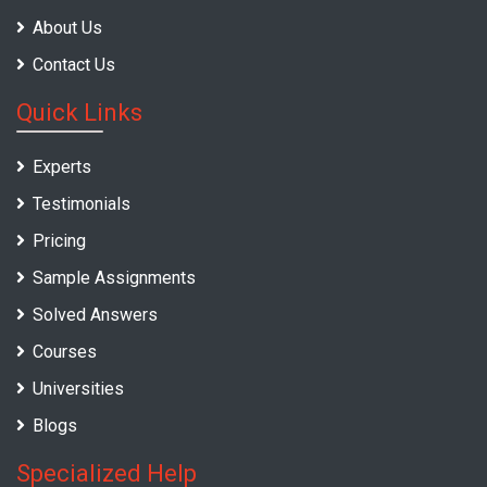
About Us
Contact Us
Quick Links
Experts
Testimonials
Pricing
Sample Assignments
Solved Answers
Courses
Universities
Blogs
Specialized Help