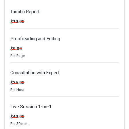
Turnitin Report
$10.00
Proofreading and Editing
$9.00
Per Page
Consultation with Expert
$35.00
Per Hour
Live Session 1-on-1
$40.00
Per 30 min.