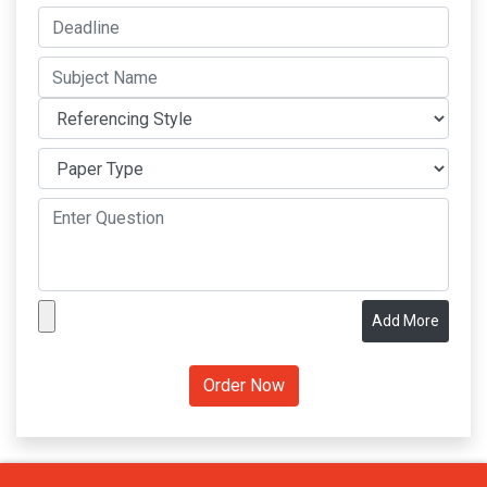
Add More