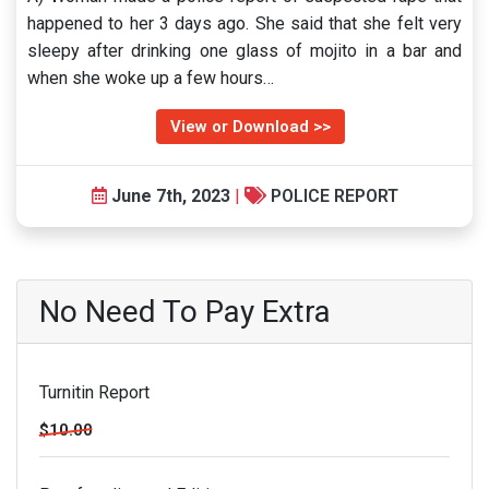
happened to her 3 days ago. She said that she felt very
sleepy after drinking one glass of mojito in a bar and
when she woke up a few hours…
View or Download >>
June 7th, 2023
|
POLICE REPORT
No Need To Pay Extra
Turnitin Report
$10.00