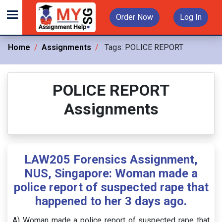
Order Now
Log In
Home
Assignments
Tags:
POLICE REPORT
POLICE REPORT
Assignments
LAW205 Forensics Assignment,
NUS, Singapore: Woman made a
police report of suspected rape that
happened to her 3 days ago.
A) Woman made a police report of suspected rape that