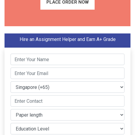
PLACE ORDER NOW
Hire an Assignment Helper and Earn A+ Grade