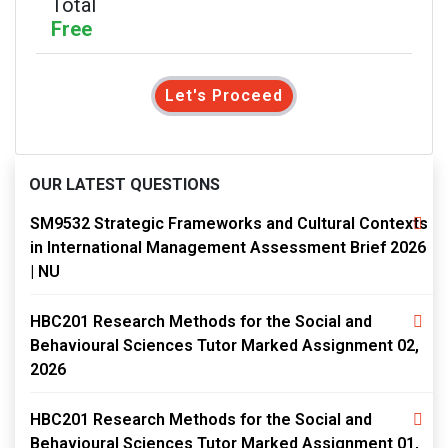
Total
Free
Let's Proceed
OUR LATEST QUESTIONS
SM9532 Strategic Frameworks and Cultural Contexts
in International Management Assessment Brief 2026
| NU
HBC201 Research Methods for the Social and
Behavioural Sciences Tutor Marked Assignment 02,
2026
HBC201 Research Methods for the Social and
Behavioural Sciences Tutor Marked Assignment 01,