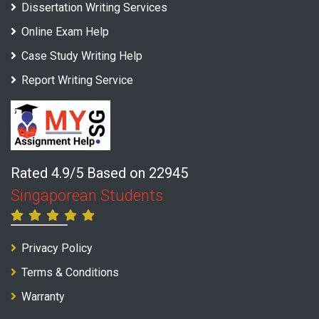
Dissertation Writing Services
Online Exam Help
Case Study Writing Help
Report Writing Service
Rated 4.9/5 Based on 22945
Singaporean Students
Privacy Policy
Terms & Conditions
Warranty