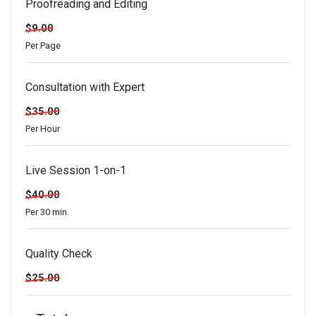
Proofreading and Editing
$9.00
Per Page
Consultation with Expert
$35.00
Per Hour
Live Session 1-on-1
$40.00
Per 30 min.
Quality Check
$25.00