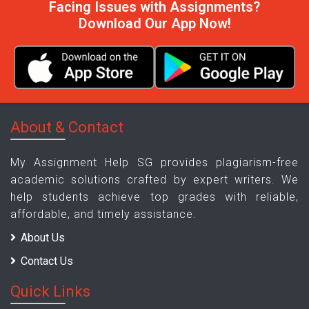
Facing Issues with Assignments?
Download Our App Now!
About & Contact
My Assignment Help SG provides plagiarism-free
academic solutions crafted by expert writers. We
help students achieve top grades with reliable,
affordable, and timely assistance.
About Us
Contact Us
Quick Links