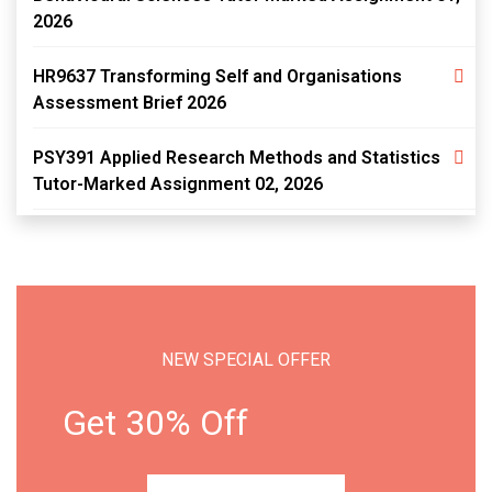
2026
HR9637 Transforming Self and Organisations
Assessment Brief 2026
PSY391 Applied Research Methods and Statistics
Tutor-Marked Assignment 02, 2026
NEW SPECIAL OFFER
Get 30% Off