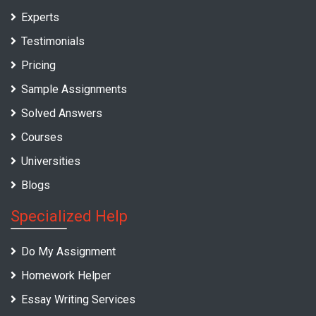
Experts
Testimonials
Pricing
Sample Assignments
Solved Answers
Courses
Universities
Blogs
Specialized Help
Do My Assignment
Homework Helper
Essay Writing Services