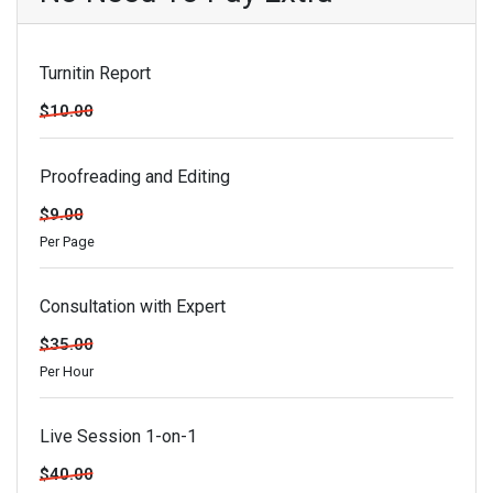
Turnitin Report
$10.00
Proofreading and Editing
$9.00
Per Page
Consultation with Expert
$35.00
Per Hour
Live Session 1-on-1
$40.00