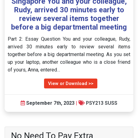
Singapore You and your colleague,
Rudy, arrived 30 minutes early to
review several items together
before a big departmental meeting
Part 2: Essay Question You and your colleague, Rudy,
arrived 30 minutes early to review several items
together before a big departmental meeting. As you set
up your laptop, another colleague who is a close friend
of yours, Anna, entered…
View or Download >>
September 7th, 2023
|
PSY213 SUSS
No Need To Pay Extra