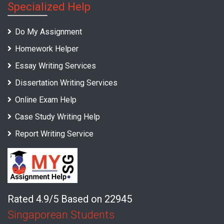
Specialized Help
Do My Assignment
Homework Helper
Essay Writing Services
Dissertation Writing Services
Online Exam Help
Case Study Writing Help
Report Writing Service
Rated 4.9/5 Based on 22945
Singaporean Students