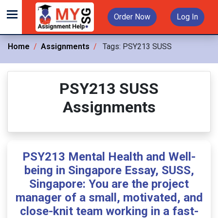
Order Now
Log In
Home
Assignments
Tags:
PSY213 SUSS
PSY213 SUSS
Assignments
PSY213 Mental Health and Well-
being in Singapore Essay, SUSS,
Singapore: You are the project
manager of a small, motivated, and
close-knit team working in a fast-