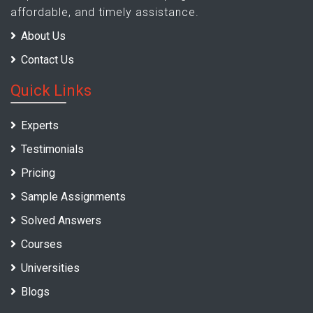
affordable, and timely assistance.
About Us
Contact Us
Quick Links
Experts
Testimonials
Pricing
Sample Assignments
Solved Answers
Courses
Universities
Blogs