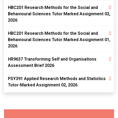
HBC201 Research Methods for the Social and
Behavioural Sciences Tutor Marked Assignment 02,
2026
HBC201 Research Methods for the Social and
Behavioural Sciences Tutor Marked Assignment 01,
2026
HR9637 Transforming Self and Organisations
Assessment Brief 2026
PSY391 Applied Research Methods and Statistics
Tutor-Marked Assignment 02, 2026