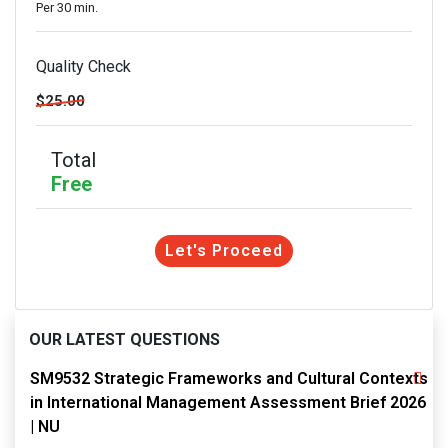
Per 30 min.
Quality Check
$25.00
Total
Free
Let's Proceed
OUR LATEST QUESTIONS
SM9532 Strategic Frameworks and Cultural Contexts
in International Management Assessment Brief 2026
| NU