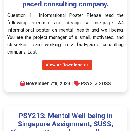
paced consulting company.
Question 1 Informational Poster Please read the
following scenario and design a one-page A4
informational poster on mental- health and well-being:
You are the project manager of a small, motivated, and
close-knit team working in a fast-paced consulting
company. Last…
View or Download >>
November 7th, 2023
|
PSY213 SUSS
PSY213: Mental Well-being in
Singapore Assignment, SUSS,