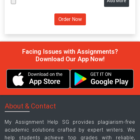
Add More
Facing Issues with Assignments?
Download Our App Now!
About & Contact
My Assignment Help SG provides plagiarism-free
academic solutions crafted by expert writers. We
help students achieve top grades with reliable,