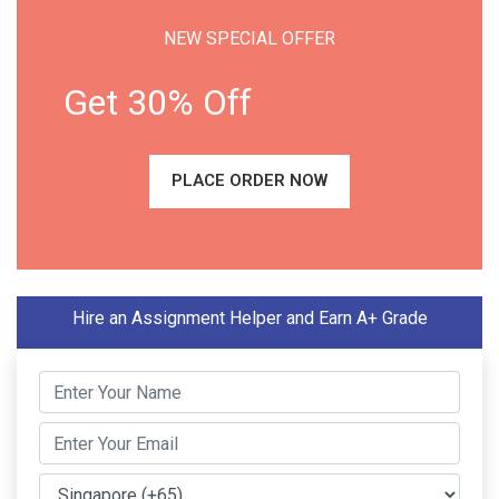
NEW SPECIAL OFFER
Get 30% Off
PLACE ORDER NOW
Hire an Assignment Helper and Earn A+ Grade