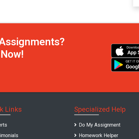
h Assignments?
s Now!
k Links
Specialized Help
rts
Do My Assignment
imonials
Homework Helper