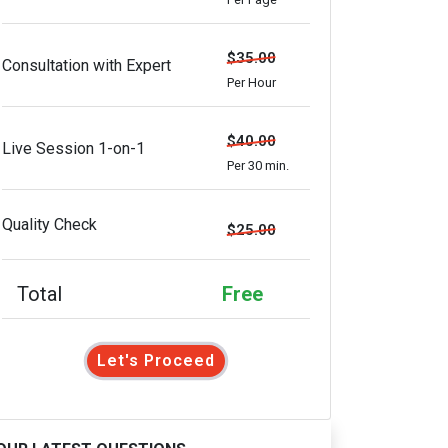
$35.00
Consultation with Expert
Per Hour
$40.00
Live Session 1-on-1
Per 30 min.
Quality Check
$25.00
Total
Free
Let's Proceed