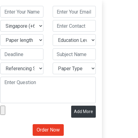
Add More