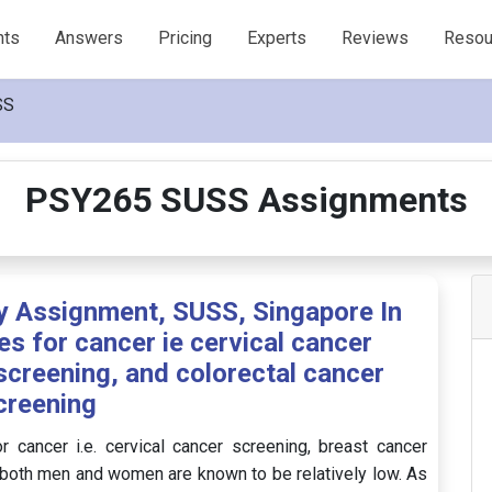
nts
Answers
Pricing
Experts
Reviews
Resou
SS
PSY265 SUSS Assignments
 Assignment, SUSS, Singapore In
es for cancer ie cervical cancer
screening, and colorectal cancer
creening
r cancer i.e. cervical cancer screening, breast cancer
n both men and women are known to be relatively low. As