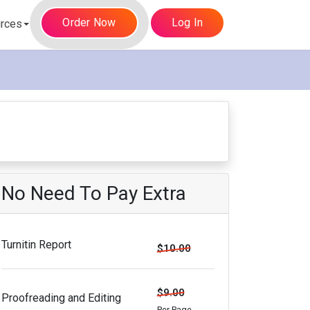
Order Now
Log In
rces
No Need To Pay Extra
Turnitin Report
$10.00
$9.00
Proofreading and Editing
Per Page