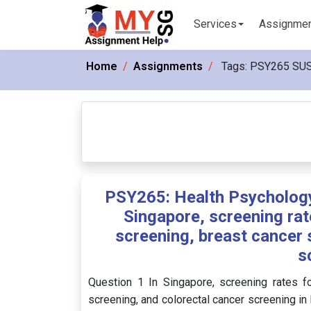
Services
Assignme
Home
Assignments
Tags:
PSY265 SU
PSY265: Health Psychology
Singapore, screening rat
screening, breast cancer 
s
Question 1 In Singapore, screening rates fo
screening, and colorectal cancer screening i