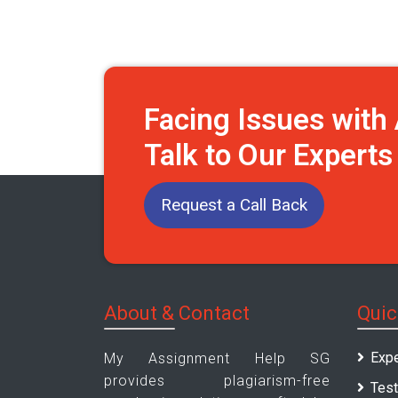
Facing Issues wit
Talk to Our Expert
Request a Call Back
About & Contact
Quic
Expe
My Assignment Help SG
provides plagiarism-free
Test