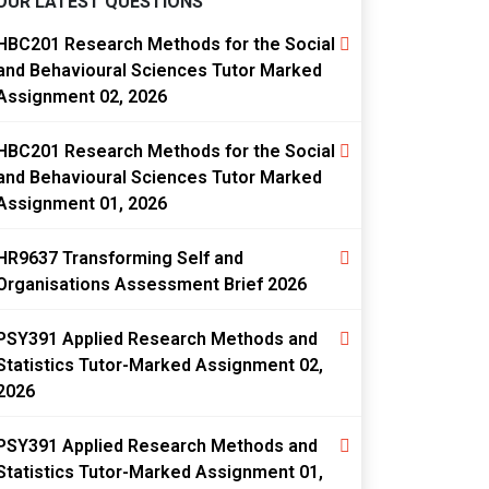
OUR LATEST QUESTIONS
HBC201 Research Methods for the Social
and Behavioural Sciences Tutor Marked
Assignment 02, 2026
HBC201 Research Methods for the Social
and Behavioural Sciences Tutor Marked
Assignment 01, 2026
HR9637 Transforming Self and
Organisations Assessment Brief 2026
PSY391 Applied Research Methods and
Statistics Tutor-Marked Assignment 02,
2026
PSY391 Applied Research Methods and
Statistics Tutor-Marked Assignment 01,