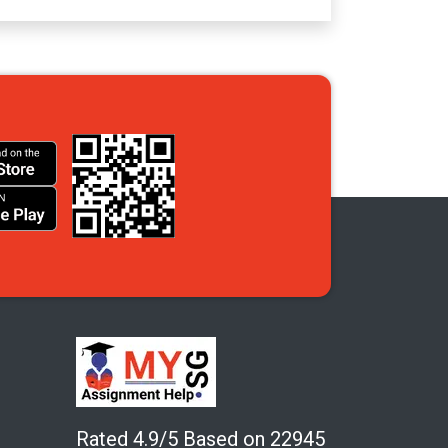
Rated 4.9/5 Based on 22945