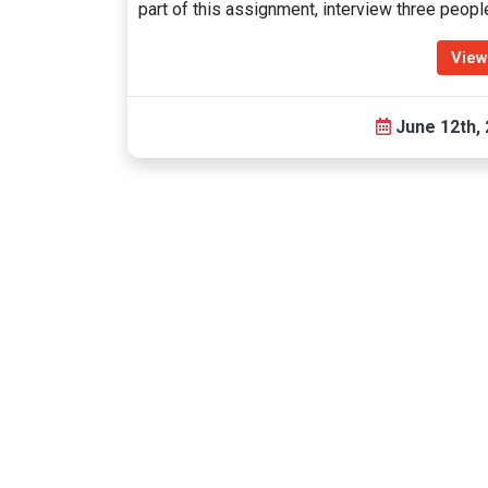
part of this assignment, interview three peop
View
June 12th,