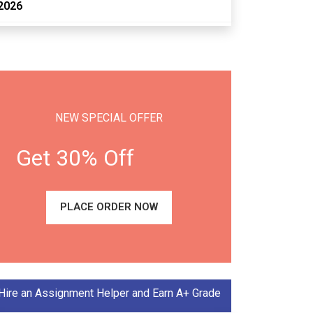
2026
NEW SPECIAL OFFER
Get 30% Off
PLACE ORDER NOW
Hire an Assignment Helper and Earn A+ Grade