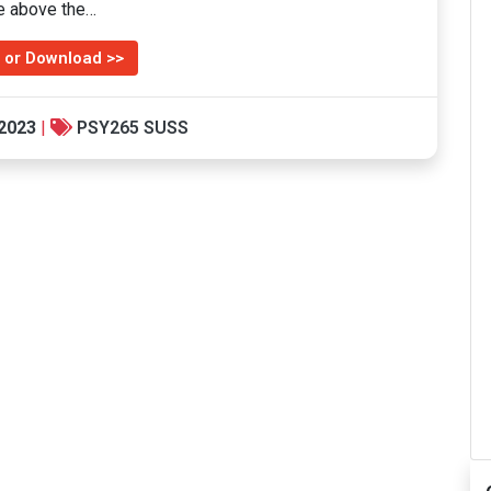
le above the…
 or Download >>
 2023
|
PSY265 SUSS