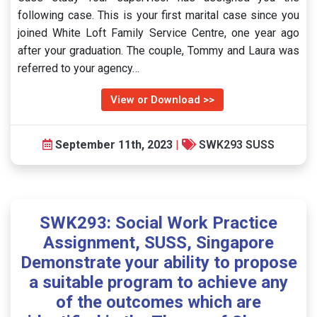
following case. This is your first marital case since you
joined White Loft Family Service Centre, one year ago
after your graduation. The couple, Tommy and Laura was
referred to your agency…
View or Download >>
September 11th, 2023
|
SWK293 SUSS
SWK293: Social Work Practice
Assignment, SUSS, Singapore
Demonstrate your ability to propose
a suitable program to achieve any
of the outcomes which are