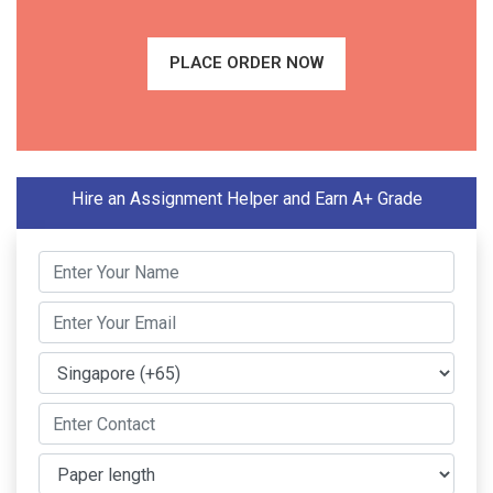
PLACE ORDER NOW
Hire an Assignment Helper and Earn A+ Grade