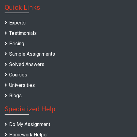
Quick Links
Experts
Testimonials
Pricing
Sample Assignments
Solved Answers
Courses
Universities
Blogs
Specialized Help
Do My Assignment
Homework Helper