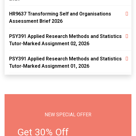
HR9637 Transforming Self and Organisations
Assessment Brief 2026
PSY391 Applied Research Methods and Statistics
Tutor-Marked Assignment 02, 2026
PSY391 Applied Research Methods and Statistics
Tutor-Marked Assignment 01, 2026
NEW SPECIAL OFFER
Get 30% Off