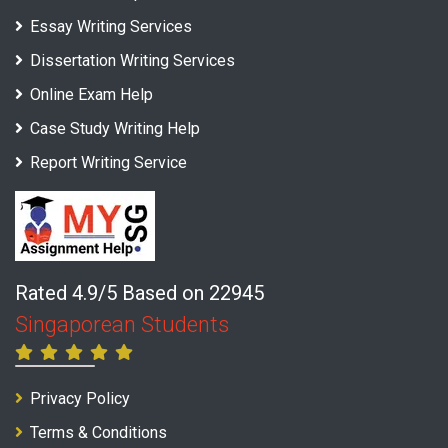
Essay Writing Services
Dissertation Writing Services
Online Exam Help
Case Study Writing Help
Report Writing Service
Rated 4.9/5 Based on 22945
Singaporean Students
Privacy Policy
Terms & Conditions