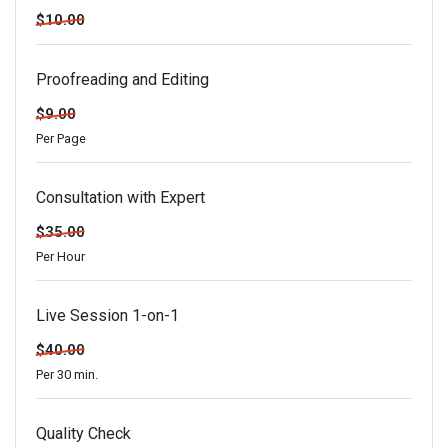
$10.00
Proofreading and Editing
$9.00
Per Page
Consultation with Expert
$35.00
Per Hour
Live Session 1-on-1
$40.00
Per 30 min.
Quality Check