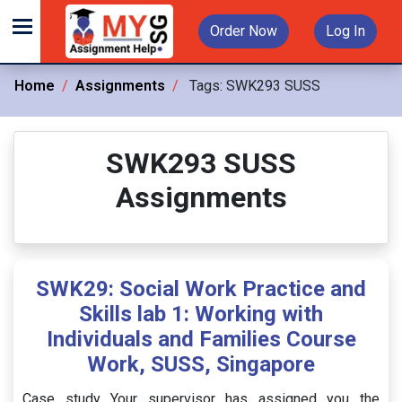
Order Now
Log In
Home
Assignments
Tags:
SWK293 SUSS
SWK293 SUSS
Assignments
SWK29: Social Work Practice and
Skills lab 1: Working with
Individuals and Families Course
Work, SUSS, Singapore
Case study Your supervisor has assigned you the