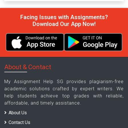
Facing Issues with Assignments?
Download Our App Now!
About & Contact
My Assignment Help SG provides plagiarism-free
academic solutions crafted by expert writers. We
help students achieve top grades with reliable,
affordable, and timely assistance.
About Us
Contact Us