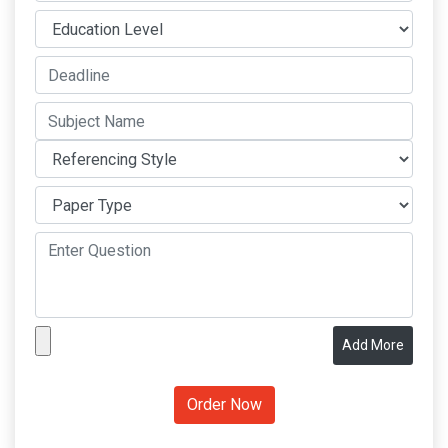
Add More