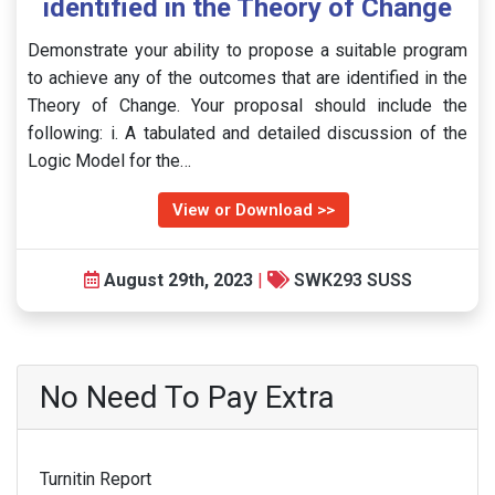
identified in the Theory of Change
Demonstrate your ability to propose a suitable program
to achieve any of the outcomes that are identified in the
Theory of Change. Your proposal should include the
following: i. A tabulated and detailed discussion of the
Logic Model for the…
View or Download >>
August 29th, 2023
|
SWK293 SUSS
No Need To Pay Extra
Turnitin Report