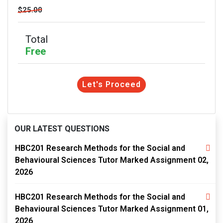
$25.00
Total
Free
Let's Proceed
OUR LATEST QUESTIONS
HBC201 Research Methods for the Social and
Behavioural Sciences Tutor Marked Assignment 02,
2026
HBC201 Research Methods for the Social and
Behavioural Sciences Tutor Marked Assignment 01,
2026